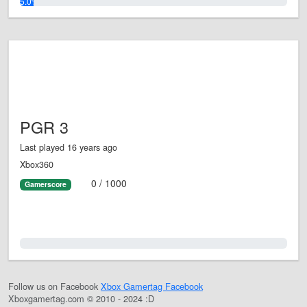
5.0%
PGR 3
Last played 16 years ago
Xbox360
0 / 1000
Gamerscore
0.0%
Follow us on Facebook
Xbox Gamertag Facebook
Xboxgamertag.com © 2010 - 2024 :D