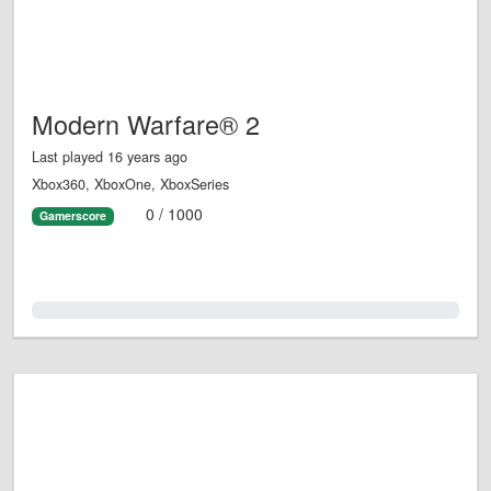
Modern Warfare® 2
Last played 16 years ago
Xbox360, XboxOne, XboxSeries
0 / 1000
Gamerscore
0.0%