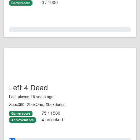
0 / 1000
Gamerscore
0.0%
Left 4 Dead
Last played 16 years ago
Xbox360, XboxOne, XboxSeries
75 / 1500
Gamerscore
4 unlocked
Achievements