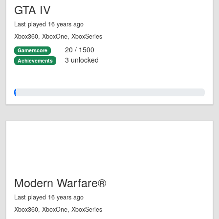
GTA IV
Last played 16 years ago
Xbox360, XboxOne, XboxSeries
20 / 1500
Gamerscore
3 unlocked
Achievements
1.0%
Modern Warfare®
Last played 16 years ago
Xbox360, XboxOne, XboxSeries