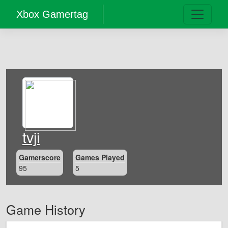
Xbox Gamertag
tvji
Gamerscore
Games Played
95
5
Game History