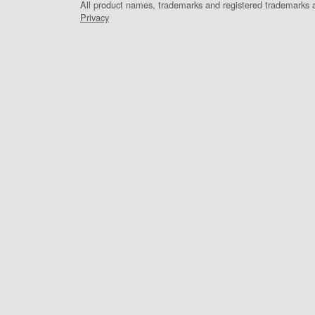
All product names, trademarks and registered trademarks ar
Privacy