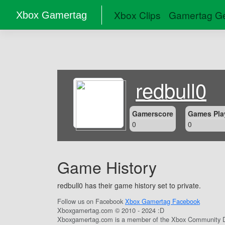
Xbox Clips
Gamertag Ge
Xbox Gamertag
redbull0
Gamerscore
Games Pla
0
0
Game History
redbull0 has their game history set to private.
Follow us on Facebook
Xbox Gamertag Facebook
Xboxgamertag.com © 2010 - 2024 :D
Xboxgamertag.com is a member of the Xbox Community D