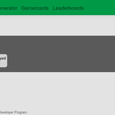
nerator
Gamercards
Leaderboards
yed
eveloper Program.