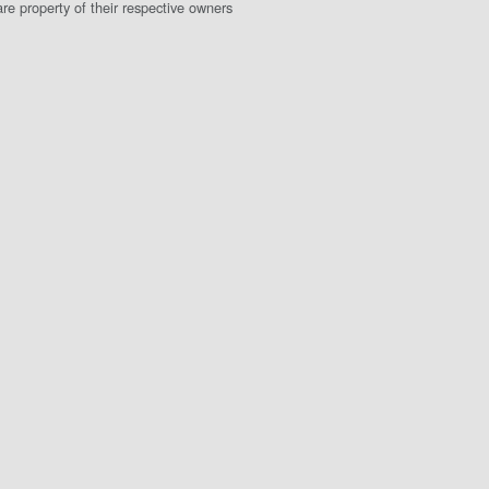
e property of their respective owners