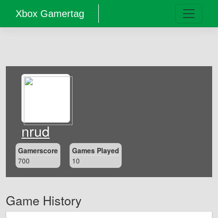
Xbox Gamertag
nrud
Gamerscore
Games Played
700
10
Game History