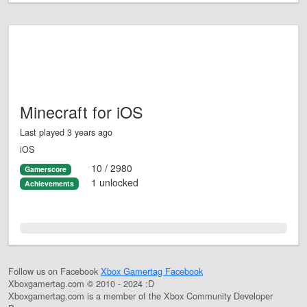
Minecraft for iOS
Last played 3 years ago
iOS
10 / 2980
Gamerscore
1 unlocked
Achievements
0.0%
Follow us on Facebook
Xbox Gamertag Facebook
Xboxgamertag.com © 2010 - 2024 :D
Xboxgamertag.com is a member of the Xbox Community Developer