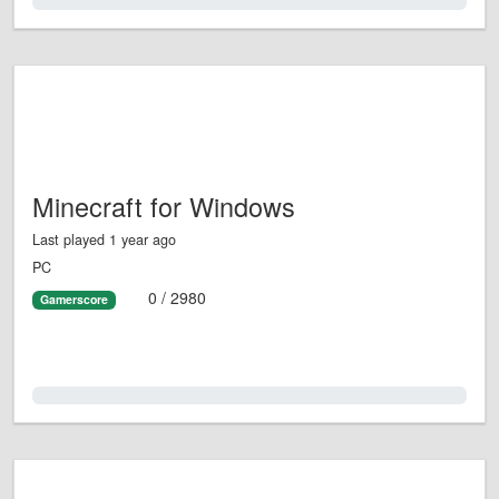
0.0%
Minecraft for Windows
Last played 1 year ago
PC
0 / 2980
Gamerscore
0.0%