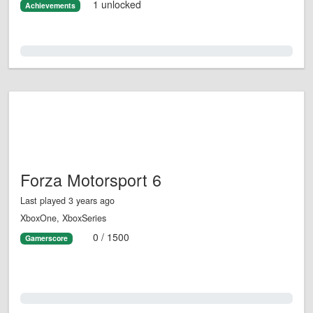
1 unlocked
Achievements
0.0%
Forza Motorsport 6
Last played 3 years ago
XboxOne, XboxSeries
0 / 1500
Gamerscore
0.0%