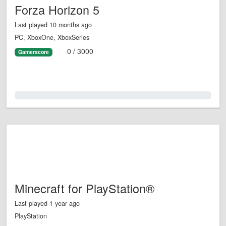
Forza Horizon 5
Last played 10 months ago
PC, XboxOne, XboxSeries
0 / 3000
Gamerscore
0.0%
Minecraft for PlayStation®
Last played 1 year ago
PlayStation