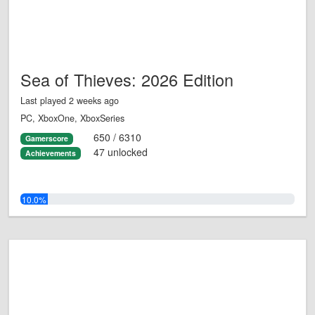
Sea of Thieves: 2026 Edition
Last played 2 weeks ago
PC, XboxOne, XboxSeries
650 / 6310
Gamerscore
47 unlocked
Achievements
10.0%