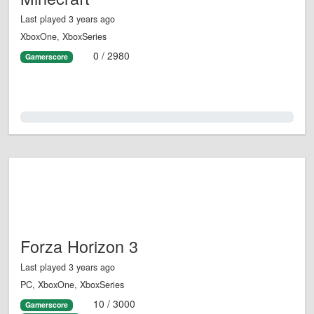
Last played 3 years ago
XboxOne, XboxSeries
0 / 2980
Gamerscore
0.0%
Forza Horizon 3
Last played 3 years ago
PC, XboxOne, XboxSeries
10 / 3000
Gamerscore