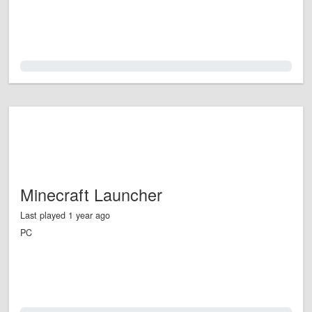
0.0%
Minecraft Launcher
Last played 1 year ago
PC