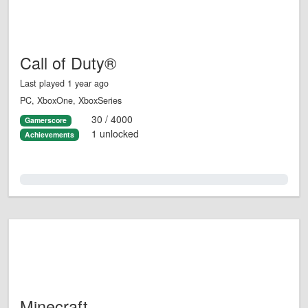
Call of Duty®
Last played 1 year ago
PC, XboxOne, XboxSeries
30 / 4000
Gamerscore
1 unlocked
Achievements
0.0%
Minecraft