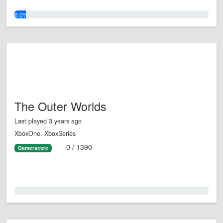
6.0%
The Outer Worlds
Last played 3 years ago
XboxOne, XboxSeries
0 / 1390
Gamerscore
0.0%