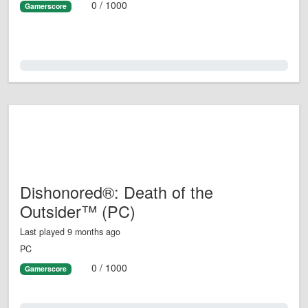
0 / 1000
Gamerscore
0.0%
Dishonored®: Death of the
Outsider™ (PC)
Last played 9 months ago
PC
0 / 1000
Gamerscore