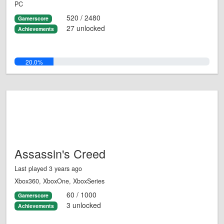
PC
520 / 2480
Gamerscore
27 unlocked
Achievements
20.0%
Assassin's Creed
Last played 3 years ago
Xbox360, XboxOne, XboxSeries
60 / 1000
Gamerscore
3 unlocked
Achievements