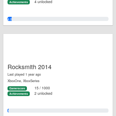
4 unlocked
Achievements
4.0%
Rocksmith 2014
Last played 1 year ago
XboxOne, XboxSeries
15 / 1000
Gamerscore
2 unlocked
Achievements
1.0%