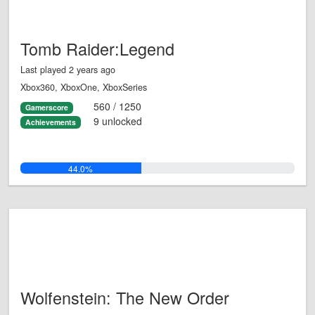
Tomb Raider:Legend
Last played 2 years ago
Xbox360, XboxOne, XboxSeries
560 / 1250
Gamerscore
9 unlocked
Achievements
44.0%
Wolfenstein: The New Order