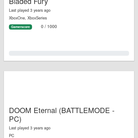
Bladed Fury
Last played 3 years ago
XboxOne, XboxSeries
0 / 1000
Gamerscore
0.0%
DOOM Eternal (BATTLEMODE -
PC)
Last played 3 years ago
PC