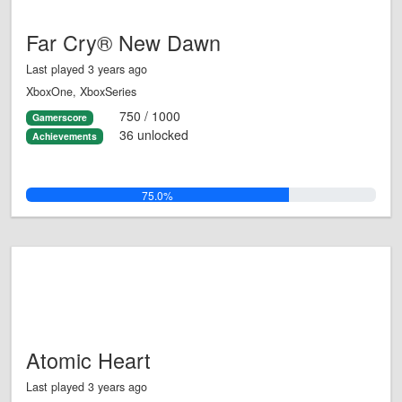
Far Cry® New Dawn
Last played 3 years ago
XboxOne, XboxSeries
750 / 1000
Gamerscore
36 unlocked
Achievements
75.0%
Atomic Heart
Last played 3 years ago