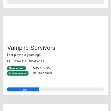
0.0%
Vampire Survivors
Last played 3 years ago
PC, XboxOne, XboxSeries
595 / 1785
Gamerscore
81 unlocked
Achievements
33.0%