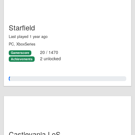
Starfield
Last played 1 year ago
PC, XboxSeries
20 / 1470
Gamerscore
2 unlocked
Achievements
1.0%
Castlevania LoS