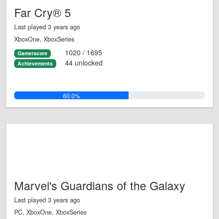
Far Cry® 5
Last played 3 years ago
XboxOne, XboxSeries
1020 / 1695
Gamerscore
44 unlocked
Achievements
60.0%
Marvel's Guardians of the Galaxy
Last played 3 years ago
PC, XboxOne, XboxSeries