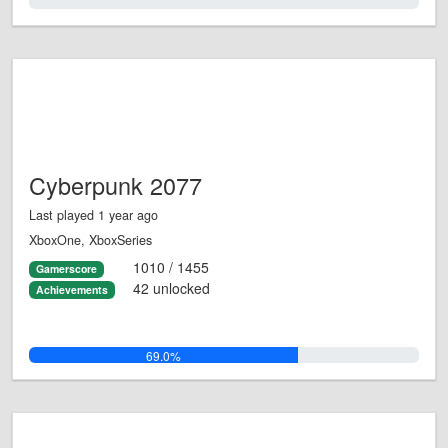
0.0%
Cyberpunk 2077
Last played 1 year ago
XboxOne, XboxSeries
1010 / 1455
Gamerscore
42 unlocked
Achievements
69.0%