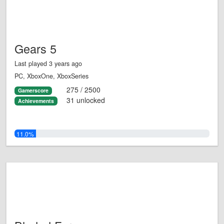
Gears 5
Last played 3 years ago
PC, XboxOne, XboxSeries
275 / 2500
Gamerscore
31 unlocked
Achievements
11.0%