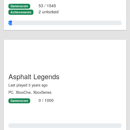
53 / 1545
Gamerscore
2 unlocked
Achievements
3.0%
Asphalt Legends
Last played 3 years ago
PC, XboxOne, XboxSeries
0 / 1000
Gamerscore
0.0%