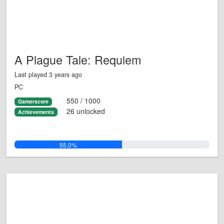
A Plague Tale: Requiem
Last played 3 years ago
PC
550 / 1000
Gamerscore
26 unlocked
Achievements
55.0%