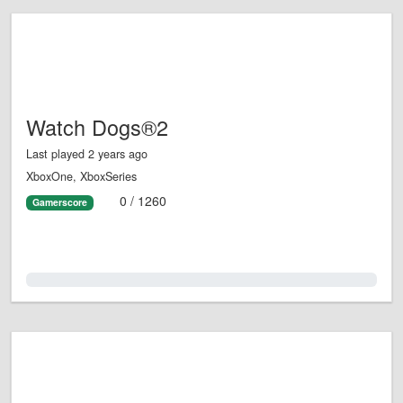
Watch Dogs®2
Last played 2 years ago
XboxOne, XboxSeries
0 / 1260
Gamerscore
0.0%