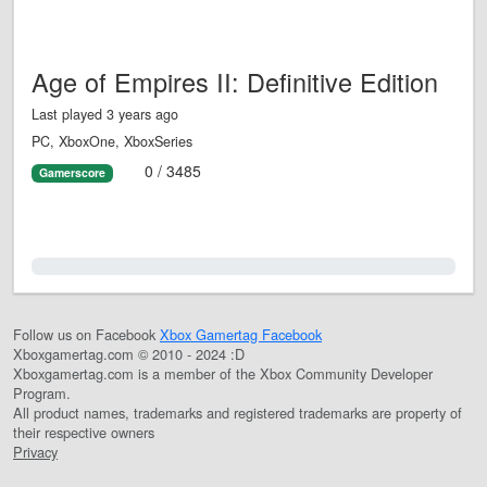
Age of Empires II: Definitive Edition
Last played 3 years ago
PC, XboxOne, XboxSeries
0 / 3485
Gamerscore
0.0%
Follow us on Facebook
Xbox Gamertag Facebook
Xboxgamertag.com © 2010 - 2024 :D
Xboxgamertag.com is a member of the Xbox Community Developer
Program.
All product names, trademarks and registered trademarks are property of
their respective owners
Privacy