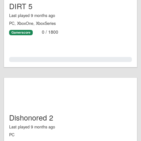
DIRT 5
Last played 9 months ago
PC, XboxOne, XboxSeries
0 / 1800
Gamerscore
0.0%
Dishonored 2
Last played 9 months ago
PC