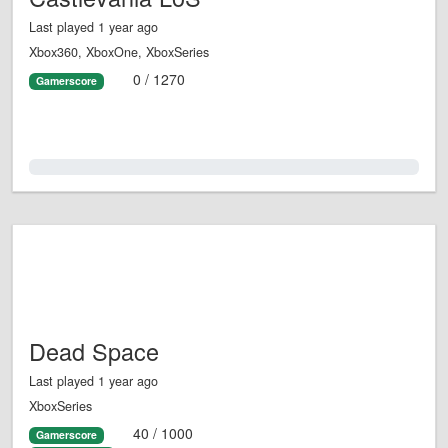
Last played 1 year ago
Xbox360, XboxOne, XboxSeries
0 / 1270
Gamerscore
0.0%
Dead Space
Last played 1 year ago
XboxSeries
40 / 1000
Gamerscore