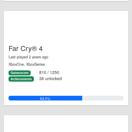
Far Cry® 4
Last played 2 years ago
XboxOne, XboxSeries
810 / 1250
Gamerscore
38 unlocked
Achievements
64.0%