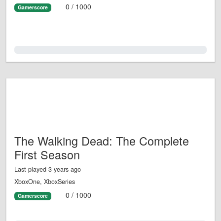
0 / 1000
Gamerscore
0.0%
The Walking Dead: The Complete
First Season
Last played 3 years ago
XboxOne, XboxSeries
0 / 1000
Gamerscore