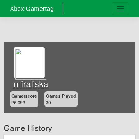
Xbox Gamertag
miraliska
Gamerscore
Games Played
26,093
30
Game History