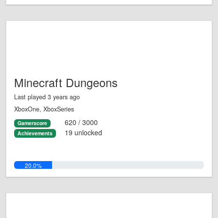
Minecraft Dungeons
Last played 3 years ago
XboxOne, XboxSeries
620 / 3000
Gamerscore
19 unlocked
Achievements
20.0%