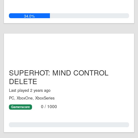
34.0%
SUPERHOT: MIND CONTROL
DELETE
Last played 2 years ago
PC, XboxOne, XboxSeries
0 / 1000
Gamerscore
0.0%