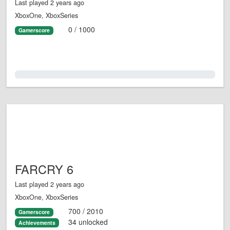
Last played 2 years ago
XboxOne, XboxSeries
0 / 1000
Gamerscore
0.0%
FARCRY 6
Last played 2 years ago
XboxOne, XboxSeries
700 / 2010
Gamerscore
34 unlocked
Achievements