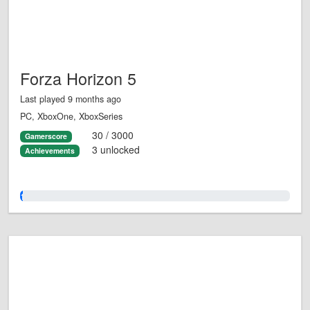
Forza Horizon 5
Last played 9 months ago
PC, XboxOne, XboxSeries
30 / 3000
Gamerscore
3 unlocked
Achievements
1.0%