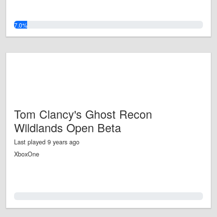
7.0%
Tom Clancy's Ghost Recon
Wildlands Open Beta
Last played 9 years ago
XboxOne
0.0%