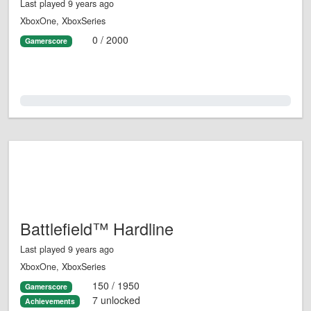
Last played 9 years ago
XboxOne, XboxSeries
0 / 2000
Gamerscore
0.0%
Battlefield™ Hardline
Last played 9 years ago
XboxOne, XboxSeries
150 / 1950
Gamerscore
7 unlocked
Achievements