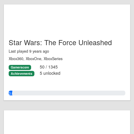
Star Wars: The Force Unleashed
Last played 9 years ago
Xbox360, XboxOne, XboxSeries
50 / 1345
Gamerscore
5 unlocked
Achievements
3.0%