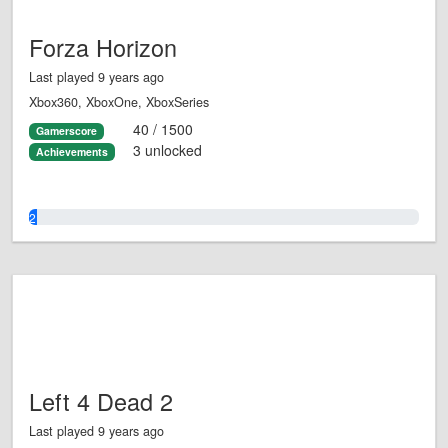
Forza Horizon
Last played 9 years ago
Xbox360, XboxOne, XboxSeries
40 / 1500
Gamerscore
3 unlocked
Achievements
2.0%
Left 4 Dead 2
Last played 9 years ago