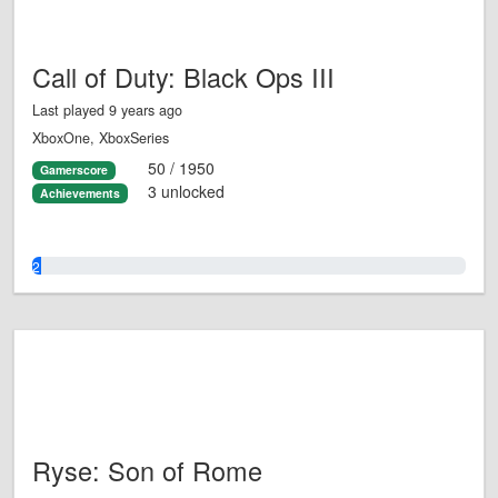
Call of Duty: Black Ops III
Last played 9 years ago
XboxOne, XboxSeries
50 / 1950
Gamerscore
3 unlocked
Achievements
2.0%
Ryse: Son of Rome