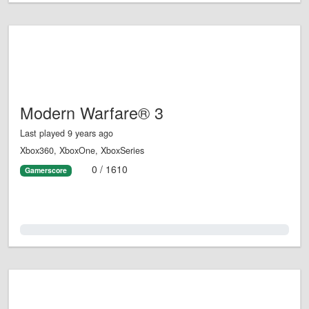
Modern Warfare® 3
Last played 9 years ago
Xbox360, XboxOne, XboxSeries
0 / 1610
Gamerscore
0.0%