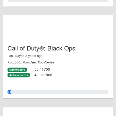
0.0%
Call of Duty®: Black Ops
Last played 8 years ago
Xbox360, XboxOne, XboxSeries
55 / 1700
Gamerscore
4 unlocked
Achievements
3.0%