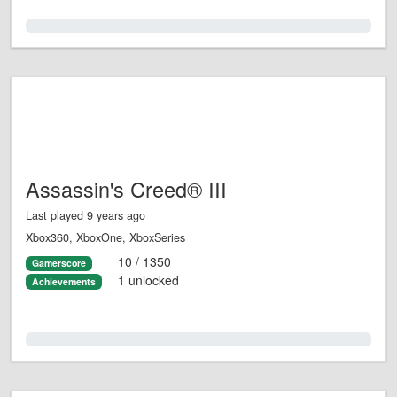
0.0%
Assassin's Creed® III
Last played 9 years ago
Xbox360, XboxOne, XboxSeries
10 / 1350
Gamerscore
1 unlocked
Achievements
0.0%