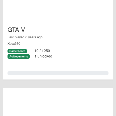
GTA V
Last played 6 years ago
Xbox360
10 / 1250
Gamerscore
1 unlocked
Achievements
0.0%