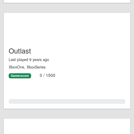
Outlast
Last played 9 years ago
XboxOne, XboxSeries
0 / 1500
Gamerscore
0.0%