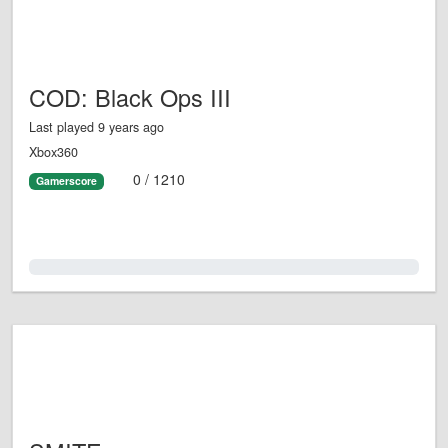
COD: Black Ops III
Last played 9 years ago
Xbox360
0 / 1210
Gamerscore
0.0%