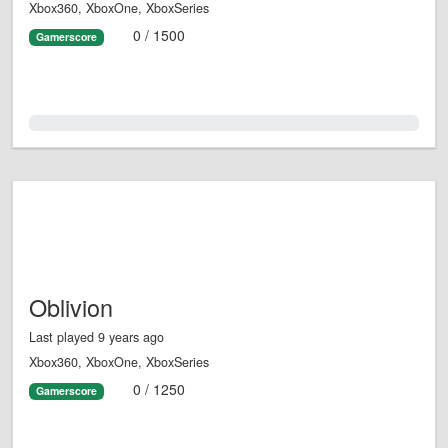
Xbox360, XboxOne, XboxSeries
0 / 1500
Gamerscore
0.0%
Oblivion
Last played 9 years ago
Xbox360, XboxOne, XboxSeries
0 / 1250
Gamerscore