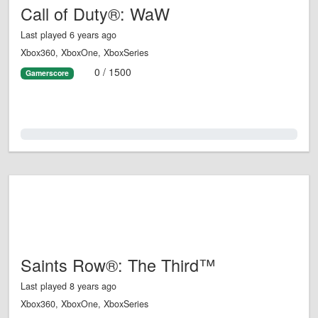
Call of Duty®: WaW
Last played 6 years ago
Xbox360, XboxOne, XboxSeries
0 / 1500
Gamerscore
0.0%
Saints Row®: The Third™
Last played 8 years ago
Xbox360, XboxOne, XboxSeries