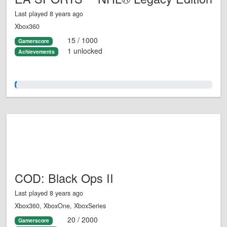
Last played 8 years ago
Xbox360
15 / 1000
Gamerscore
1 unlocked
Achievements
1.0%
COD: Black Ops II
Last played 8 years ago
Xbox360, XboxOne, XboxSeries
20 / 2000
Gamerscore