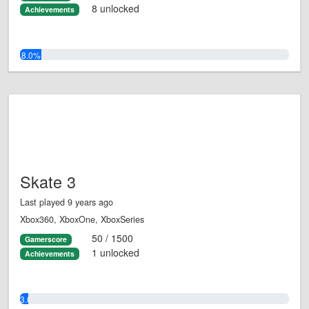
8 unlocked
Achievements
8.0%
Skate 3
Last played 9 years ago
Xbox360, XboxOne, XboxSeries
50 / 1500
Gamerscore
1 unlocked
Achievements
3.0%