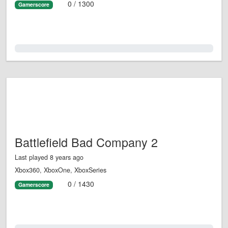
0 / 1300
Gamerscore
0.0%
Battlefield Bad Company 2
Last played 8 years ago
Xbox360, XboxOne, XboxSeries
0 / 1430
Gamerscore