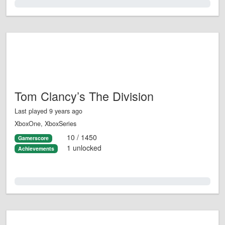
0.0%
Tom Clancy’s The Division
Last played 9 years ago
XboxOne, XboxSeries
10 / 1450
Gamerscore
1 unlocked
Achievements
0.0%