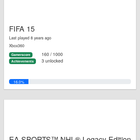
FIFA 15
Last played 8 years ago
Xbox360
160 / 1000
Gamerscore
3 unlocked
Achievements
16.0%
EA SPORTS™ NHL® Legacy Edition