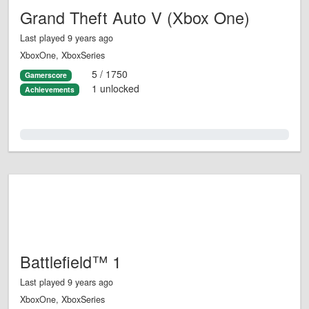
Grand Theft Auto V (Xbox One)
Last played 9 years ago
XboxOne, XboxSeries
5 / 1750
Gamerscore
1 unlocked
Achievements
0.0%
Battlefield™ 1
Last played 9 years ago
XboxOne, XboxSeries