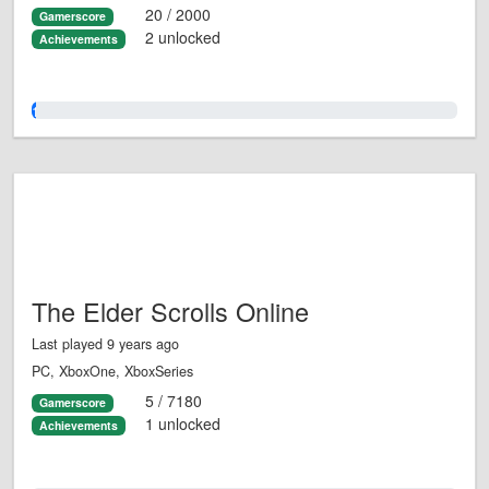
20 / 2000
Gamerscore
2 unlocked
Achievements
1.0%
The Elder Scrolls Online
Last played 9 years ago
PC, XboxOne, XboxSeries
5 / 7180
Gamerscore
1 unlocked
Achievements