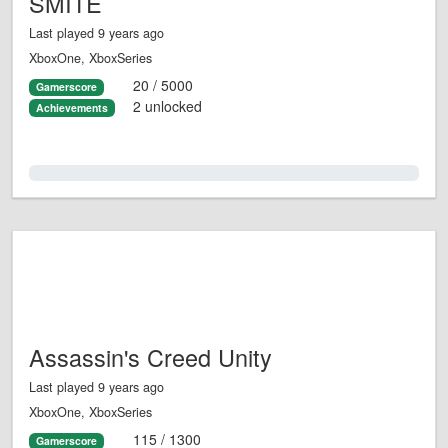
SMITE
Last played 9 years ago
XboxOne, XboxSeries
20 / 5000
Gamerscore
2 unlocked
Achievements
0.0%
Assassin's Creed Unity
Last played 9 years ago
XboxOne, XboxSeries
115 / 1300
Gamerscore