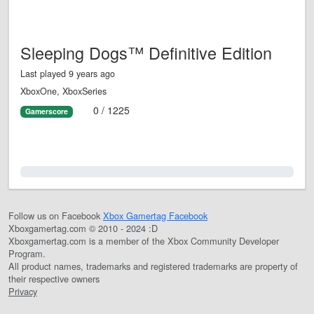
Sleeping Dogs™ Definitive Edition
Last played 9 years ago
XboxOne, XboxSeries
0 / 1225
Gamerscore
0.0%
Follow us on Facebook
Xbox Gamertag Facebook
Xboxgamertag.com © 2010 - 2024 :D
Xboxgamertag.com is a member of the Xbox Community Developer
Program.
All product names, trademarks and registered trademarks are property of
their respective owners
Privacy