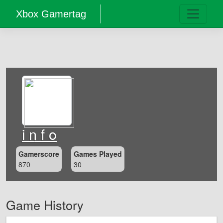
Xbox Gamertag
i n f o
Gamerscore
Games Played
870
30
Game History