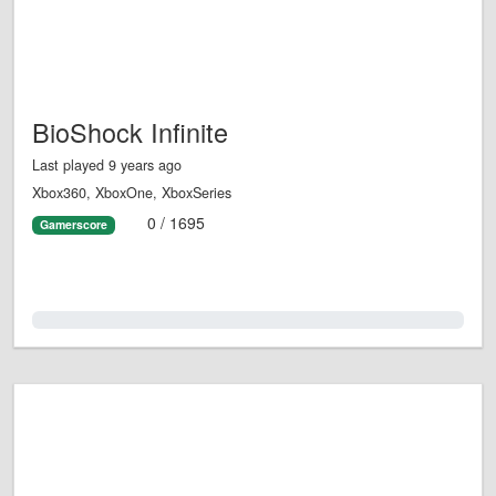
BioShock Infinite
Last played 9 years ago
Xbox360, XboxOne, XboxSeries
0 / 1695
Gamerscore
0.0%