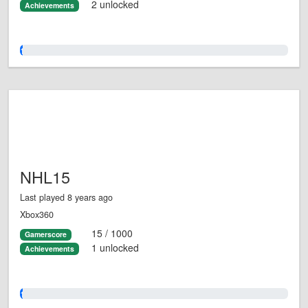
2 unlocked
Achievements
1.0%
NHL15
Last played 8 years ago
Xbox360
15 / 1000
Gamerscore
1 unlocked
Achievements
1.0%