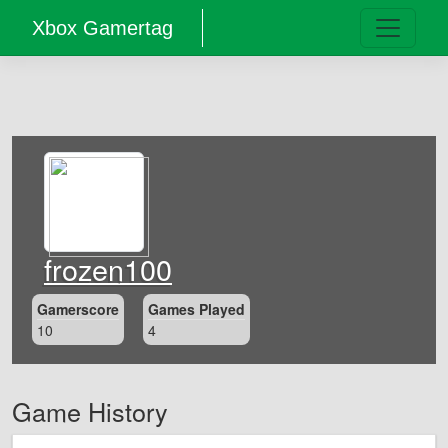
Xbox Gamertag
frozen100
Gamerscore
Games Played
10
4
Game History