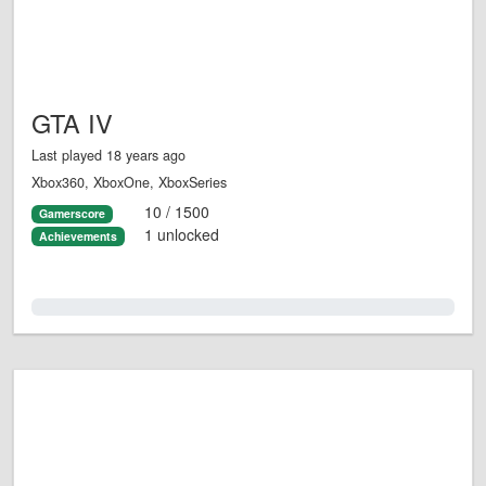
GTA IV
Last played 18 years ago
Xbox360, XboxOne, XboxSeries
10 / 1500
Gamerscore
1 unlocked
Achievements
0.0%