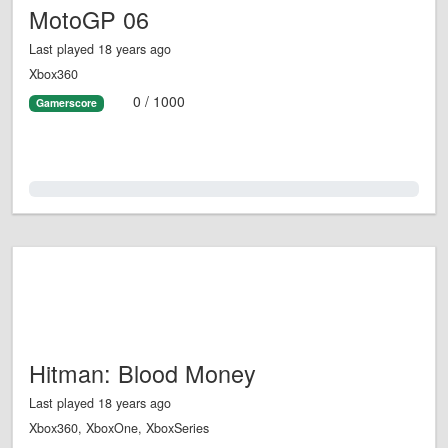
MotoGP 06
Last played 18 years ago
Xbox360
0 / 1000
Gamerscore
0.0%
Hitman: Blood Money
Last played 18 years ago
Xbox360, XboxOne, XboxSeries