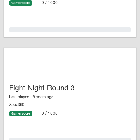
0 / 1000
Gamerscore
0.0%
Fight Night Round 3
Last played 18 years ago
Xbox360
0 / 1000
Gamerscore