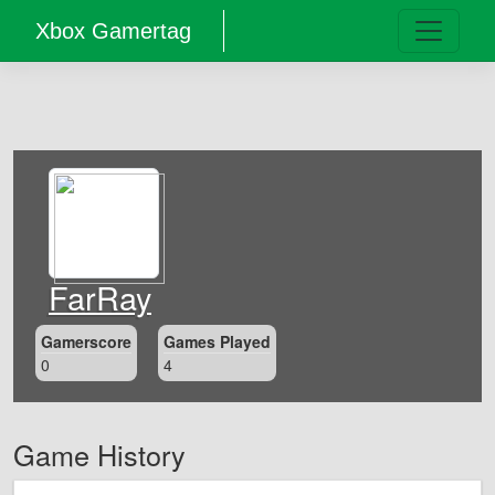
Xbox Gamertag
FarRay
Gamerscore
Games Played
0
4
Game History