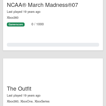
NCAA® March Madness®07
Last played 19 years ago
Xbox360
0 / 1000
Gamerscore
0.0%
The Outfit
Last played 19 years ago
Xbox360, XboxOne, XboxSeries