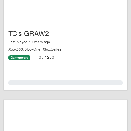
TC's GRAW2
Last played 19 years ago
Xbox360, XboxOne, XboxSeries
0 / 1250
Gamerscore
0.0%