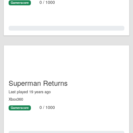
0 / 1000
Gamerscore
0.0%
Superman Returns
Last played 19 years ago
Xbox360
0 / 1000
Gamerscore