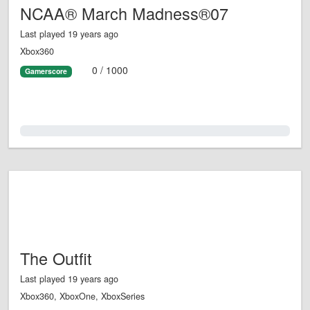
NCAA® March Madness®07
Last played 19 years ago
Xbox360
0 / 1000
Gamerscore
0.0%
The Outfit
Last played 19 years ago
Xbox360, XboxOne, XboxSeries