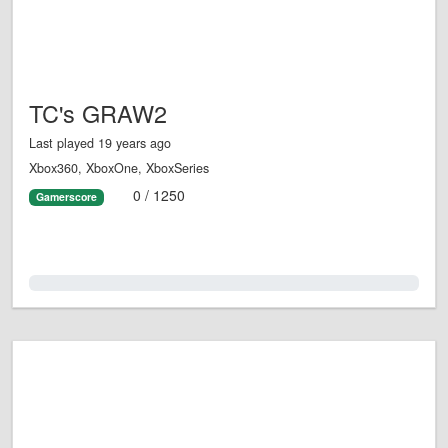
TC's GRAW2
Last played 19 years ago
Xbox360, XboxOne, XboxSeries
0 / 1250
Gamerscore
0.0%