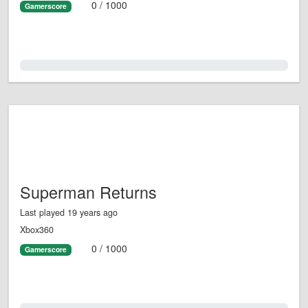
0 / 1000
Gamerscore
0.0%
Superman Returns
Last played 19 years ago
Xbox360
0 / 1000
Gamerscore