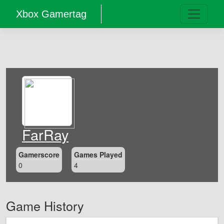
Xbox Gamertag
FarRay
Gamerscore
Games Played
0
4
Game History