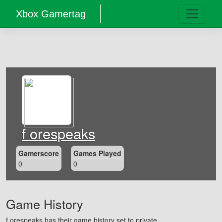
Xbox Gamertag
f orespeaks
Gamerscore
Games Played
0
0
Game History
f orespeaks has their game history set to private.