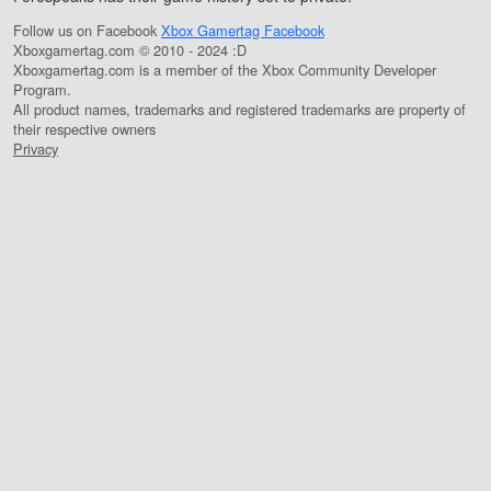
Follow us on Facebook
Xbox Gamertag Facebook
Xboxgamertag.com © 2010 - 2024 :D
Xboxgamertag.com is a member of the Xbox Community Developer
Program.
All product names, trademarks and registered trademarks are property of
their respective owners
Privacy