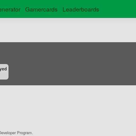
nerator
Gamercards
Leaderboards
yed
eveloper Program.