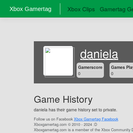
Xbox Clips
Gamertag Ge
Xbox Gamertag
daniela
Gamerscore
Games Pla
0
0
Game History
daniela has their game history set to private.
Follow us on Facebook
Xbox Gamertag Facebook
Xboxgamertag.com © 2010 - 2024 :D
Xboxgamertag.com is a member of the Xbox Community D