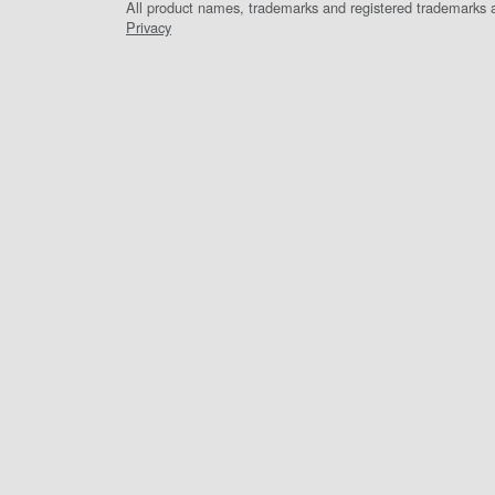
All product names, trademarks and registered trademarks ar
Privacy