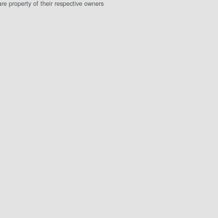
e property of their respective owners