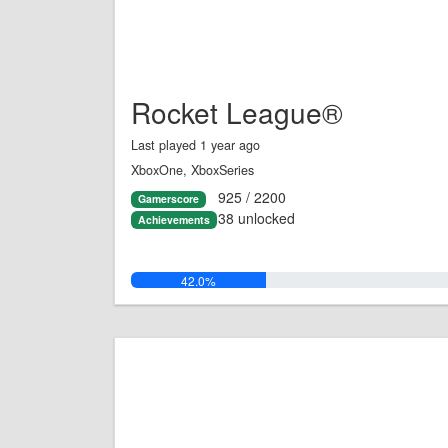
Rocket League®
Last played 1 year ago
XboxOne, XboxSeries
925 / 2200
Gamerscore
38 unlocked
Achievements
42.0%