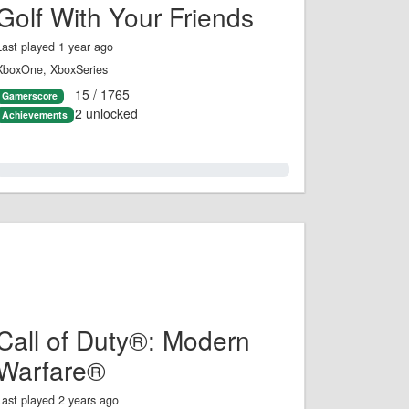
Golf With Your Friends
Last played 1 year ago
XboxOne, XboxSeries
15 / 1765
Gamerscore
2 unlocked
Achievements
0.0%
Call of Duty®: Modern
Warfare®
Last played 2 years ago