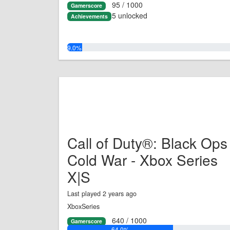
95 / 1000
Gamerscore
5 unlocked
Achievements
9.0%
Call of Duty®: Black Ops
Cold War - Xbox Series
X|S
Last played 2 years ago
XboxSeries
640 / 1000
Gamerscore
64.0%