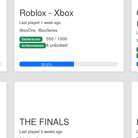
Roblox - Xbox
Last played 1 week ago
XboxOne, XboxSeries
550 / 1000
Gamerscore
8 unlocked
Achievements
55.0%
THE FINALS
Last played 3 weeks ago