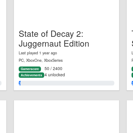
State of Decay 2:
Juggernaut Edition
Last played 1 year ago
PC, XboxOne, XboxSeries
50 / 2400
Gamerscore
4 unlocked
Achievements
2.0%