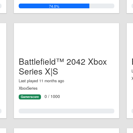
74.0%
Battlefield™ 2042 Xbox
Series X|S
Last played 11 months ago
XboxSeries
0 / 1000
Gamerscore
0.0%