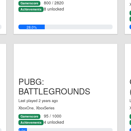
800 / 2820
Gamerscore
8 unlocked
Achievements
28.0%
PUBG:
BATTLEGROUNDS
Last played 2 years ago
XboxOne, XboxSeries
95 / 1000
Gamerscore
4 unlocked
Achievements
9.0%