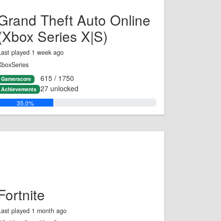
Grand Theft Auto Online
(Xbox Series X|S)
Last played 1 week ago
XboxSeries
615 / 1750
Gamerscore
27 unlocked
Achievements
35.0%
Fortnite
Last played 1 month ago