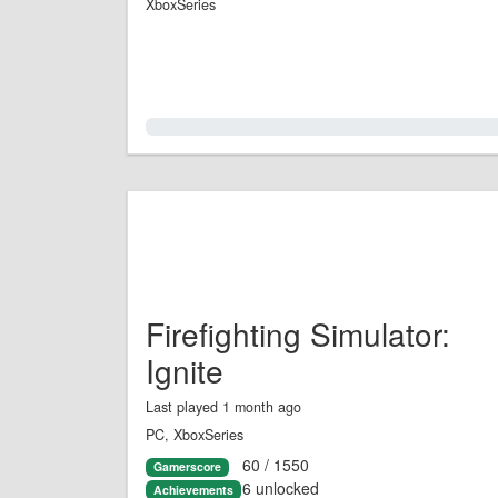
XboxSeries
0.0%
Firefighting Simulator:
Ignite
Last played 1 month ago
PC, XboxSeries
60 / 1550
Gamerscore
6 unlocked
Achievements