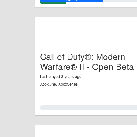
30 unlocked
Achievements
Call of Duty®: Modern
Warfare® II - Open Beta
Last played 3 years ago
XboxOne, XboxSeries
0.0%