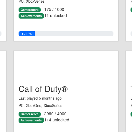
PC, XboxSeries
175 / 1000
Gamerscore
11 unlocked
Achievements
17.0%
Call of Duty®
Last played 5 months ago
PC, XboxOne, XboxSeries
2990 / 4000
Gamerscore
114 unlocked
Achievements