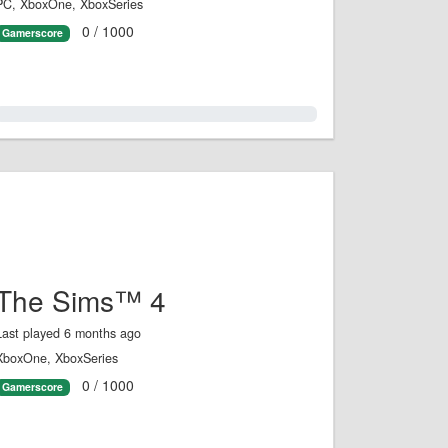
PC, XboxOne, XboxSeries
0 / 1000
Gamerscore
0.0%
The Sims™ 4
Last played 6 months ago
XboxOne, XboxSeries
0 / 1000
Gamerscore