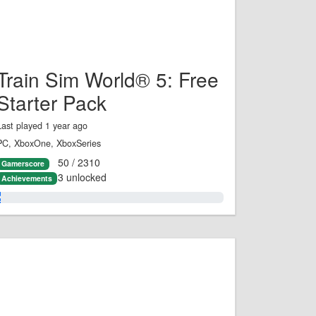
Train Sim World® 5: Free
Starter Pack
Last played 1 year ago
PC, XboxOne, XboxSeries
50 / 2310
Gamerscore
3 unlocked
Achievements
2.0%