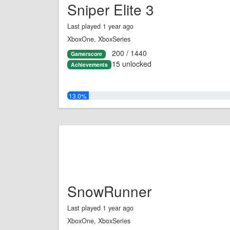
Sniper Elite 3
Last played 1 year ago
XboxOne, XboxSeries
200 / 1440
Gamerscore
15 unlocked
Achievements
13.0%
SnowRunner
Last played 1 year ago
XboxOne, XboxSeries