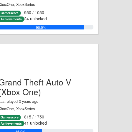
XboxOne, XboxSeries
950 / 1050
Gamerscore
24 unlocked
Achievements
90.0%
Grand Theft Auto V
(Xbox One)
Last played 3 years ago
XboxOne, XboxSeries
815 / 1750
Gamerscore
41 unlocked
Achievements
46.0%