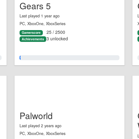
Gears 5
Last played 1 year ago
PC, XboxOne, XboxSeries
25 / 2500
Gamerscore
3 unlocked
Achievements
1.0%
Palworld
Last played 2 years ago
PC, XboxOne, XboxSeries