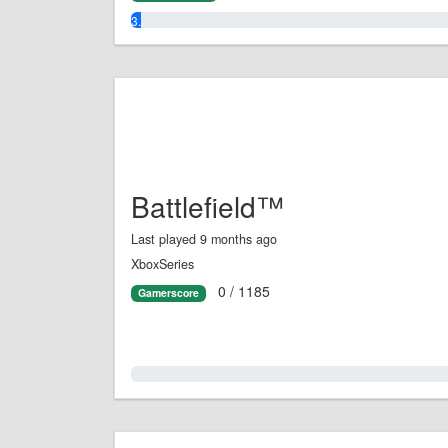
3.0%
Battlefield™
Last played 9 months ago
XboxSeries
0 / 1185
Gamerscore
0.0%