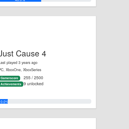
Just Cause 4
Last played 3 years ago
PC, XboxOne, XboxSeries
255 / 2500
Gamerscore
9 unlocked
Achievements
10.0%