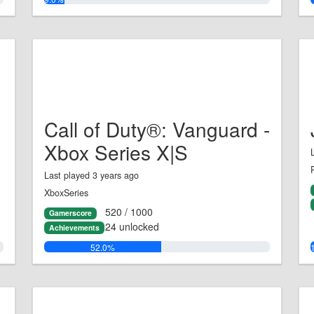
Call of Duty®: Vanguard -
Xbox Series X|S
Last played 3 years ago
XboxSeries
520 / 1000
Gamerscore
24 unlocked
Achievements
52.0%