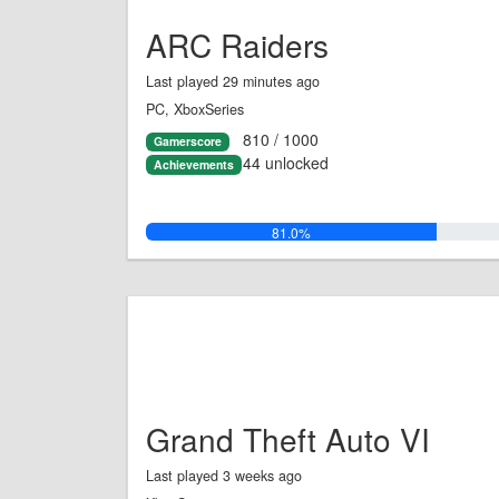
ARC Raiders
Last played 29 minutes ago
PC, XboxSeries
810 / 1000
Gamerscore
44 unlocked
Achievements
81.0%
Grand Theft Auto VI
Last played 3 weeks ago