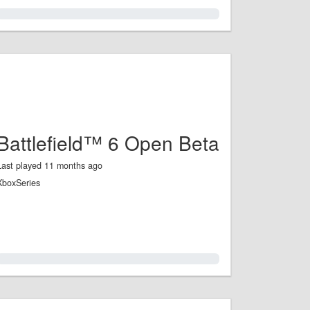
0.0%
Battlefield™ 6 Open Beta
Last played 11 months ago
XboxSeries
0.0%