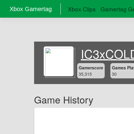
Xbox Clips
Gamertag Ge
Xbox Gamertag
IC3xCOL
Gamerscore
Games Pla
35,315
30
Game History