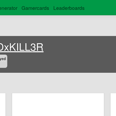
nerator
Gamercards
Leaderboards
DxKILL3R
yed