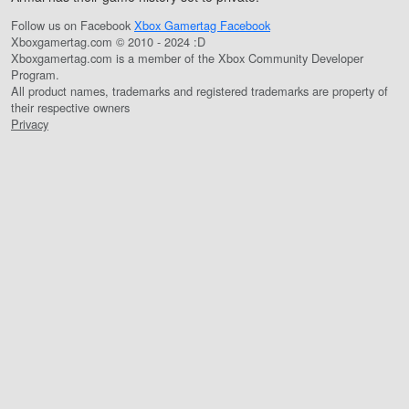
Follow us on Facebook
Xbox Gamertag Facebook
Xboxgamertag.com © 2010 - 2024 :D
Xboxgamertag.com is a member of the Xbox Community Developer
Program.
All product names, trademarks and registered trademarks are property of
their respective owners
Privacy