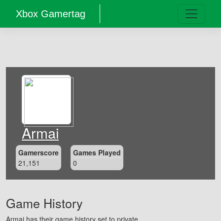
Xbox Gamertag
Armai
Gamerscore
Games Played
21,151
0
Game History
Armai has their game history set to private.