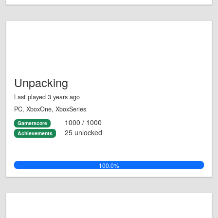
Unpacking
Last played 3 years ago
PC, XboxOne, XboxSeries
1000 / 1000
Gamerscore
25 unlocked
Achievements
100.0%