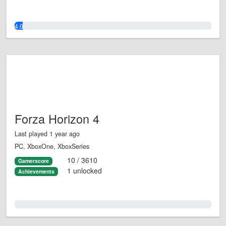
4.0%
Forza Horizon 4
Last played 1 year ago
PC, XboxOne, XboxSeries
10 / 3610
Gamerscore
1 unlocked
Achievements
0.0%