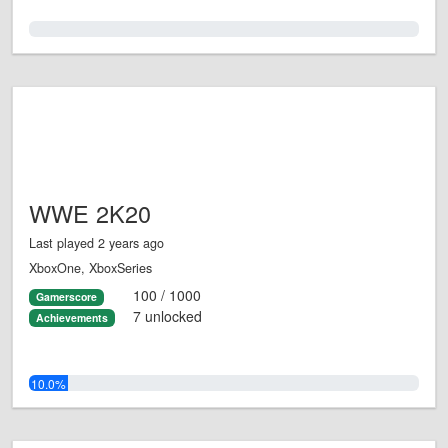
0.0%
WWE 2K20
Last played 2 years ago
XboxOne, XboxSeries
100 / 1000
Gamerscore
7 unlocked
Achievements
10.0%