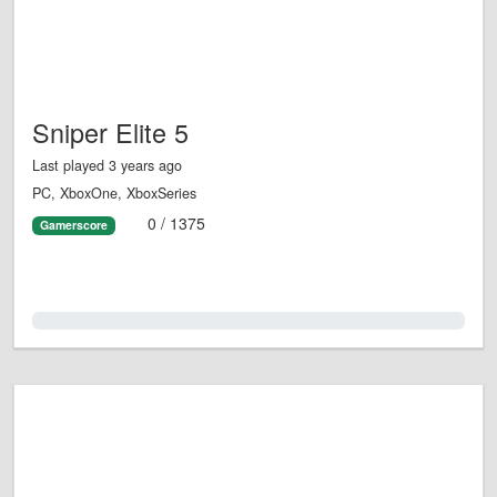
Sniper Elite 5
Last played 3 years ago
PC, XboxOne, XboxSeries
0 / 1375
Gamerscore
0.0%