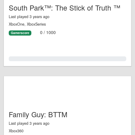
South Park™: The Stick of Truth ™
Last played 3 years ago
XboxOne, XboxSeries
0 / 1000
Gamerscore
0.0%
Family Guy: BTTM
Last played 3 years ago
Xbox360