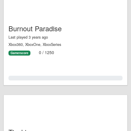
Burnout Paradise
Last played 3 years ago
Xbox360, XboxOne, XboxSeries
0 / 1250
Gamerscore
0.0%