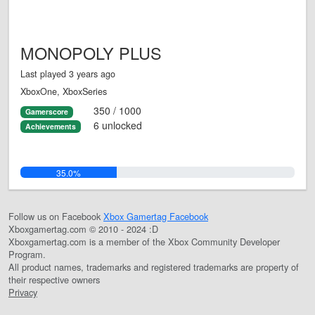
MONOPOLY PLUS
Last played 3 years ago
XboxOne, XboxSeries
350 / 1000
Gamerscore
6 unlocked
Achievements
35.0%
Follow us on Facebook
Xbox Gamertag Facebook
Xboxgamertag.com © 2010 - 2024 :D
Xboxgamertag.com is a member of the Xbox Community Developer
Program.
All product names, trademarks and registered trademarks are property of
their respective owners
Privacy