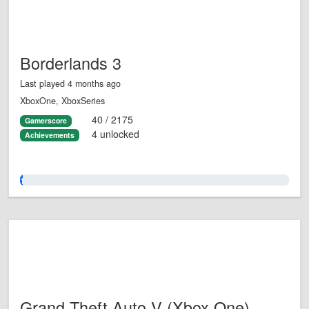
Borderlands 3
Last played 4 months ago
XboxOne, XboxSeries
40 / 2175
Gamerscore
4 unlocked
Achievements
1.0%
Grand Theft Auto V (Xbox One)