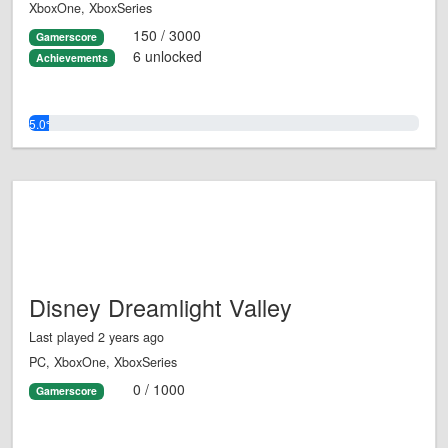
XboxOne, XboxSeries
150 / 3000
Gamerscore
6 unlocked
Achievements
5.0%
Disney Dreamlight Valley
Last played 2 years ago
PC, XboxOne, XboxSeries
0 / 1000
Gamerscore