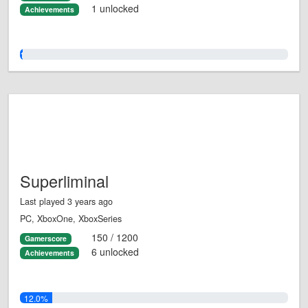
1 unlocked
Achievements
1.0%
Superliminal
Last played 3 years ago
PC, XboxOne, XboxSeries
150 / 1200
Gamerscore
6 unlocked
Achievements
12.0%