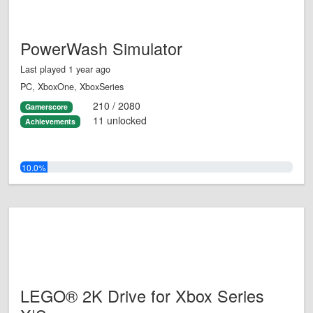
PowerWash Simulator
Last played 1 year ago
PC, XboxOne, XboxSeries
210 / 2080
Gamerscore
11 unlocked
Achievements
10.0%
LEGO® 2K Drive for Xbox Series