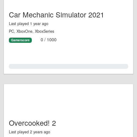
Car Mechanic Simulator 2021
Last played 1 year ago
PC, XboxOne, XboxSeries
0 / 1000
Gamerscore
0.0%
Overcooked! 2
Last played 2 years ago