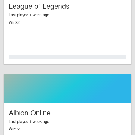
League of Legends
Last played 1 week ago
Win32
0.0%
Albion Online
Last played 1 week ago
Win32