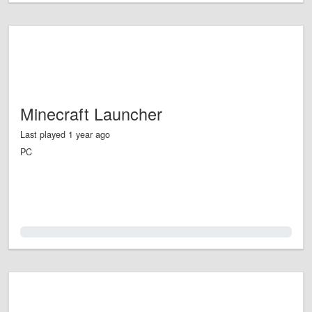
Minecraft Launcher
Last played 1 year ago
PC
0.0%