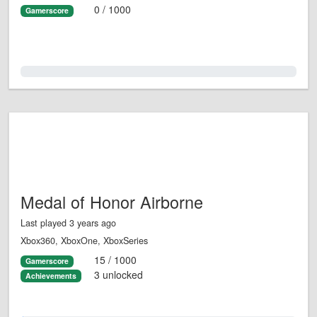
0 / 1000
Gamerscore
0.0%
Medal of Honor Airborne
Last played 3 years ago
Xbox360, XboxOne, XboxSeries
15 / 1000
Gamerscore
3 unlocked
Achievements