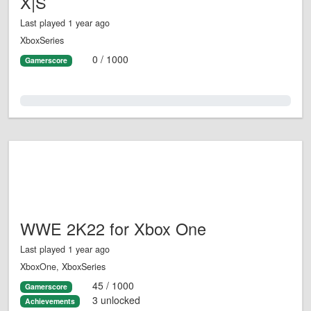
X|S
Last played 1 year ago
XboxSeries
0 / 1000
Gamerscore
0.0%
WWE 2K22 for Xbox One
Last played 1 year ago
XboxOne, XboxSeries
45 / 1000
Gamerscore
3 unlocked
Achievements