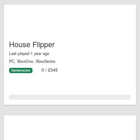
House Flipper
Last played 1 year ago
PC, XboxOne, XboxSeries
0 / 2345
Gamerscore
0.0%