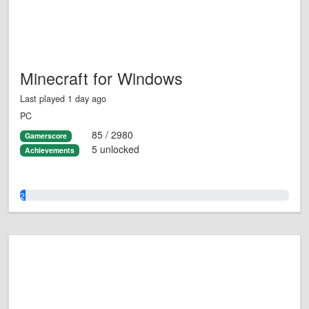
Minecraft for Windows
Last played 1 day ago
PC
85 / 2980
Gamerscore
5 unlocked
Achievements
2.0%