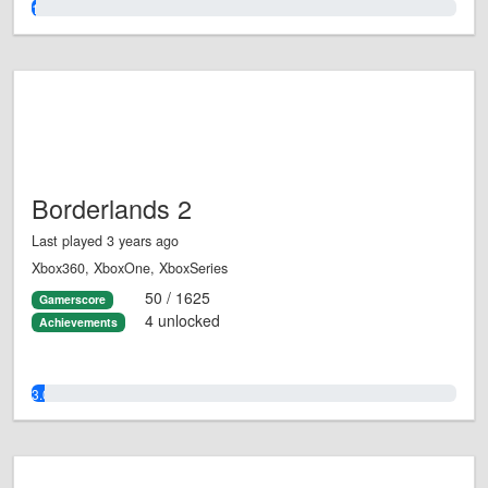
1.0%
Borderlands 2
Last played 3 years ago
Xbox360, XboxOne, XboxSeries
50 / 1625
Gamerscore
4 unlocked
Achievements
3.0%