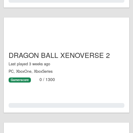
0.0%
DRAGON BALL XENOVERSE 2
Last played 3 weeks ago
PC, XboxOne, XboxSeries
0 / 1300
Gamerscore
0.0%