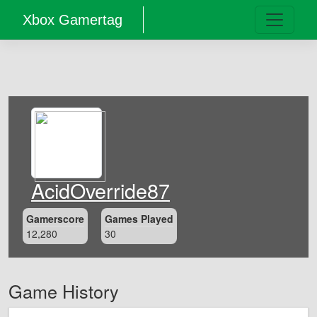
Xbox Gamertag
AcidOverride87
Gamerscore
Games Played
12,280
30
Game History