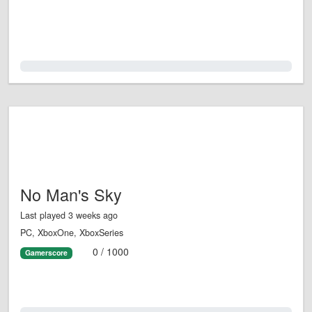
0.0%
No Man's Sky
Last played 3 weeks ago
PC, XboxOne, XboxSeries
0 / 1000
Gamerscore