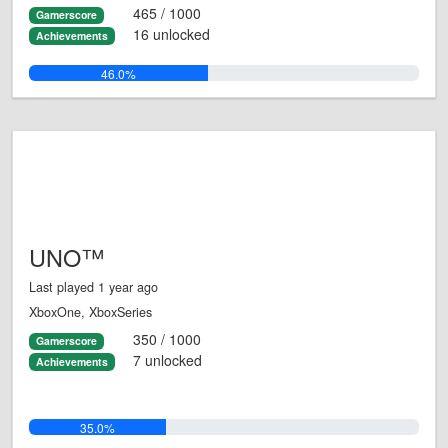
465 / 1000
Gamerscore
16 unlocked
Achievements
46.0%
UNO™
Last played 1 year ago
XboxOne, XboxSeries
350 / 1000
Gamerscore
7 unlocked
Achievements
35.0%