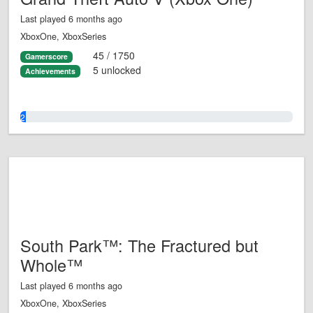
Last played 6 months ago
XboxOne, XboxSeries
45 / 1750
Gamerscore
5 unlocked
Achievements
2.0%
South Park™: The Fractured but
Whole™
Last played 6 months ago
XboxOne, XboxSeries