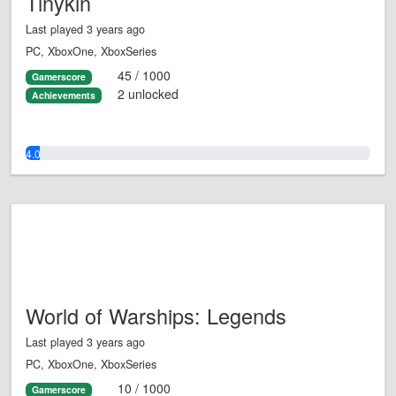
Tinykin
Last played 3 years ago
PC, XboxOne, XboxSeries
45 / 1000
Gamerscore
2 unlocked
Achievements
4.0%
World of Warships: Legends
Last played 3 years ago
PC, XboxOne, XboxSeries
10 / 1000
Gamerscore