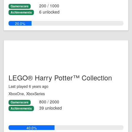
200 / 1000
Gamerscore
6 unlocked
Achievements
20.0%
LEGO® Harry Potter™ Collection
Last played 6 years ago
XboxOne, XboxSeries
800 / 2000
Gamerscore
39 unlocked
Achievements
40.0%