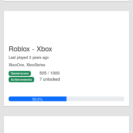
Roblox - Xbox
Last played 3 years ago
XboxOne, XboxSeries
505 / 1000
Gamerscore
7 unlocked
Achievements
50.0%