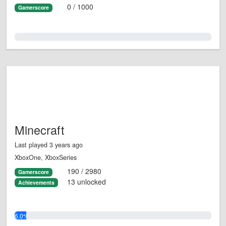
0 / 1000
Gamerscore
0.0%
Minecraft
Last played 3 years ago
XboxOne, XboxSeries
190 / 2980
Gamerscore
13 unlocked
Achievements
6.0%