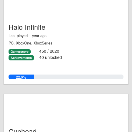
Halo Infinite
Last played 1 year ago
PC, XboxOne, XboxSeries
450 / 2020
Gamerscore
40 unlocked
Achievements
22.0%
Cuphead