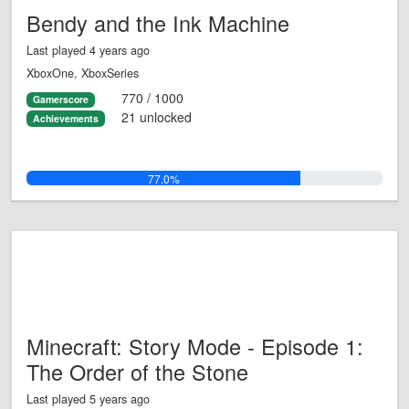
Bendy and the Ink Machine
Last played 4 years ago
XboxOne, XboxSeries
770 / 1000
Gamerscore
21 unlocked
Achievements
77.0%
Minecraft: Story Mode - Episode 1:
The Order of the Stone
Last played 5 years ago