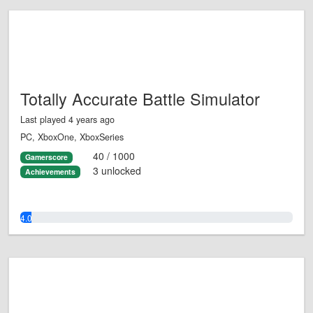
Totally Accurate Battle Simulator
Last played 4 years ago
PC, XboxOne, XboxSeries
40 / 1000
Gamerscore
3 unlocked
Achievements
4.0%