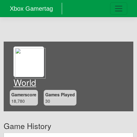
Xbox Gamertag
World
Gamerscore
Games Played
18,780
30
Game History