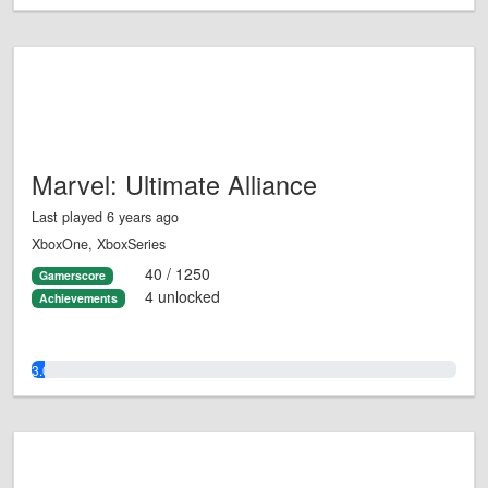
Marvel: Ultimate Alliance
Last played 6 years ago
XboxOne, XboxSeries
40 / 1250
Gamerscore
4 unlocked
Achievements
3.0%