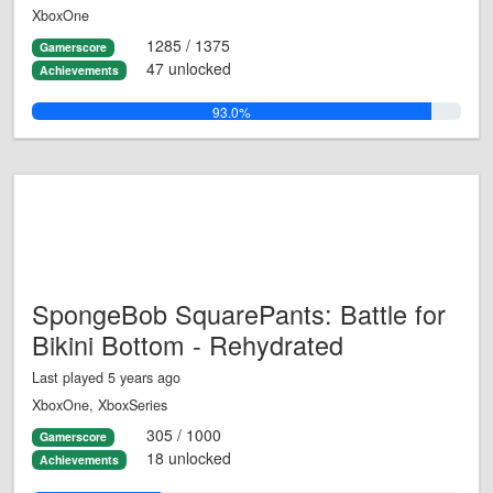
XboxOne
1285 / 1375
Gamerscore
47 unlocked
Achievements
93.0%
SpongeBob SquarePants: Battle for
Bikini Bottom - Rehydrated
Last played 5 years ago
XboxOne, XboxSeries
305 / 1000
Gamerscore
18 unlocked
Achievements