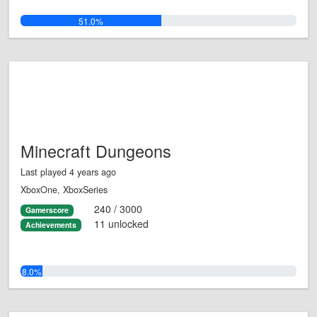
51.0%
Minecraft Dungeons
Last played 4 years ago
XboxOne, XboxSeries
240 / 3000
Gamerscore
11 unlocked
Achievements
8.0%