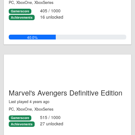
PC, XboxOne, XboxSeries
405 / 1000
Gamerscore
16 unlocked
Achievements
40.0%
Marvel's Avengers Definitive Edition
Last played 4 years ago
PC, XboxOne, XboxSeries
515 / 1000
Gamerscore
27 unlocked
Achievements