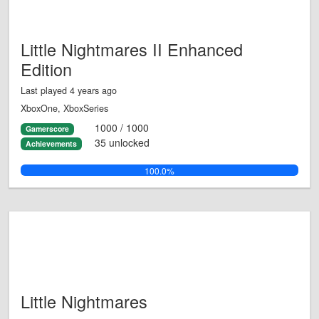
Little Nightmares II Enhanced
Edition
Last played 4 years ago
XboxOne, XboxSeries
1000 / 1000
Gamerscore
35 unlocked
Achievements
100.0%
Little Nightmares