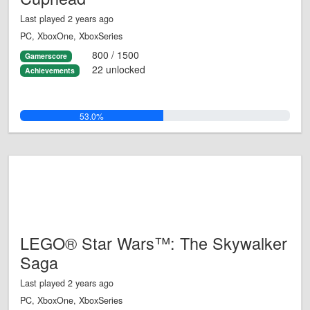
Last played 2 years ago
PC, XboxOne, XboxSeries
800 / 1500
Gamerscore
22 unlocked
Achievements
53.0%
LEGO® Star Wars™: The Skywalker
Saga
Last played 2 years ago
PC, XboxOne, XboxSeries