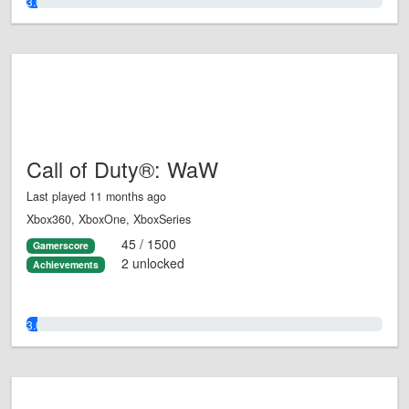
3.0%
Call of Duty®: WaW
Last played 11 months ago
Xbox360, XboxOne, XboxSeries
45 / 1500
Gamerscore
2 unlocked
Achievements
3.0%