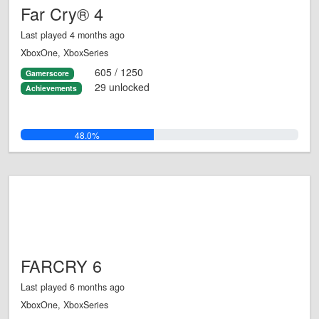
Far Cry® 4
Last played 4 months ago
XboxOne, XboxSeries
605 / 1250
Gamerscore
29 unlocked
Achievements
48.0%
FARCRY 6
Last played 6 months ago
XboxOne, XboxSeries