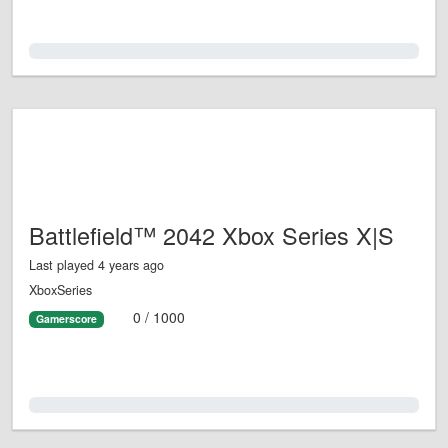
0.0%
Battlefield™ 2042 Xbox Series X|S
Last played 4 years ago
XboxSeries
0 / 1000
Gamerscore
0.0%