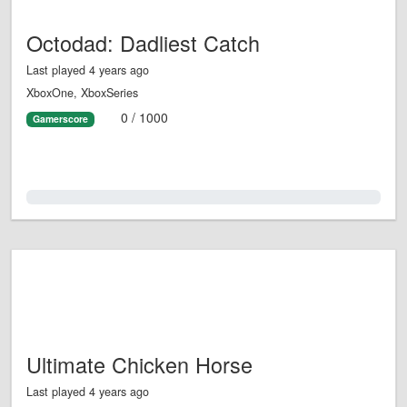
Octodad: Dadliest Catch
Last played 4 years ago
XboxOne, XboxSeries
0 / 1000
Gamerscore
0.0%
Ultimate Chicken Horse
Last played 4 years ago