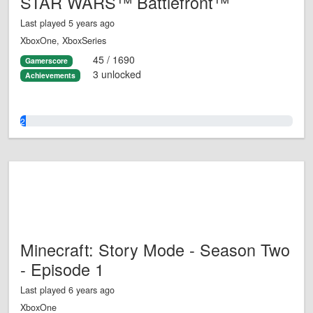
STAR WARS™ Battlefront™
Last played 5 years ago
XboxOne, XboxSeries
45 / 1690
Gamerscore
3 unlocked
Achievements
2.0%
Minecraft: Story Mode - Season Two
- Episode 1
Last played 6 years ago
XboxOne