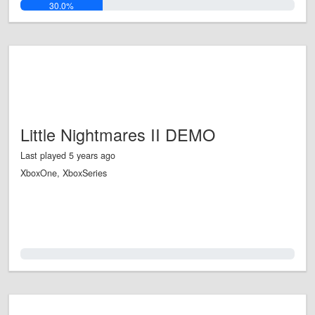
30.0%
Little Nightmares II DEMO
Last played 5 years ago
XboxOne, XboxSeries
0.0%