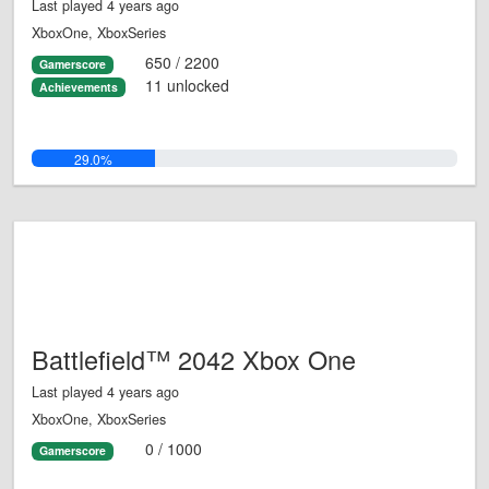
Last played 4 years ago
XboxOne, XboxSeries
650 / 2200
Gamerscore
11 unlocked
Achievements
29.0%
Battlefield™ 2042 Xbox One
Last played 4 years ago
XboxOne, XboxSeries
0 / 1000
Gamerscore