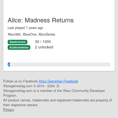
Alice: Madness Returns
Last played 7 years ago
Xbox360, XboxOne, XboxSeries
20 / 1000
Gamerscore
2 unlocked
Achievements
2.0%
Follow us on Facebook
Xbox Gamertag Facebook
Xboxgamertag.com © 2010 - 2024 :D
Xboxgamertag.com is a member of the Xbox Community Developer
Program.
All product names, trademarks and registered trademarks are property of
their respective owners
Privacy