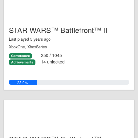
STAR WARS™ Battlefront™ II
Last played 5 years ago
XboxOne, XboxSeries
250 / 1045
Gamerscore
14 unlocked
Achievements
23.0%