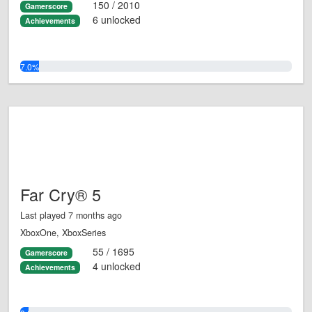
150 / 2010
Gamerscore
6 unlocked
Achievements
7.0%
Far Cry® 5
Last played 7 months ago
XboxOne, XboxSeries
55 / 1695
Gamerscore
4 unlocked
Achievements