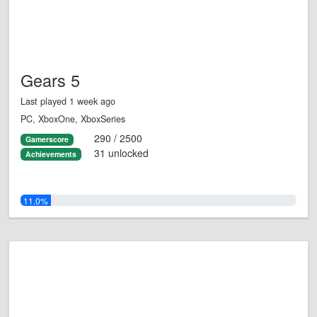
Gears 5
Last played 1 week ago
PC, XboxOne, XboxSeries
290 / 2500
Gamerscore
31 unlocked
Achievements
11.0%