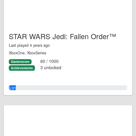
STAR WARS Jedi: Fallen Order™
Last played 4 years ago
XboxOne, XboxSeries
60 / 1000
Gamerscore
3 unlocked
Achievements
6.0%