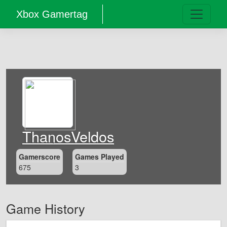
Xbox Gamertag
ThanosVeldos
Gamerscore
Games Played
675
3
Game History