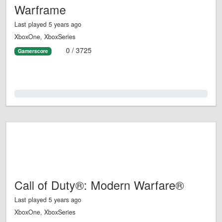
Warframe
Last played 5 years ago
XboxOne, XboxSeries
0 / 3725
Gamerscore
0.0%
Call of Duty®: Modern Warfare®
Last played 5 years ago
XboxOne, XboxSeries