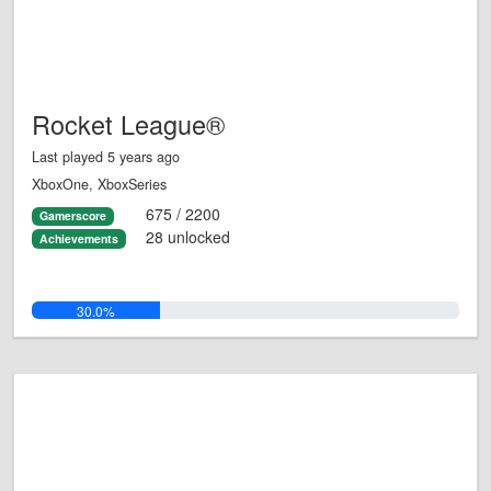
Rocket League®
Last played 5 years ago
XboxOne, XboxSeries
675 / 2200
Gamerscore
28 unlocked
Achievements
30.0%