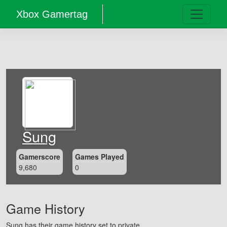
Xbox Gamertag
Sung
Gamerscore
Games Played
9,680
0
Game History
Sung has their game history set to private.