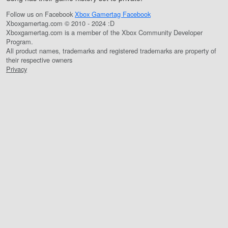
Follow us on Facebook
Xbox Gamertag Facebook
Xboxgamertag.com © 2010 - 2024 :D
Xboxgamertag.com is a member of the Xbox Community Developer
Program.
All product names, trademarks and registered trademarks are property of
their respective owners
Privacy