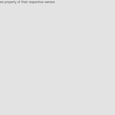
e property of their respective owners