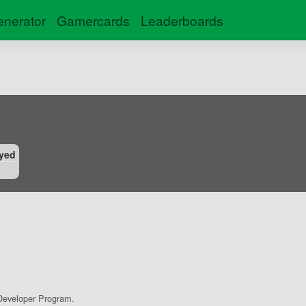
nerator
Gamercards
Leaderboards
yed
eveloper Program.