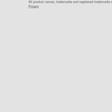
All product names, trademarks and registered trademarks ar
Privacy