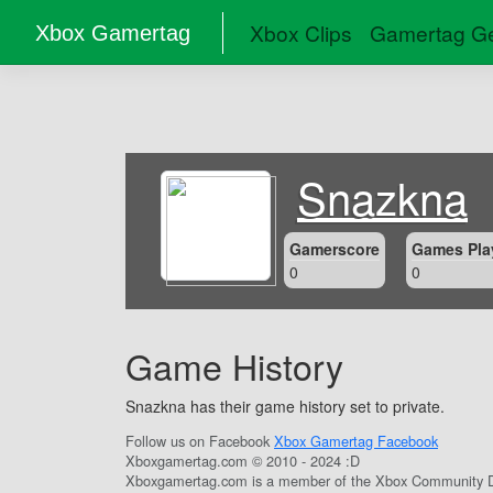
Xbox Clips
Gamertag Ge
Xbox Gamertag
Snazkna
Gamerscore
Games Pla
0
0
Game History
Snazkna has their game history set to private.
Follow us on Facebook
Xbox Gamertag Facebook
Xboxgamertag.com © 2010 - 2024 :D
Xboxgamertag.com is a member of the Xbox Community D