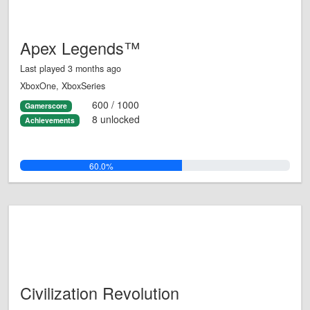
Apex Legends™
Last played 3 months ago
XboxOne, XboxSeries
600 / 1000
Gamerscore
8 unlocked
Achievements
60.0%
Civilization Revolution