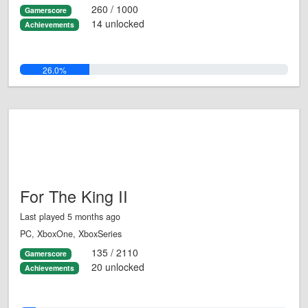
260 / 1000
Gamerscore
14 unlocked
Achievements
26.0%
For The King II
Last played 5 months ago
PC, XboxOne, XboxSeries
135 / 2110
Gamerscore
20 unlocked
Achievements