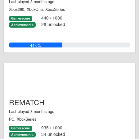
Last played 3 months ago
Xbox360, XboxOne, XboxSeries
440 / 1000
Gamerscore
26 unlocked
Achievements
44.0%
REMATCH
Last played 3 months ago
PC, XboxSeries
935 / 1000
Gamerscore
34 unlocked
Achievements