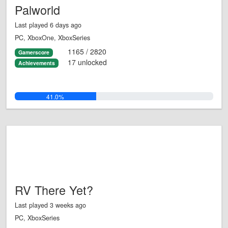
Palworld
Last played 6 days ago
PC, XboxOne, XboxSeries
1165 / 2820
Gamerscore
17 unlocked
Achievements
41.0%
RV There Yet?
Last played 3 weeks ago
PC, XboxSeries