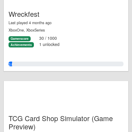
Wreckfest
Last played 4 months ago
XboxOne, XboxSeries
30 / 1000
Gamerscore
1 unlocked
Achievements
3.0%
TCG Card Shop Simulator (Game
Preview)