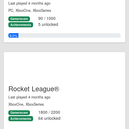
Last played 4 months ago
PC, XboxOne, XboxSeries
90 / 1000
Gamerscore
5 unlocked
Achievements
9.0%
Rocket League®
Last played 4 months ago
XboxOne, XboxSeries
1800 / 2200
Gamerscore
64 unlocked
Achievements