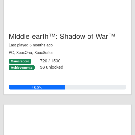
Middle-earth™: Shadow of War™
Last played 5 months ago
PC, XboxOne, XboxSeries
720 / 1500
Gamerscore
36 unlocked
Achievements
48.0%