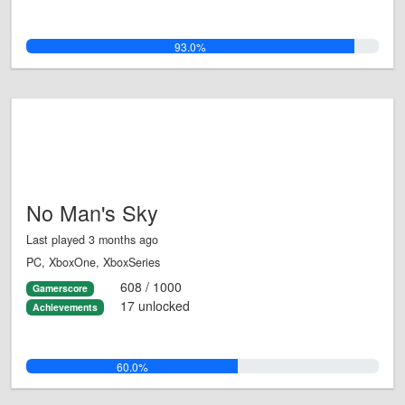
93.0%
No Man's Sky
Last played 3 months ago
PC, XboxOne, XboxSeries
608 / 1000
Gamerscore
17 unlocked
Achievements
60.0%