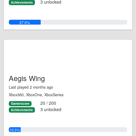
3 unlocked
Achievements
27.0%
Aegis Wing
Last played 2 months ago
Xbox360, XboxOne, XboxSeries
20 / 200
Gamerscore
3 unlocked
Achievements
10.0%