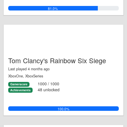
81.0%
Tom Clancy's Rainbow Six Siege
Last played 4 months ago
XboxOne, XboxSeries
1000 / 1000
Gamerscore
48 unlocked
Achievements
100.0%