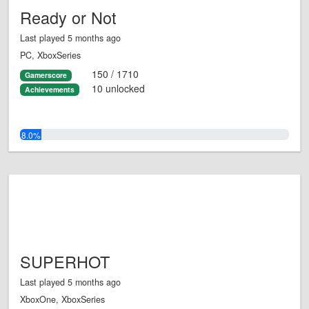
Ready or Not
Last played 5 months ago
PC, XboxSeries
150 / 1710
Gamerscore
10 unlocked
Achievements
8.0%
SUPERHOT
Last played 5 months ago
XboxOne, XboxSeries