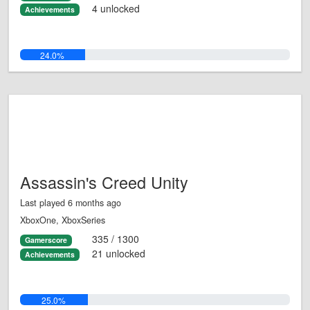
4 unlocked
Achievements
24.0%
Assassin's Creed Unity
Last played 6 months ago
XboxOne, XboxSeries
335 / 1300
Gamerscore
21 unlocked
Achievements
25.0%