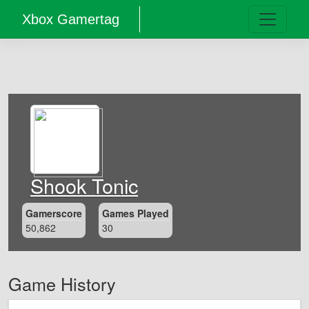
Xbox Gamertag
Shook Tonic
Gamerscore
Games Played
50,862
30
Game History