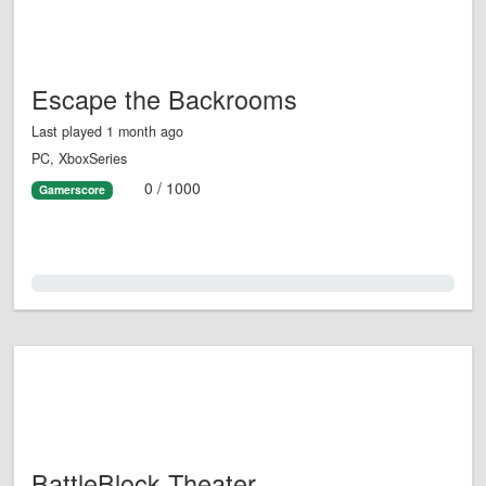
Escape the Backrooms
Last played 1 month ago
PC, XboxSeries
0 / 1000
Gamerscore
0.0%
BattleBlock Theater