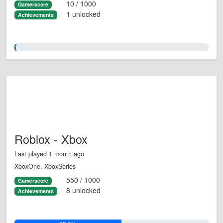
10 / 1000
Gamerscore
1 unlocked
Achievements
1.0%
Roblox - Xbox
Last played 1 month ago
XboxOne, XboxSeries
550 / 1000
Gamerscore
8 unlocked
Achievements