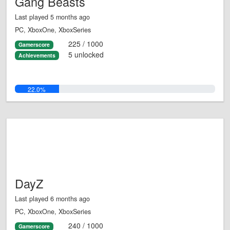
Gang Beasts
Last played 5 months ago
PC, XboxOne, XboxSeries
225 / 1000
Gamerscore
5 unlocked
Achievements
22.0%
DayZ
Last played 6 months ago
PC, XboxOne, XboxSeries
240 / 1000
Gamerscore