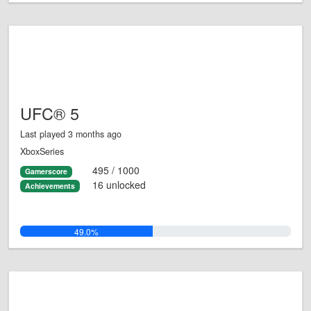
UFC® 5
Last played 3 months ago
XboxSeries
495 / 1000
Gamerscore
16 unlocked
Achievements
49.0%