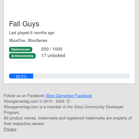
Fall Guys
Last played 6 months ago
XboxOne, XboxSeries
200 / 1000
Gamerscore
17 unlocked
Achievements
20.0%
Follow us on Facebook
Xbox Gamertag Facebook
Xboxgamertag.com © 2010 - 2024 :D
Xboxgamertag.com is a member of the Xbox Community Developer
Program.
All product names, trademarks and registered trademarks are property of
their respective owners
Privacy