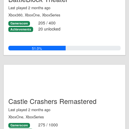
Last played 2 months ago
Xbox360, XboxOne, XboxSeries
205 / 400
Gamerscore
20 unlocked
Achievements
51.0%
Castle Crashers Remastered
Last played 2 months ago
XboxOne, XboxSeries
275 / 1000
Gamerscore