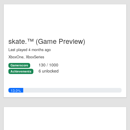
skate.™ (Game Preview)
Last played 4 months ago
XboxOne, XboxSeries
130 / 1000
Gamerscore
6 unlocked
Achievements
13.0%