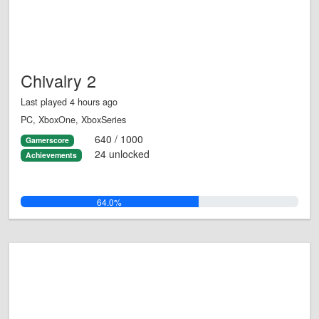
Chivalry 2
Last played 4 hours ago
PC, XboxOne, XboxSeries
640 / 1000
Gamerscore
24 unlocked
Achievements
64.0%