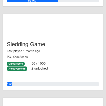
55.0%
Sledding Game
Last played 1 month ago
PC, XboxSeries
50 / 1000
Gamerscore
2 unlocked
Achievements
5.0%