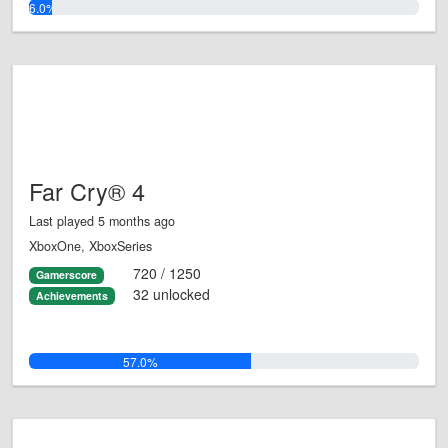
6.0%
Far Cry® 4
Last played 5 months ago
XboxOne, XboxSeries
720 / 1250
Gamerscore
32 unlocked
Achievements
57.0%