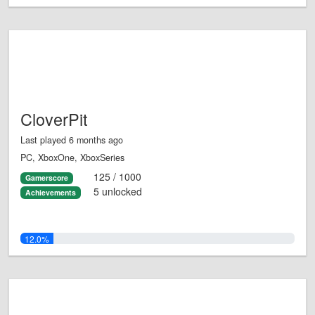
CloverPit
Last played 6 months ago
PC, XboxOne, XboxSeries
125 / 1000
Gamerscore
5 unlocked
Achievements
12.0%