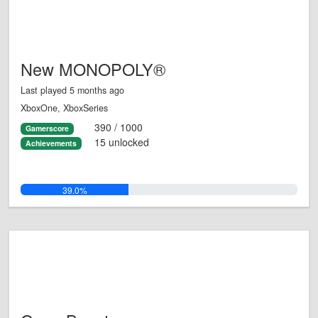
New MONOPOLY®
Last played 5 months ago
XboxOne, XboxSeries
390 / 1000
Gamerscore
15 unlocked
Achievements
39.0%