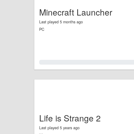
Minecraft Launcher
Last played 5 months ago
PC
0.0%
Life is Strange 2
Last played 5 years ago