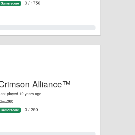
0 / 1750
Gamerscore
0.0%
Crimson Alliance™
Last played 12 years ago
Xbox360
0 / 250
Gamerscore
0.0%