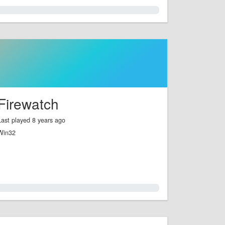
0.0%
Firewatch
Last played 8 years ago
Win32
0.0%