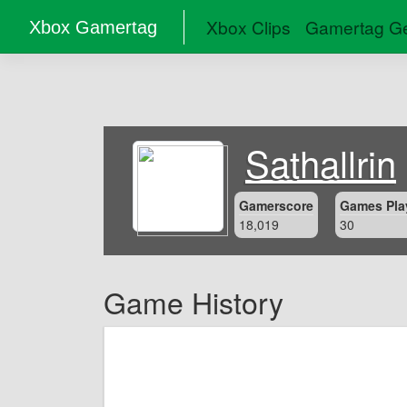
Xbox Clips
Gamertag Ge
Xbox Gamertag
Sathallrin
Gamerscore
Games Pla
18,019
30
Game History