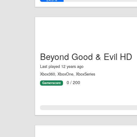
Beyond Good & Evil HD
Last played 12 years ago
Xbox360, XboxOne, XboxSeries
0 / 200
Gamerscore
0.0%