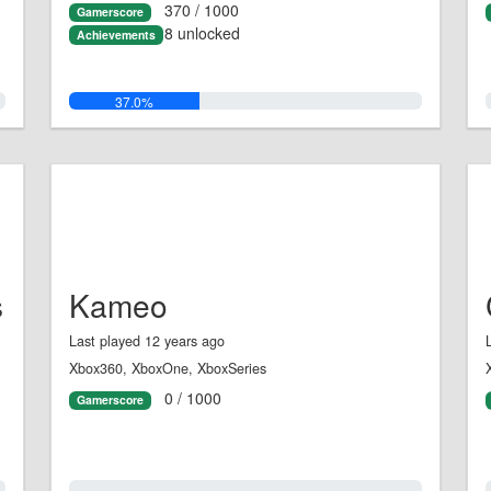
370 / 1000
Gamerscore
8 unlocked
Achievements
37.0%
s
Kameo
Last played 12 years ago
Xbox360, XboxOne, XboxSeries
0 / 1000
Gamerscore
0.0%