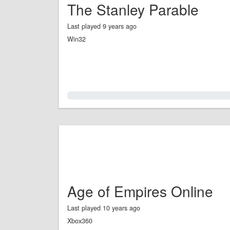
The Stanley Parable
Last played 9 years ago
Win32
0.0%
Age of Empires Online
Last played 10 years ago
Xbox360