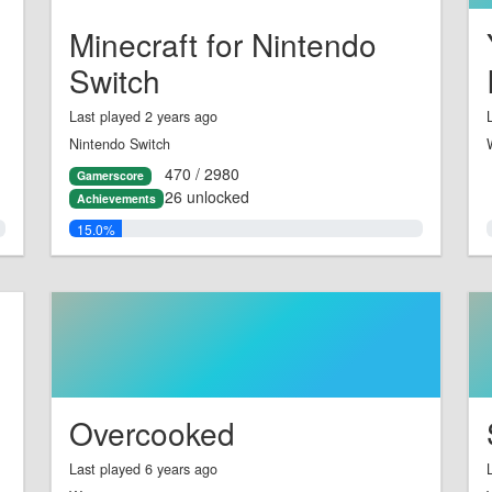
Minecraft for Nintendo
Switch
Last played 2 years ago
Nintendo Switch
470 / 2980
Gamerscore
26 unlocked
Achievements
15.0%
Overcooked
Last played 6 years ago