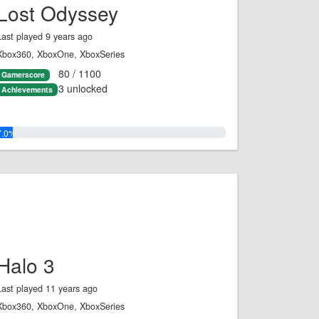
Lost Odyssey
Last played 9 years ago
Xbox360, XboxOne, XboxSeries
80 / 1100
Gamerscore
3 unlocked
Achievements
7.0%
Halo 3
Last played 11 years ago
Xbox360, XboxOne, XboxSeries