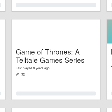
0.0%
Game of Thrones: A
Telltale Games Series
Last played 8 years ago
Win32
0.0%