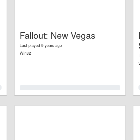
Fallout: New Vegas
Last played 9 years ago
Win32
0.0%