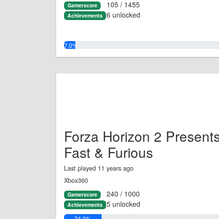
105 / 1455
Gamerscore
6 unlocked
Achievements
7.0%
Forza Horizon 2 Present
Fast & Furious
Last played 11 years ago
Xbox360
240 / 1000
Gamerscore
5 unlocked
Achievements
24.0%