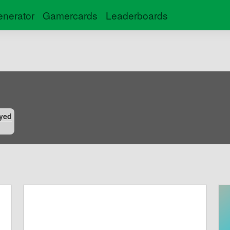
nerator
Gamercards
Leaderboards
yed