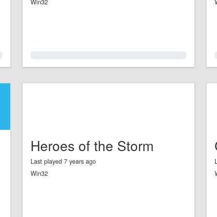
Win32
0.0%
Heroes of the Storm
Last played 7 years ago
Win32