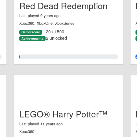
Red Dead Redemption
Last played 9 years ago
Xbox360, XboxOne, XboxSeries
20 / 1500
Gamerscore
2 unlocked
Achievements
1.0%
LEGO® Harry Potter™
Last played 11 years ago
Xbox360