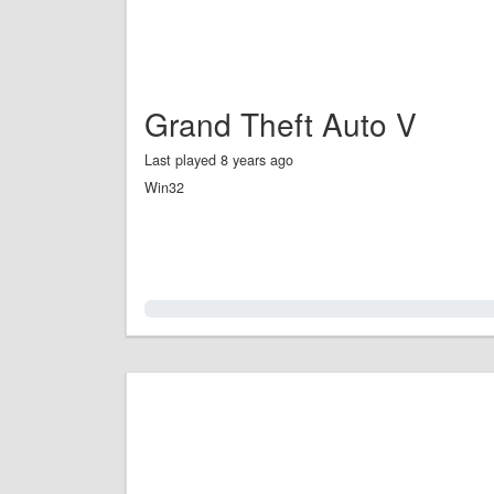
Grand Theft Auto V
Last played 8 years ago
Win32
0.0%