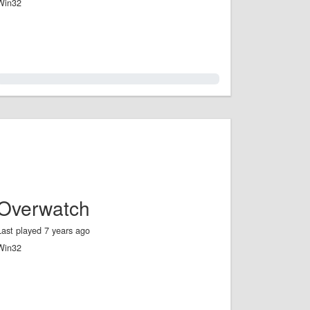
Win32
0.0%
Overwatch
Last played 7 years ago
Win32