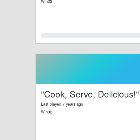
Win32
0.0%
"Cook, Serve, Delicious!"
Last played 7 years ago
Win32