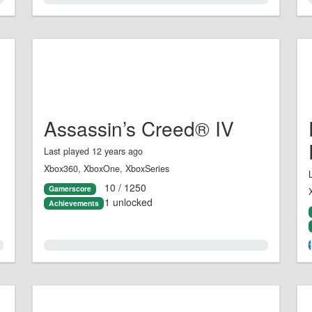
Assassin’s Creed® IV
Last played 12 years ago
Xbox360, XboxOne, XboxSeries
10 / 1250
Gamerscore
1 unlocked
Achievements
0.0%