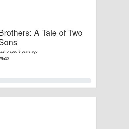
Brothers: A Tale of Two
Sons
Last played 9 years ago
Win32
0.0%