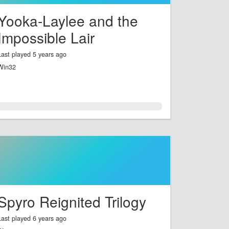
Yooka-Laylee and the
Impossible Lair
Last played 5 years ago
Win32
0.0%
Spyro Reignited Trilogy
Last played 6 years ago