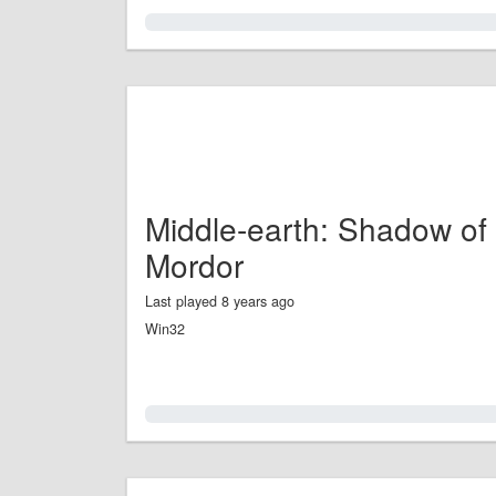
0.0%
Middle-earth: Shadow of
Mordor
Last played 8 years ago
Win32
0.0%