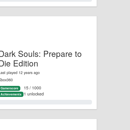
Dark Souls: Prepare to
Die Edition
Last played 12 years ago
Xbox360
15 / 1000
Gamerscore
1 unlocked
Achievements
1.0%