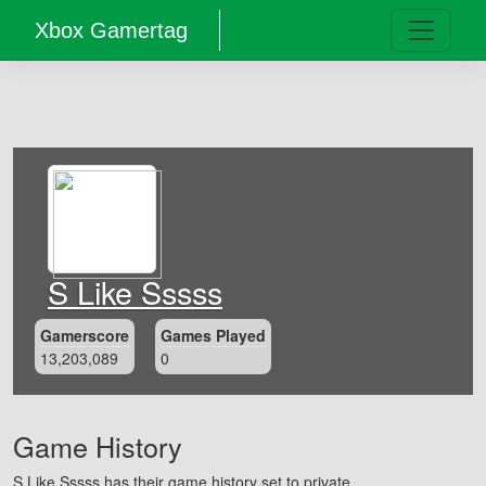
Xbox Gamertag
S Like Sssss
Gamerscore
Games Played
13,203,089
0
Game History
S Like Sssss has their game history set to private.