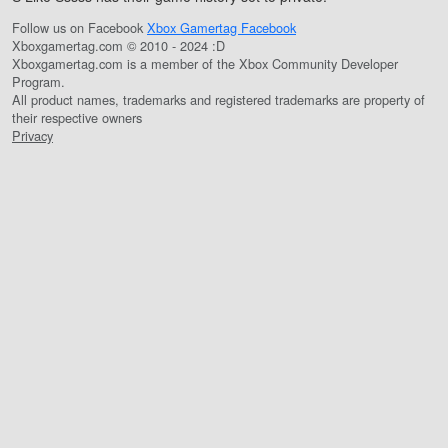
Follow us on Facebook
Xbox Gamertag Facebook
Xboxgamertag.com © 2010 - 2024 :D
Xboxgamertag.com is a member of the Xbox Community Developer
Program.
All product names, trademarks and registered trademarks are property of
their respective owners
Privacy