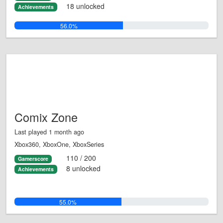
18 unlocked
Achievements
56.0%
Comix Zone
Last played 1 month ago
Xbox360, XboxOne, XboxSeries
110 / 200
Gamerscore
8 unlocked
Achievements
55.0%