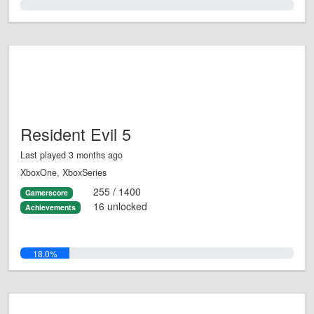
0.0%
Resident Evil 5
Last played 3 months ago
XboxOne, XboxSeries
255 / 1400
Gamerscore
16 unlocked
Achievements
18.0%