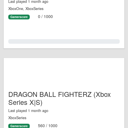
Last played 1 month ago
XboxOne, XboxSeries
0 / 1000
Gamerscore
0.0%
DRAGON BALL FIGHTERZ (Xbox
Series X|S)
Last played 1 month ago
XboxSeries
560 / 1000
Gamerscore