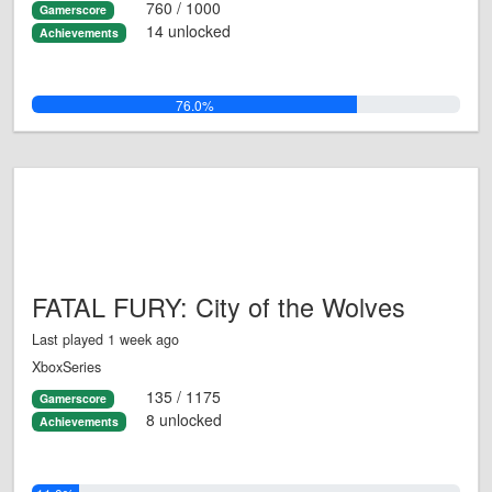
760 / 1000
Gamerscore
14 unlocked
Achievements
76.0%
FATAL FURY: City of the Wolves
Last played 1 week ago
XboxSeries
135 / 1175
Gamerscore
8 unlocked
Achievements