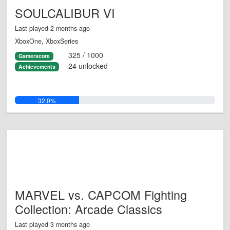
SOULCALIBUR VI
Last played 2 months ago
XboxOne, XboxSeries
325 / 1000
Gamerscore
24 unlocked
Achievements
32.0%
MARVEL vs. CAPCOM Fighting
Collection: Arcade Classics
Last played 3 months ago