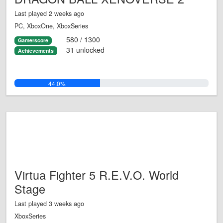
Last played 2 weeks ago
PC, XboxOne, XboxSeries
580 / 1300
Gamerscore
31 unlocked
Achievements
44.0%
Virtua Fighter 5 R.E.V.O. World
Stage
Last played 3 weeks ago
XboxSeries