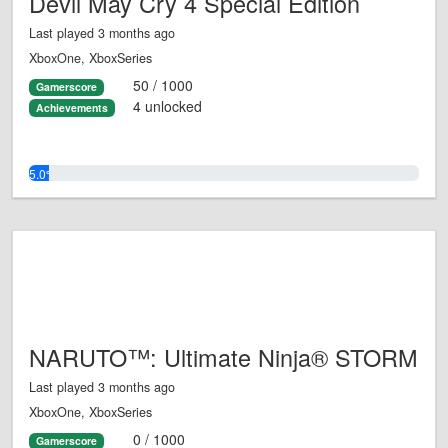
Devil May Cry 4 Special Edition
Last played 3 months ago
XboxOne, XboxSeries
50 / 1000
Gamerscore
4 unlocked
Achievements
5.0%
NARUTO™: Ultimate Ninja® STORM
Last played 3 months ago
XboxOne, XboxSeries
0 / 1000
Gamerscore