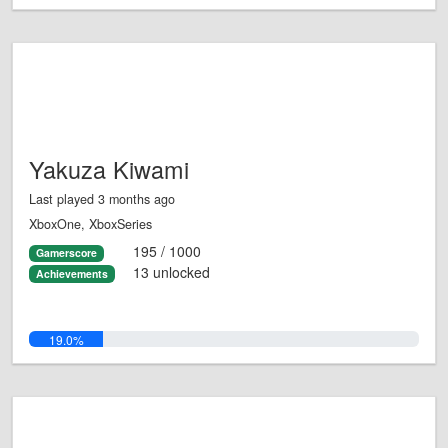
Yakuza Kiwami
Last played 3 months ago
XboxOne, XboxSeries
195 / 1000
Gamerscore
13 unlocked
Achievements
19.0%