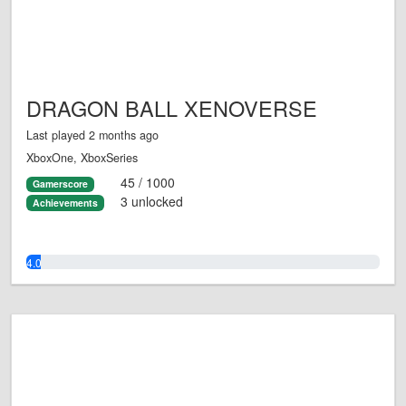
DRAGON BALL XENOVERSE
Last played 2 months ago
XboxOne, XboxSeries
45 / 1000
Gamerscore
3 unlocked
Achievements
4.0%