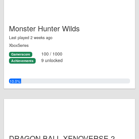
Monster Hunter Wilds
Last played 2 weeks ago
XboxSeries
100 / 1000
Gamerscore
9 unlocked
Achievements
10.0%
DRAGON BALL XENOVERSE 2