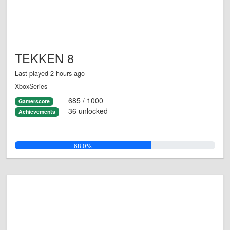
TEKKEN 8
Last played 2 hours ago
XboxSeries
685 / 1000
Gamerscore
36 unlocked
Achievements
68.0%