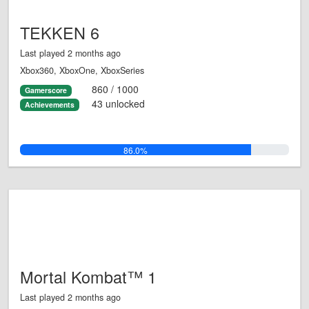
TEKKEN 6
Last played 2 months ago
Xbox360, XboxOne, XboxSeries
860 / 1000
Gamerscore
43 unlocked
Achievements
86.0%
Mortal Kombat™ 1
Last played 2 months ago