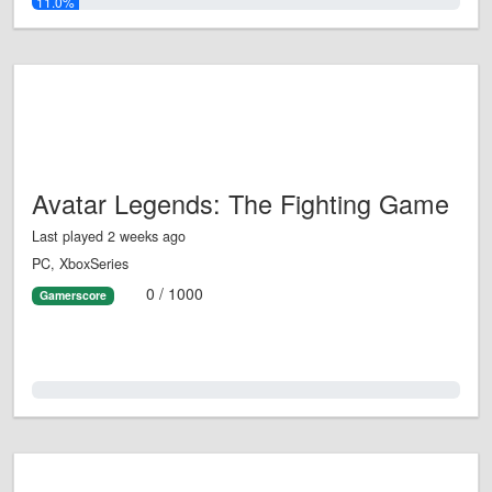
11.0%
Avatar Legends: The Fighting Game
Last played 2 weeks ago
PC, XboxSeries
0 / 1000
Gamerscore
0.0%