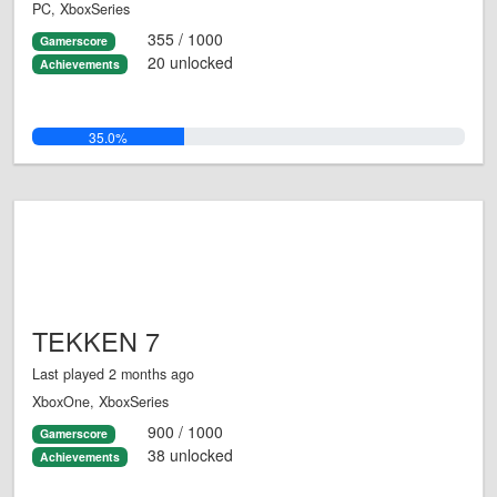
PC, XboxSeries
355 / 1000
Gamerscore
20 unlocked
Achievements
35.0%
TEKKEN 7
Last played 2 months ago
XboxOne, XboxSeries
900 / 1000
Gamerscore
38 unlocked
Achievements