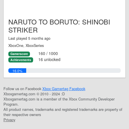
NARUTO TO BORUTO: SHINOBI
STRIKER
Last played 5 months ago
XboxOne, XboxSeries
160 / 1000
Gamerscore
16 unlocked
Achievements
16.0%
Follow us on Facebook
Xbox Gamertag Facebook
Xboxgamertag.com © 2010 - 2024 :D
Xboxgamertag.com is a member of the Xbox Community Developer
Program.
All product names, trademarks and registered trademarks are property of
their respective owners
Privacy