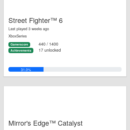
Street Fighter™ 6
Last played 3 weeks ago
XboxSeries
440 / 1400
Gamerscore
17 unlocked
Achievements
31.0%
Mirror's Edge™ Catalyst