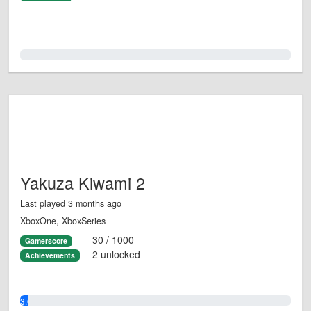
0.0%
Yakuza Kiwami 2
Last played 3 months ago
XboxOne, XboxSeries
30 / 1000
Gamerscore
2 unlocked
Achievements
3.0%