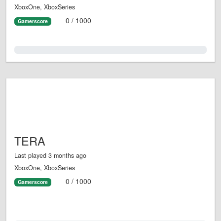
XboxOne, XboxSeries
0 / 1000
Gamerscore
0.0%
TERA
Last played 3 months ago
XboxOne, XboxSeries
0 / 1000
Gamerscore