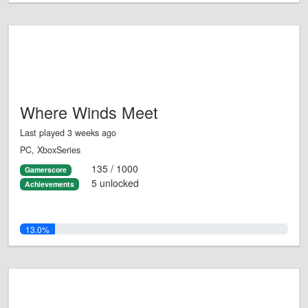
Where Winds Meet
Last played 3 weeks ago
PC, XboxSeries
135 / 1000
Gamerscore
5 unlocked
Achievements
13.0%