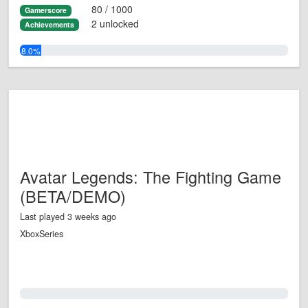
80 / 1000
Gamerscore
2 unlocked
Achievements
8.0%
Avatar Legends: The Fighting Game
(BETA/DEMO)
Last played 3 weeks ago
XboxSeries
0.0%