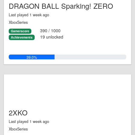
DRAGON BALL Sparking! ZERO
Last played 1 week ago
XboxSeries
390 / 1000
Gamerscore
19 unlocked
Achievements
39.0%
2XKO
Last played 1 week ago
XboxSeries