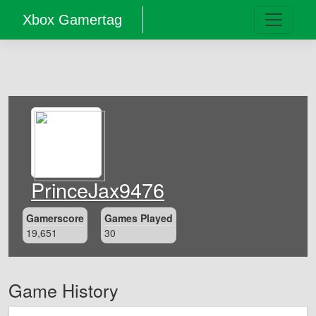
Xbox Gamertag
PrinceJax9476
Gamerscore
Games Played
19,651
30
Game History