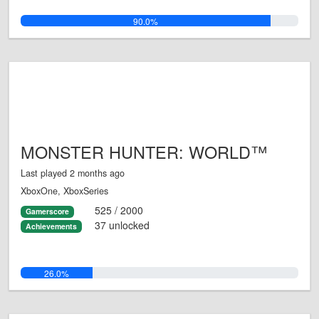
90.0%
MONSTER HUNTER: WORLD™
Last played 2 months ago
XboxOne, XboxSeries
525 / 2000
Gamerscore
37 unlocked
Achievements
26.0%