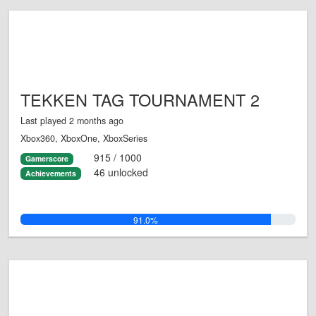
TEKKEN TAG TOURNAMENT 2
Last played 2 months ago
Xbox360, XboxOne, XboxSeries
915 / 1000
Gamerscore
46 unlocked
Achievements
91.0%