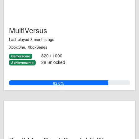
MultiVersus
Last played 3 months ago
XboxOne, XboxSeries
820 / 1000
Gamerscore
26 unlocked
Achievements
82.0%