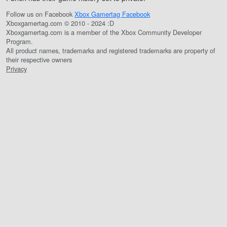
Follow us on Facebook
Xbox Gamertag Facebook
Xboxgamertag.com © 2010 - 2024 :D
Xboxgamertag.com is a member of the Xbox Community Developer
Program.
All product names, trademarks and registered trademarks are property of
their respective owners
Privacy