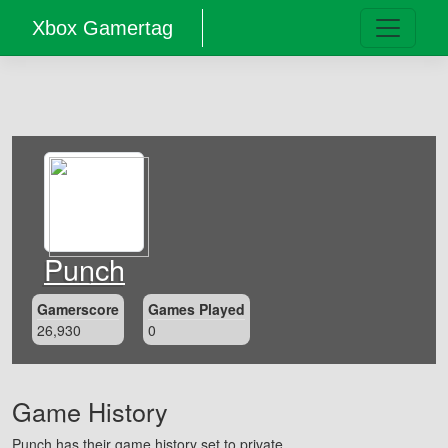
Xbox Gamertag
Punch
Gamerscore
Games Played
26,930
0
Game History
Punch has their game history set to private.