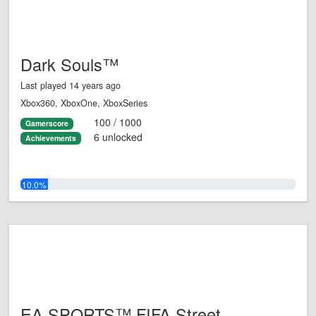
Dark Souls™
Last played 14 years ago
Xbox360, XboxOne, XboxSeries
100 / 1000
Gamerscore
6 unlocked
Achievements
10.0%
EA SPORTS™ FIFA Street