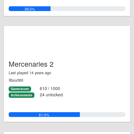
36.0%
Mercenaries 2
Last played 14 years ago
Xbox360
610 / 1000
Gamerscore
24 unlocked
Achievements
61.0%