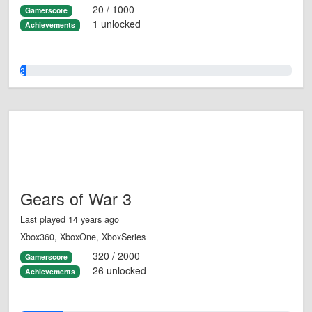
20 / 1000
Gamerscore
1 unlocked
Achievements
2.0%
Gears of War 3
Last played 14 years ago
Xbox360, XboxOne, XboxSeries
320 / 2000
Gamerscore
26 unlocked
Achievements