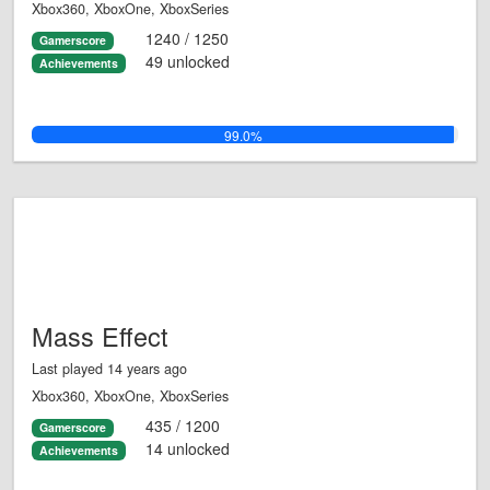
Xbox360, XboxOne, XboxSeries
1240 / 1250
Gamerscore
49 unlocked
Achievements
99.0%
Mass Effect
Last played 14 years ago
Xbox360, XboxOne, XboxSeries
435 / 1200
Gamerscore
14 unlocked
Achievements