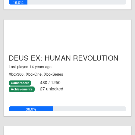
16.0%
DEUS EX: HUMAN REVOLUTION
Last played 14 years ago
Xbox360, XboxOne, XboxSeries
480 / 1250
Gamerscore
27 unlocked
Achievements
38.0%