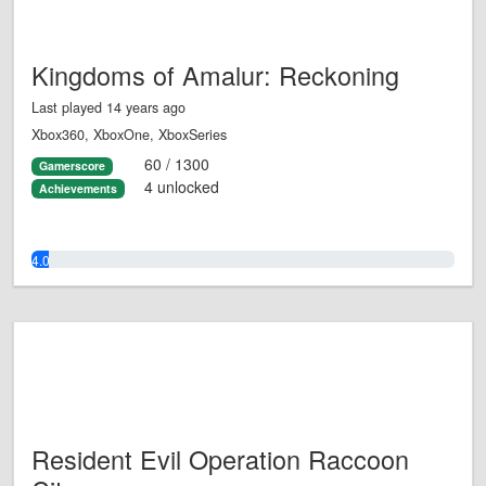
Kingdoms of Amalur: Reckoning
Last played 14 years ago
Xbox360, XboxOne, XboxSeries
60 / 1300
Gamerscore
4 unlocked
Achievements
4.0%
Resident Evil Operation Raccoon