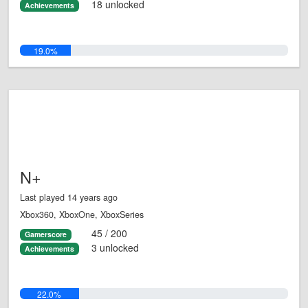
18 unlocked
Achievements
19.0%
N+
Last played 14 years ago
Xbox360, XboxOne, XboxSeries
45 / 200
Gamerscore
3 unlocked
Achievements
22.0%