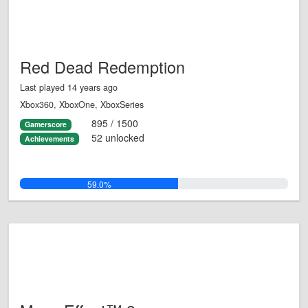
Red Dead Redemption
Last played 14 years ago
Xbox360, XboxOne, XboxSeries
895 / 1500
Gamerscore
52 unlocked
Achievements
59.0%