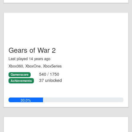
Gears of War 2
Last played 14 years ago
Xbox360, XboxOne, XboxSeries
540 / 1750
Gamerscore
37 unlocked
Achievements
30.0%