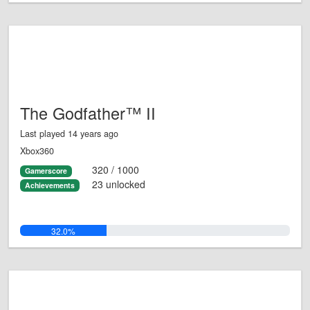
The Godfather™ II
Last played 14 years ago
Xbox360
320 / 1000
Gamerscore
23 unlocked
Achievements
32.0%