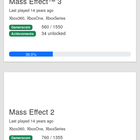
Mass Effect™ 3
Last played 14 years ago
Xbox360, XboxOne, XboxSeries
560 / 1550
Gamerscore
34 unlocked
Achievements
36.0%
Mass Effect 2
Last played 14 years ago
Xbox360, XboxOne, XboxSeries
760 / 1355
Gamerscore