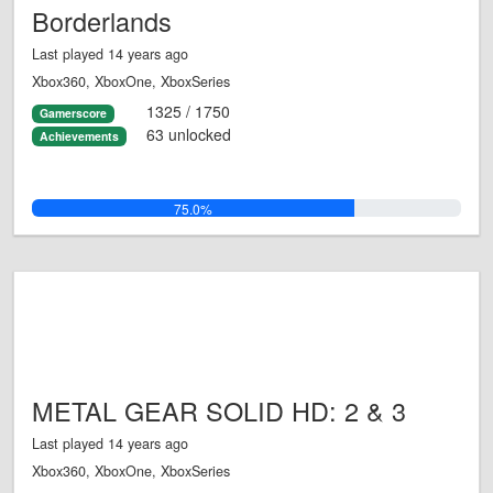
Borderlands
Last played 14 years ago
Xbox360, XboxOne, XboxSeries
1325 / 1750
Gamerscore
63 unlocked
Achievements
75.0%
METAL GEAR SOLID HD: 2 & 3
Last played 14 years ago
Xbox360, XboxOne, XboxSeries