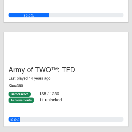
35.0%
Army of TWO™: TFD
Last played 14 years ago
Xbox360
135 / 1250
Gamerscore
11 unlocked
Achievements
10.0%