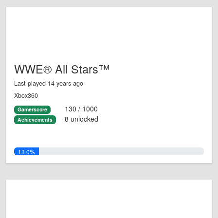
WWE® All Stars™
Last played 14 years ago
Xbox360
130 / 1000
Gamerscore
8 unlocked
Achievements
13.0%