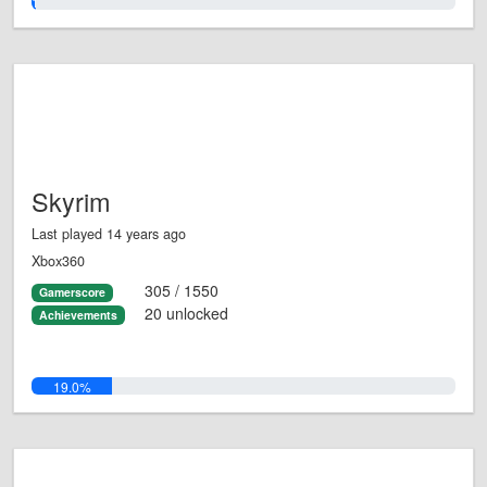
1.0%
Skyrim
Last played 14 years ago
Xbox360
305 / 1550
Gamerscore
20 unlocked
Achievements
19.0%