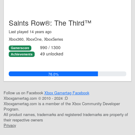
Saints Row®: The Third™
Last played 14 years ago
Xbox360, XboxOne, XboxSeries
990 / 1300
Gamerscore
49 unlocked
Achievements
76.0%
Follow us on Facebook
Xbox Gamertag Facebook
Xboxgamertag.com © 2010 - 2024 :D
Xboxgamertag.com is a member of the Xbox Community Developer
Program.
All product names, trademarks and registered trademarks are property of
their respective owners
Privacy