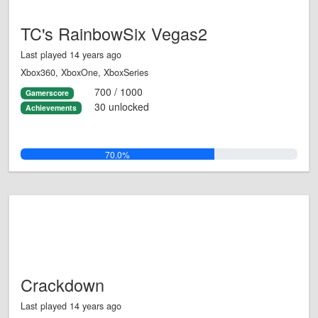
TC's RainbowSix Vegas2
Last played 14 years ago
Xbox360, XboxOne, XboxSeries
700 / 1000
Gamerscore
30 unlocked
Achievements
70.0%
Crackdown
Last played 14 years ago