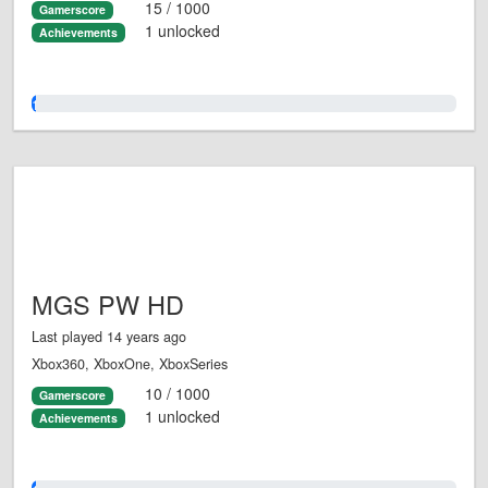
15 / 1000
Gamerscore
1 unlocked
Achievements
1.0%
MGS PW HD
Last played 14 years ago
Xbox360, XboxOne, XboxSeries
10 / 1000
Gamerscore
1 unlocked
Achievements