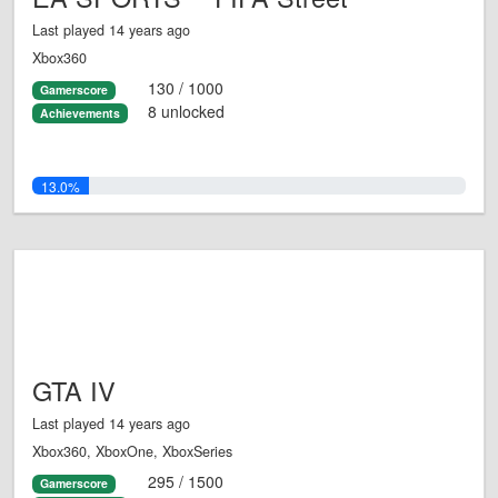
Last played 14 years ago
Xbox360
130 / 1000
Gamerscore
8 unlocked
Achievements
13.0%
GTA IV
Last played 14 years ago
Xbox360, XboxOne, XboxSeries
295 / 1500
Gamerscore