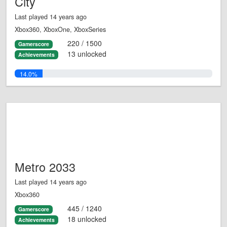
City
Last played 14 years ago
Xbox360, XboxOne, XboxSeries
220 / 1500
Gamerscore
13 unlocked
Achievements
14.0%
Metro 2033
Last played 14 years ago
Xbox360
445 / 1240
Gamerscore
18 unlocked
Achievements