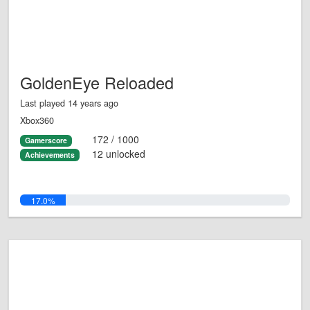
GoldenEye Reloaded
Last played 14 years ago
Xbox360
172 / 1000
Gamerscore
12 unlocked
Achievements
17.0%