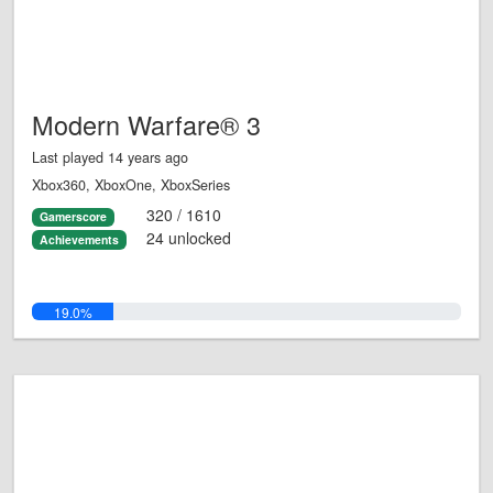
Modern Warfare® 3
Last played 14 years ago
Xbox360, XboxOne, XboxSeries
320 / 1610
Gamerscore
24 unlocked
Achievements
19.0%