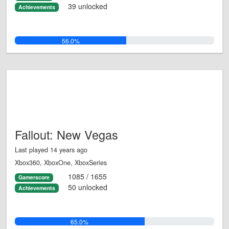
39 unlocked
Achievements
56.0%
Fallout: New Vegas
Last played 14 years ago
Xbox360, XboxOne, XboxSeries
1085 / 1655
Gamerscore
50 unlocked
Achievements
65.0%