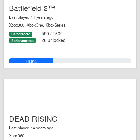
Battlefield 3™
Last played 14 years ago
Xbox360, XboxOne, XboxSeries
590 / 1600
Gamerscore
26 unlocked
Achievements
36.0%
DEAD RISING
Last played 14 years ago
Xbox360