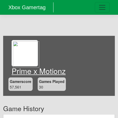
Xbox Gamertag
Prime x Motionz
Gamerscore
Games Played
57,561
30
Game History