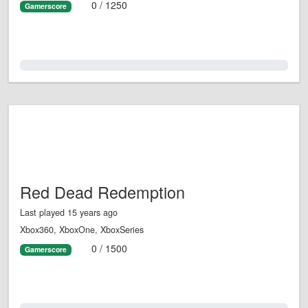
0 / 1250
Gamerscore
0.0%
Red Dead Redemption
Last played 15 years ago
Xbox360, XboxOne, XboxSeries
0 / 1500
Gamerscore