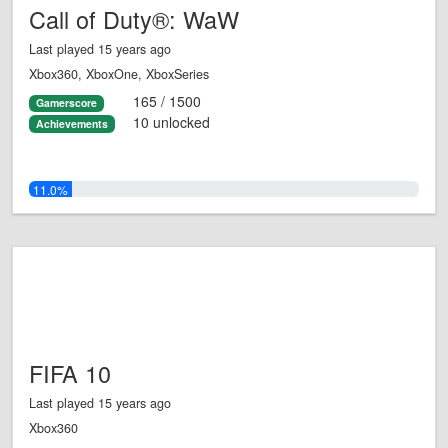
Call of Duty®: WaW
Last played 15 years ago
Xbox360, XboxOne, XboxSeries
165 / 1500
Gamerscore
10 unlocked
Achievements
11.0%
FIFA 10
Last played 15 years ago
Xbox360