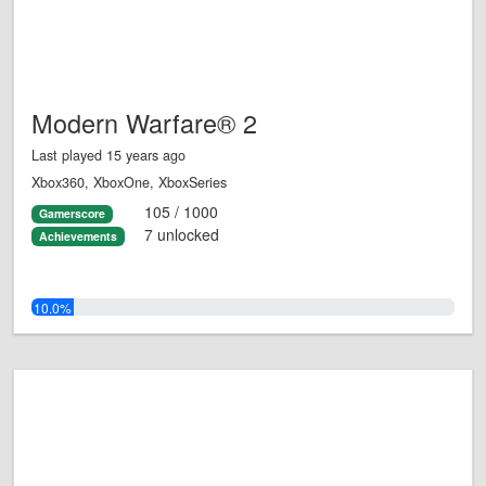
Modern Warfare® 2
Last played 15 years ago
Xbox360, XboxOne, XboxSeries
105 / 1000
Gamerscore
7 unlocked
Achievements
10.0%