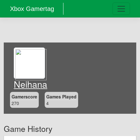
Xbox Gamertag
Neihana
Gamerscore
Games Played
270
4
Game History