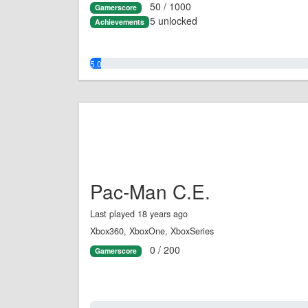
50 / 1000
Gamerscore
5 unlocked
Achievements
5.0%
Pac-Man C.E.
Last played 18 years ago
Xbox360, XboxOne, XboxSeries
0 / 200
Gamerscore
0.0%