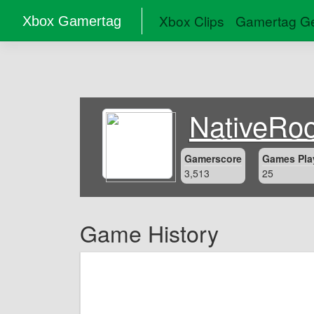
Xbox Clips
Gamertag Ge
Xbox Gamertag
NativeRoo
Gamerscore
Games Pla
3,513
25
Game History