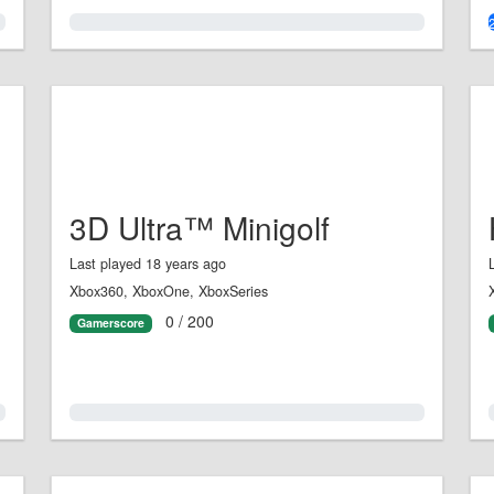
0.0%
3D Ultra™ Minigolf
Last played 18 years ago
Xbox360, XboxOne, XboxSeries
0 / 200
Gamerscore
0.0%