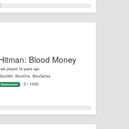
2.0%
Hitman: Blood Money
Last played 18 years ago
Xbox360, XboxOne, XboxSeries
0 / 1000
Gamerscore
0.0%