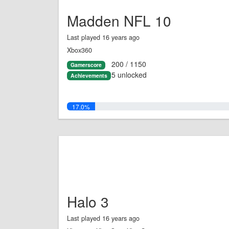
Madden NFL 10
Last played 16 years ago
Xbox360
200 / 1150
Gamerscore
5 unlocked
Achievements
17.0%
Halo 3
Last played 16 years ago