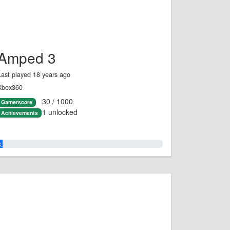
Amped 3
Last played 18 years ago
Xbox360
30 / 1000
Gamerscore
1 unlocked
Achievements
3.0%