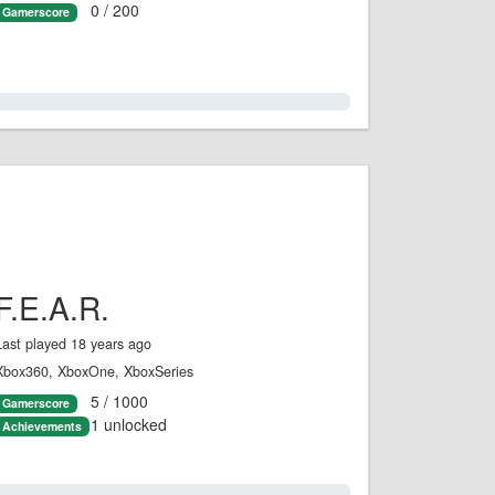
0 / 200
Gamerscore
0.0%
F.E.A.R.
Last played 18 years ago
Xbox360, XboxOne, XboxSeries
5 / 1000
Gamerscore
1 unlocked
Achievements
0.0%