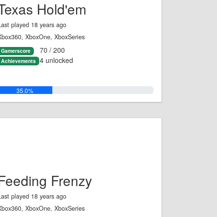
Texas Hold'em
Last played 18 years ago
Xbox360, XboxOne, XboxSeries
70 / 200
Gamerscore
4 unlocked
Achievements
35.0%
Feeding Frenzy
Last played 18 years ago
Xbox360, XboxOne, XboxSeries