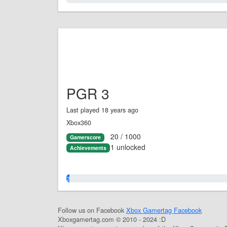
PGR 3
Last played 18 years ago
Xbox360
20 / 1000
Gamerscore
1 unlocked
Achievements
2.0%
Follow us on Facebook
Xbox Gamertag Facebook
Xboxgamertag.com © 2010 - 2024 :D