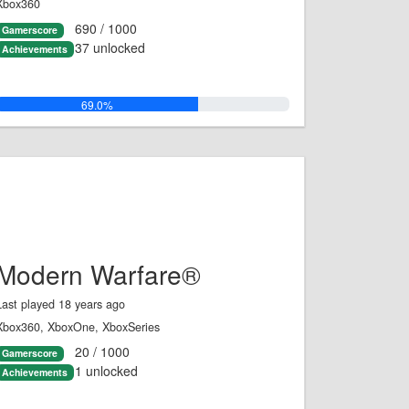
Xbox360
690 / 1000
Gamerscore
37 unlocked
Achievements
69.0%
Modern Warfare®
Last played 18 years ago
Xbox360, XboxOne, XboxSeries
20 / 1000
Gamerscore
1 unlocked
Achievements