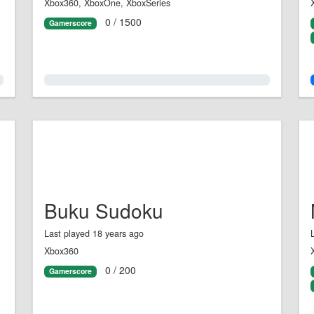
Xbox360, XboxOne, XboxSeries
0 / 1500
Gamerscore
0.0%
Buku Sudoku
Last played 18 years ago
Xbox360
0 / 200
Gamerscore