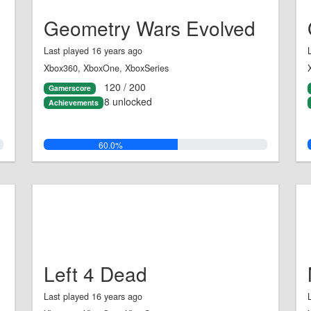
Geometry Wars Evolved
Last played 16 years ago
Xbox360, XboxOne, XboxSeries
120 / 200
Gamerscore
8 unlocked
Achievements
60.0%
Left 4 Dead
Last played 16 years ago