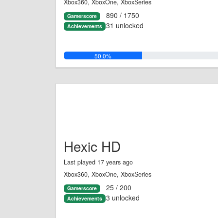
Xbox360, XboxOne, XboxSeries
890 / 1750
Gamerscore
31 unlocked
Achievements
50.0%
Hexic HD
Last played 17 years ago
Xbox360, XboxOne, XboxSeries
25 / 200
Gamerscore
3 unlocked
Achievements