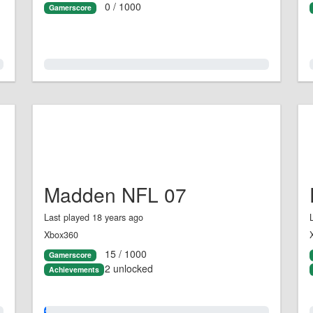
0 / 1000
Gamerscore
0.0%
Madden NFL 07
Last played 18 years ago
Xbox360
15 / 1000
Gamerscore
2 unlocked
Achievements
1.0%