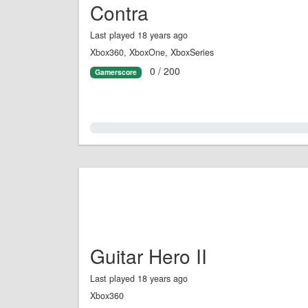
Contra
Last played 18 years ago
Xbox360, XboxOne, XboxSeries
0 / 200
Gamerscore
0.0%
Guitar Hero II
Last played 18 years ago
Xbox360