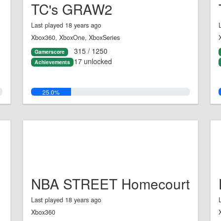
TC's GRAW2
Last played 18 years ago
Xbox360, XboxOne, XboxSeries
315 / 1250
Gamerscore
17 unlocked
Achievements
25.0%
NBA STREET Homecourt
Last played 18 years ago
Xbox360