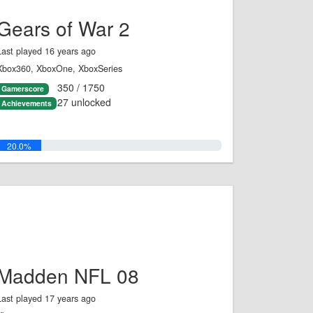
Gears of War 2
Last played 16 years ago
Xbox360, XboxOne, XboxSeries
350 / 1750
Gamerscore
27 unlocked
Achievements
20.0%
Madden NFL 08
Last played 17 years ago