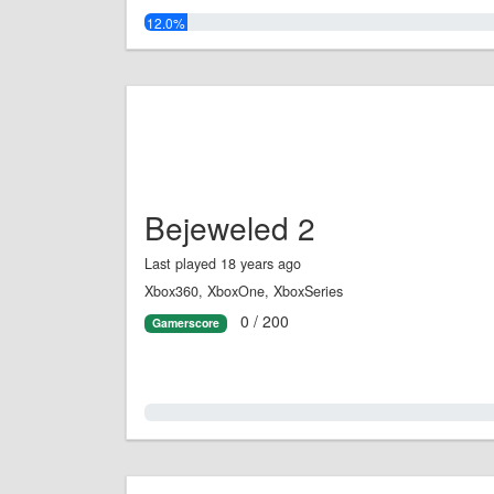
12.0%
Bejeweled 2
Last played 18 years ago
Xbox360, XboxOne, XboxSeries
0 / 200
Gamerscore
0.0%