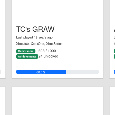
TC's GRAW
Last played 18 years ago
Xbox360, XboxOne, XboxSeries
603 / 1000
Gamerscore
24 unlocked
Achievements
60.0%