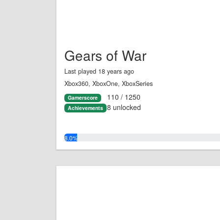
Gears of War
Last played 18 years ago
Xbox360, XboxOne, XboxSeries
110 / 1250
Gamerscore
8 unlocked
Achievements
8.0%