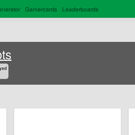
nerator
Gamercards
Leaderboards
ts
yed