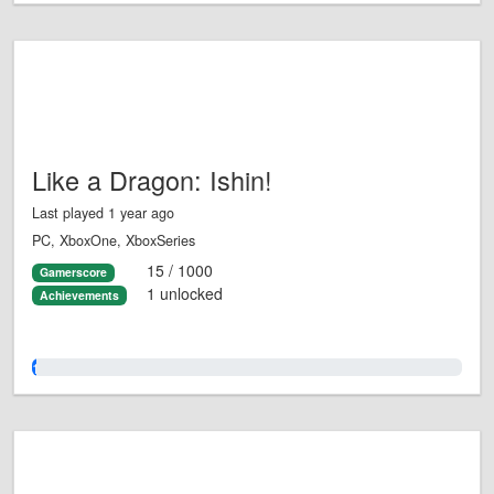
Like a Dragon: Ishin!
Last played 1 year ago
PC, XboxOne, XboxSeries
15 / 1000
Gamerscore
1 unlocked
Achievements
1.0%