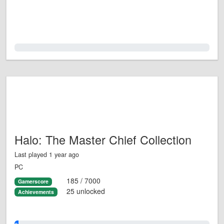
0.0%
Halo: The Master Chief Collection
Last played 1 year ago
PC
185 / 7000
Gamerscore
25 unlocked
Achievements