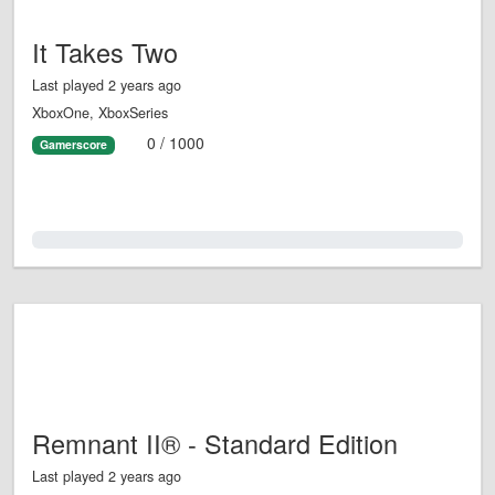
It Takes Two
Last played 2 years ago
XboxOne, XboxSeries
0 / 1000
Gamerscore
0.0%
Remnant II® - Standard Edition
Last played 2 years ago