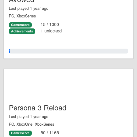
Last played 1 year ago
PC, XboxSeries
15 / 1000
Gamerscore
1 unlocked
Achievements
1.0%
Persona 3 Reload
Last played 1 year ago
PC, XboxOne, XboxSeries
50 / 1165
Gamerscore