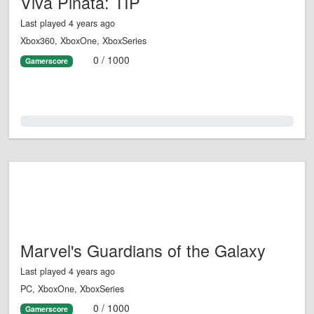
Viva Piñata: TIP
Last played 4 years ago
Xbox360, XboxOne, XboxSeries
0 / 1000
Gamerscore
0.0%
Marvel's Guardians of the Galaxy
Last played 4 years ago
PC, XboxOne, XboxSeries
0 / 1000
Gamerscore