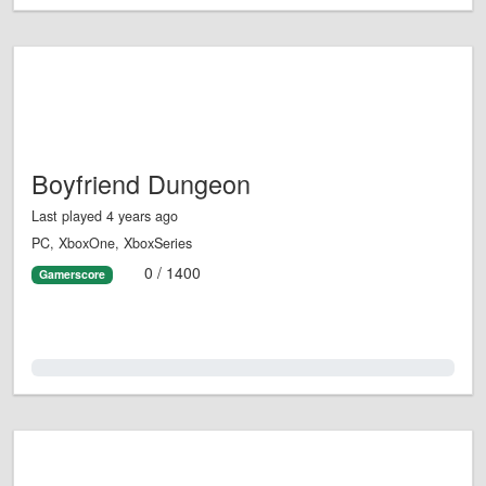
Boyfriend Dungeon
Last played 4 years ago
PC, XboxOne, XboxSeries
0 / 1400
Gamerscore
0.0%