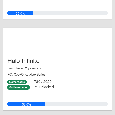
26.0%
Halo Infinite
Last played 2 years ago
PC, XboxOne, XboxSeries
780 / 2020
Gamerscore
71 unlocked
Achievements
38.0%