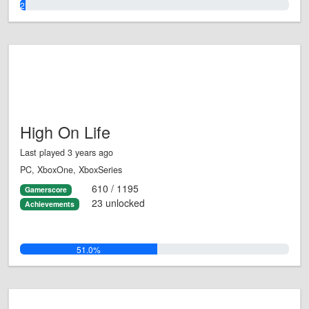
2.0%
High On Life
Last played 3 years ago
PC, XboxOne, XboxSeries
610 / 1195
Gamerscore
23 unlocked
Achievements
51.0%