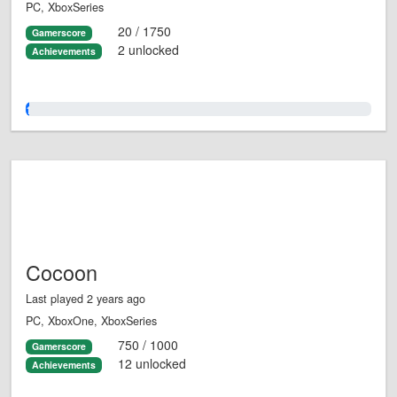
PC, XboxSeries
20 / 1750
Gamerscore
2 unlocked
Achievements
1.0%
Cocoon
Last played 2 years ago
PC, XboxOne, XboxSeries
750 / 1000
Gamerscore
12 unlocked
Achievements