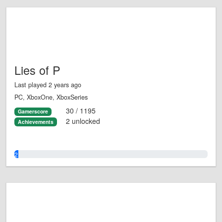
Lies of P
Last played 2 years ago
PC, XboxOne, XboxSeries
30 / 1195
Gamerscore
2 unlocked
Achievements
2.0%