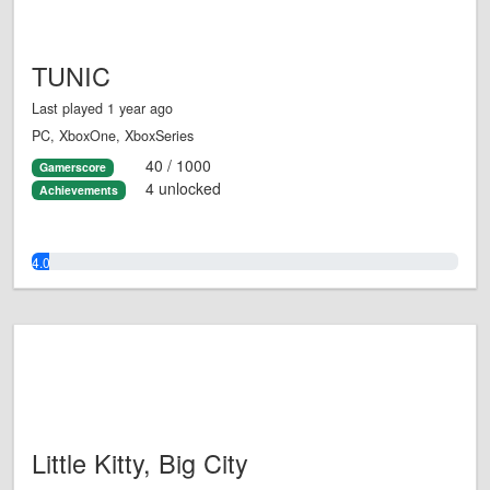
TUNIC
Last played 1 year ago
PC, XboxOne, XboxSeries
40 / 1000
Gamerscore
4 unlocked
Achievements
4.0%
Little Kitty, Big City