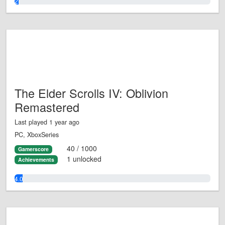
2.0%
The Elder Scrolls IV: Oblivion
Remastered
Last played 1 year ago
PC, XboxSeries
40 / 1000
Gamerscore
1 unlocked
Achievements
4.0%