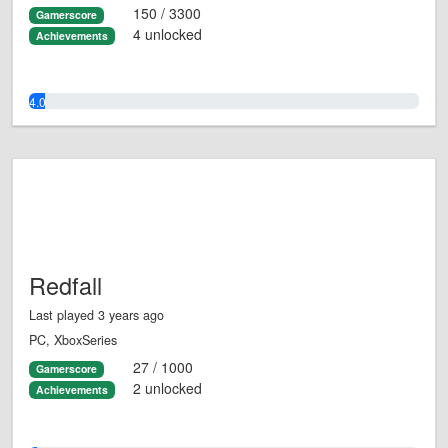
150 / 3300
Gamerscore
4 unlocked
Achievements
4.0%
Redfall
Last played 3 years ago
PC, XboxSeries
27 / 1000
Gamerscore
2 unlocked
Achievements