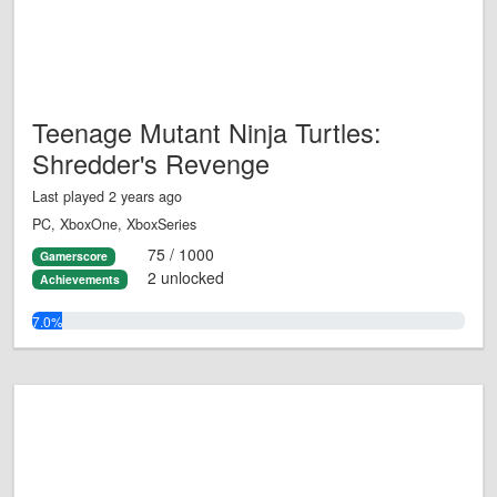
Teenage Mutant Ninja Turtles:
Shredder's Revenge
Last played 2 years ago
PC, XboxOne, XboxSeries
75 / 1000
Gamerscore
2 unlocked
Achievements
7.0%