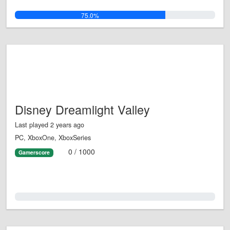
75.0%
Disney Dreamlight Valley
Last played 2 years ago
PC, XboxOne, XboxSeries
0 / 1000
Gamerscore
0.0%