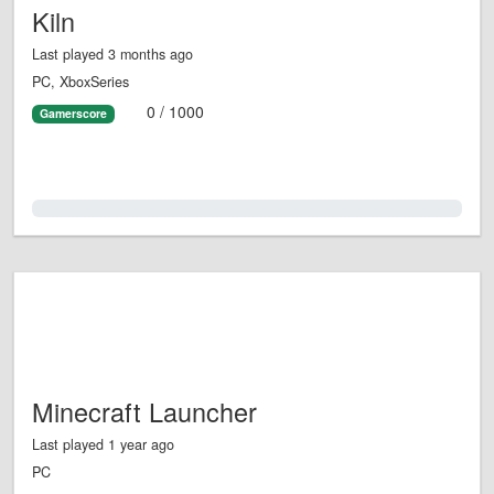
Kiln
Last played 3 months ago
PC, XboxSeries
0 / 1000
Gamerscore
0.0%
Minecraft Launcher
Last played 1 year ago
PC