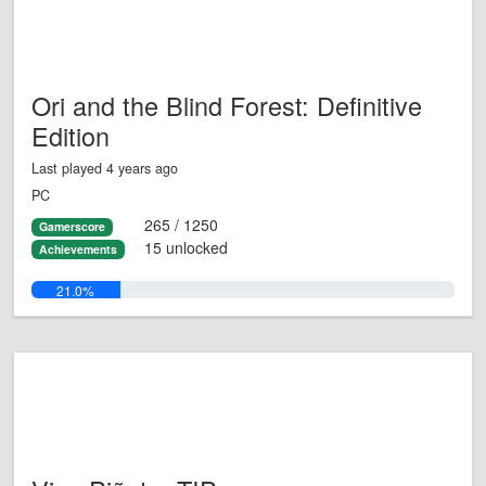
Ori and the Blind Forest: Definitive
Edition
Last played 4 years ago
PC
265 / 1250
Gamerscore
15 unlocked
Achievements
21.0%