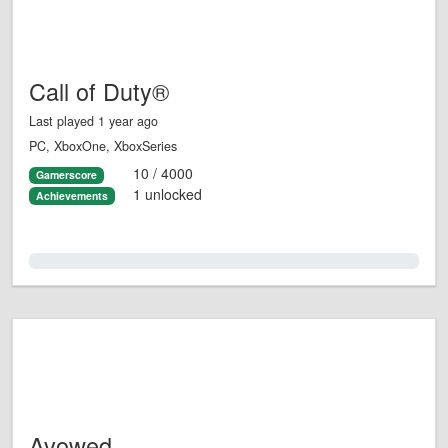
Call of Duty®
Last played 1 year ago
PC, XboxOne, XboxSeries
10 / 4000
Gamerscore
1 unlocked
Achievements
0.0%
Avowed