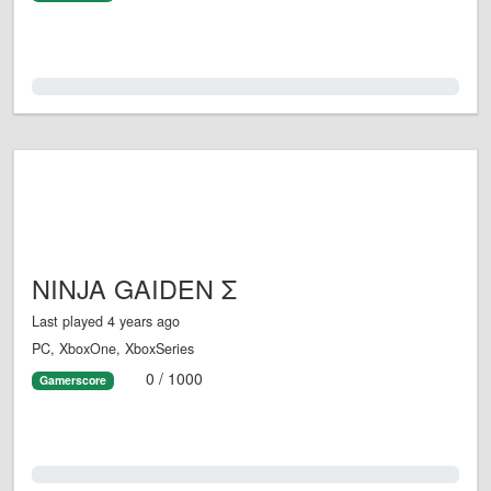
0.0%
NINJA GAIDEN Σ
Last played 4 years ago
PC, XboxOne, XboxSeries
0 / 1000
Gamerscore
0.0%