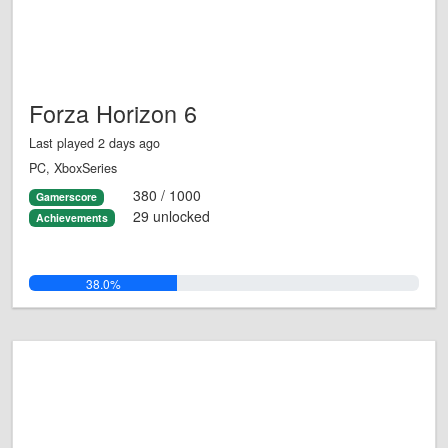
Forza Horizon 6
Last played 2 days ago
PC, XboxSeries
380 / 1000
Gamerscore
29 unlocked
Achievements
38.0%