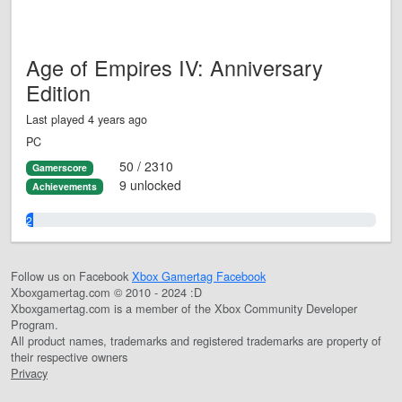
Age of Empires IV: Anniversary
Edition
Last played 4 years ago
PC
50 / 2310
Gamerscore
9 unlocked
Achievements
2.0%
Follow us on Facebook
Xbox Gamertag Facebook
Xboxgamertag.com © 2010 - 2024 :D
Xboxgamertag.com is a member of the Xbox Community Developer
Program.
All product names, trademarks and registered trademarks are property of
their respective owners
Privacy