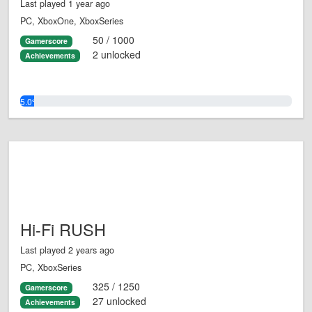
Last played 1 year ago
PC, XboxOne, XboxSeries
50 / 1000
Gamerscore
2 unlocked
Achievements
5.0%
Hi-Fi RUSH
Last played 2 years ago
PC, XboxSeries
325 / 1250
Gamerscore
27 unlocked
Achievements