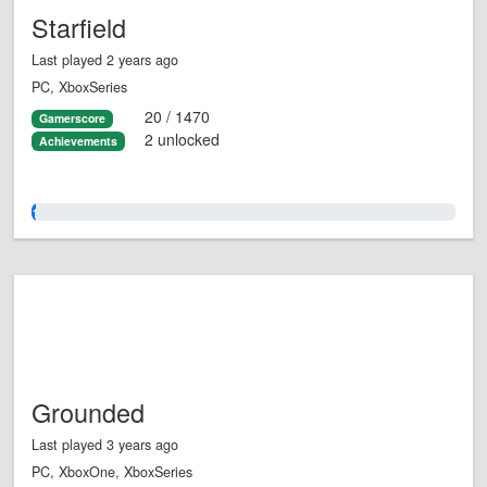
Starfield
Last played 2 years ago
PC, XboxSeries
20 / 1470
Gamerscore
2 unlocked
Achievements
1.0%
Grounded
Last played 3 years ago
PC, XboxOne, XboxSeries