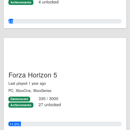
4 unlocked
Achievements
4.0%
Forza Horizon 5
Last played 1 year ago
PC, XboxOne, XboxSeries
330 / 3000
Gamerscore
27 unlocked
Achievements
11.0%