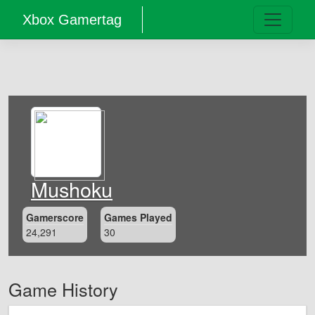
Xbox Gamertag
Mushoku
Gamerscore
Games Played
24,291
30
Game History