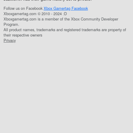
Follow us on Facebook
Xbox Gamertag Facebook
Xboxgamertag.com © 2010 - 2024 :D
Xboxgamertag.com is a member of the Xbox Community Developer
Program.
All product names, trademarks and registered trademarks are property of
their respective owners
Privacy