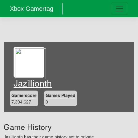
Xbox Gamertag
Jazillionth
Gamerscore
Games Played
7,394,627
0
Game History
Jazillionth has their game history set to private.