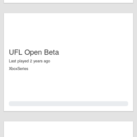
UFL Open Beta
Last played 2 years ago
XboxSeries
0.0%