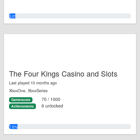
5.0%
The Four Kings Casino and Slots
Last played 10 months ago
XboxOne, XboxSeries
70 / 1000
Gamerscore
6 unlocked
Achievements
7.0%