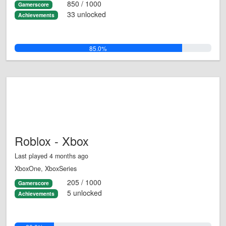
850 / 1000
Gamerscore
33 unlocked
Achievements
85.0%
Roblox - Xbox
Last played 4 months ago
XboxOne, XboxSeries
205 / 1000
Gamerscore
5 unlocked
Achievements