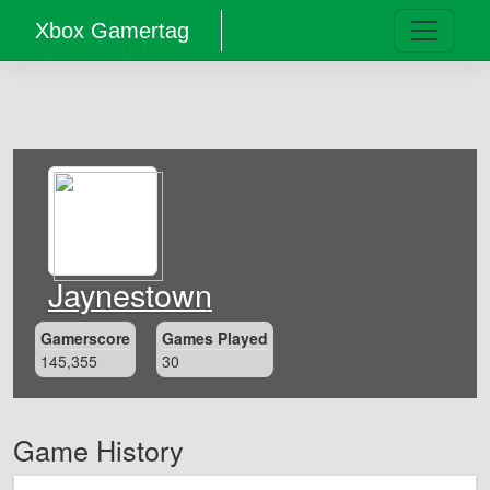
Xbox Gamertag
Jaynestown
Gamerscore
Games Played
145,355
30
Game History