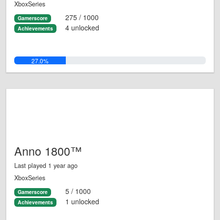
XboxSeries
275 / 1000
Gamerscore
4 unlocked
Achievements
27.0%
Anno 1800™
Last played 1 year ago
XboxSeries
5 / 1000
Gamerscore
1 unlocked
Achievements