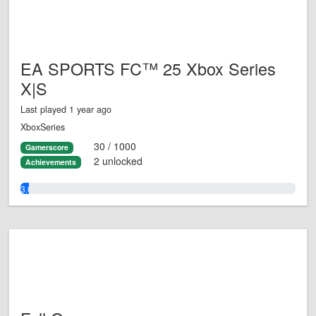
EA SPORTS FC™ 25 Xbox Series
X|S
Last played 1 year ago
XboxSeries
30 / 1000
Gamerscore
2 unlocked
Achievements
3.0%