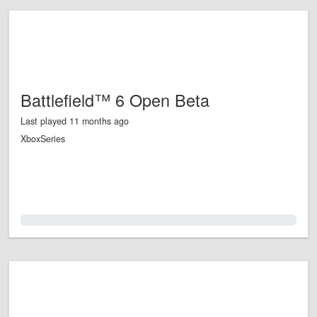
Battlefield™ 6 Open Beta
Last played 11 months ago
XboxSeries
0.0%