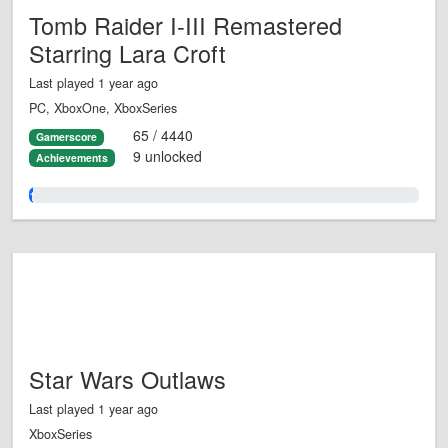
Tomb Raider I-III Remastered
Starring Lara Croft
Last played 1 year ago
PC, XboxOne, XboxSeries
65 / 4440
Gamerscore
9 unlocked
Achievements
1.0%
Star Wars Outlaws
Last played 1 year ago
XboxSeries