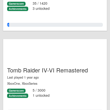
35 / 1420
Gamerscore
3 unlocked
Achievements
2.0%
Tomb Raider IV-VI Remastered
Last played 1 year ago
XboxOne, XboxSeries
5 / 3000
Gamerscore
1 unlocked
Achievements