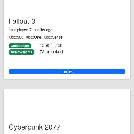
Fallout 3
Last played 7 months ago
Xbox360, XboxOne, XboxSeries
1550 / 1550
Gamerscore
72 unlocked
Achievements
100.0%
Cyberpunk 2077