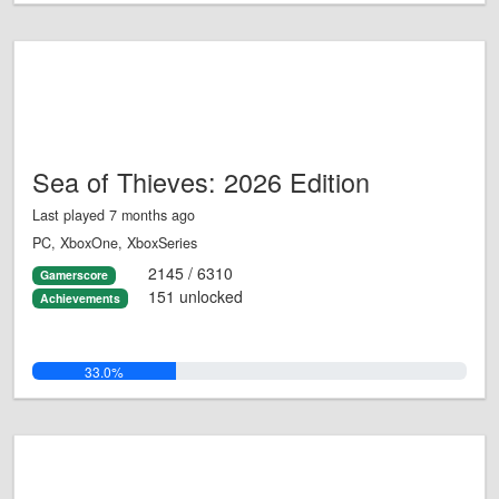
Sea of Thieves: 2026 Edition
Last played 7 months ago
PC, XboxOne, XboxSeries
2145 / 6310
Gamerscore
151 unlocked
Achievements
33.0%