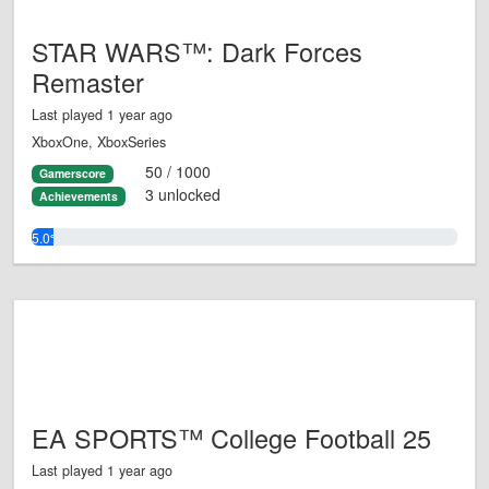
STAR WARS™: Dark Forces
Remaster
Last played 1 year ago
XboxOne, XboxSeries
50 / 1000
Gamerscore
3 unlocked
Achievements
5.0%
EA SPORTS™ College Football 25
Last played 1 year ago