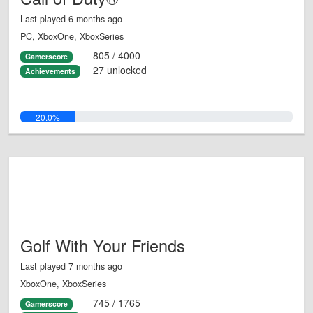
Last played 6 months ago
PC, XboxOne, XboxSeries
805 / 4000
Gamerscore
27 unlocked
Achievements
20.0%
Golf With Your Friends
Last played 7 months ago
XboxOne, XboxSeries
745 / 1765
Gamerscore