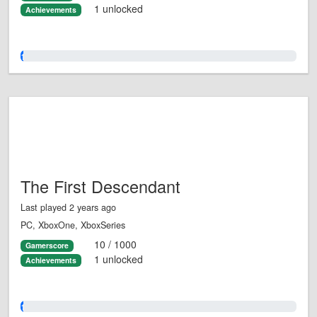
1 unlocked
Achievements
1.0%
The First Descendant
Last played 2 years ago
PC, XboxOne, XboxSeries
10 / 1000
Gamerscore
1 unlocked
Achievements
1.0%