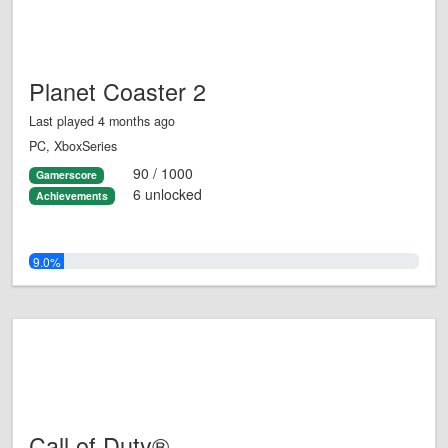
Planet Coaster 2
Last played 4 months ago
PC, XboxSeries
90 / 1000
Gamerscore
6 unlocked
Achievements
9.0%
Call of Duty®