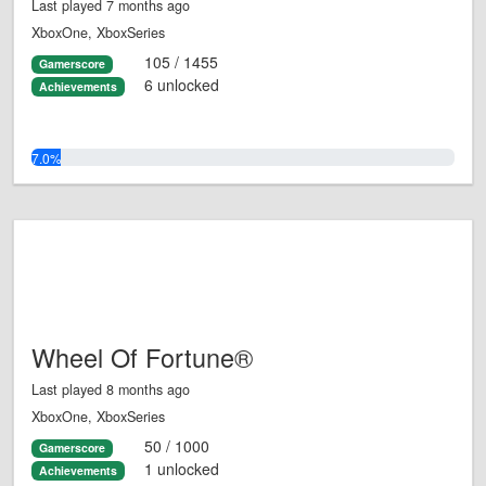
Last played 7 months ago
XboxOne, XboxSeries
105 / 1455
Gamerscore
6 unlocked
Achievements
7.0%
Wheel Of Fortune®
Last played 8 months ago
XboxOne, XboxSeries
50 / 1000
Gamerscore
1 unlocked
Achievements