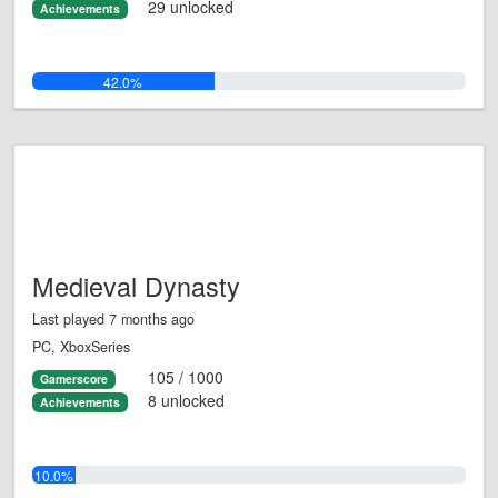
29 unlocked
Achievements
42.0%
Medieval Dynasty
Last played 7 months ago
PC, XboxSeries
105 / 1000
Gamerscore
8 unlocked
Achievements
10.0%