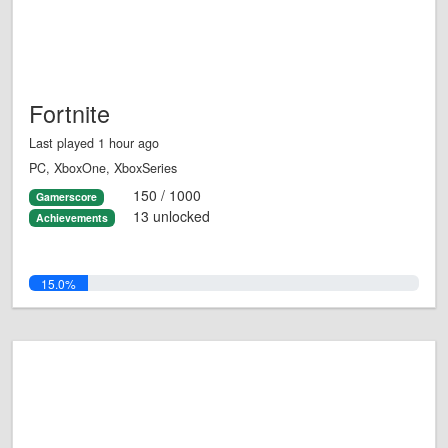
Fortnite
Last played 1 hour ago
PC, XboxOne, XboxSeries
150 / 1000
Gamerscore
13 unlocked
Achievements
15.0%