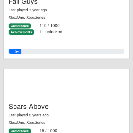
Fall Guys
Last played 1 year ago
XboxOne, XboxSeries
110 / 1000
Gamerscore
11 unlocked
Achievements
11.0%
Scars Above
Last played 2 years ago
XboxOne, XboxSeries
15 / 1000
Gamerscore