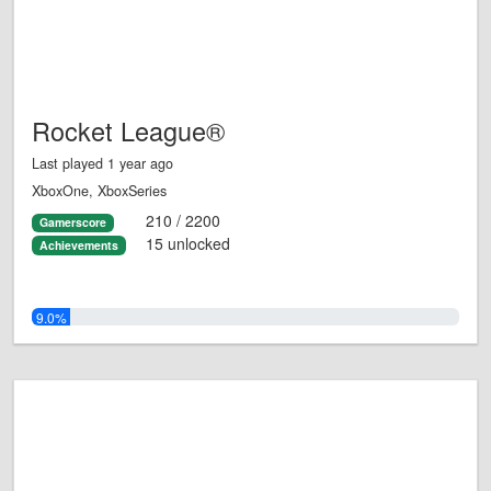
Rocket League®
Last played 1 year ago
XboxOne, XboxSeries
210 / 2200
Gamerscore
15 unlocked
Achievements
9.0%