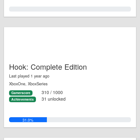
0.0%
Hook: Complete Edition
Last played 1 year ago
XboxOne, XboxSeries
310 / 1000
Gamerscore
31 unlocked
Achievements
31.0%