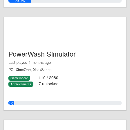
20.0%
PowerWash Simulator
Last played 4 months ago
PC, XboxOne, XboxSeries
110 / 2080
Gamerscore
7 unlocked
Achievements
5.0%