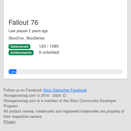
Fallout 76
Last played 2 years ago
XboxOne, XboxSeries
120 / 1580
Gamerscore
9 unlocked
Achievements
7.0%
Follow us on Facebook
Xbox Gamertag Facebook
Xboxgamertag.com © 2010 - 2024 :D
Xboxgamertag.com is a member of the Xbox Community Developer
Program.
All product names, trademarks and registered trademarks are property of
their respective owners
Privacy