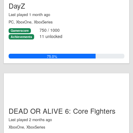
DayZ
Last played 1 month ago
PC, XboxOne, XboxSeries
750 / 1000
Gamerscore
11 unlocked
Achievements
75.0%
DEAD OR ALIVE 6: Core Fighters
Last played 2 months ago
XboxOne, XboxSeries