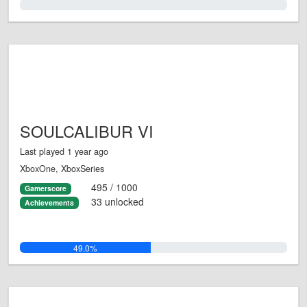
0.0%
SOULCALIBUR VI
Last played 1 year ago
XboxOne, XboxSeries
495 / 1000
Gamerscore
33 unlocked
Achievements
49.0%