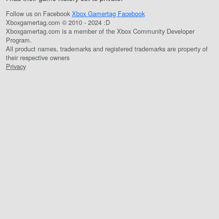
Follow us on Facebook
Xbox Gamertag Facebook
Xboxgamertag.com © 2010 - 2024 :D
Xboxgamertag.com is a member of the Xbox Community Developer
Program.
All product names, trademarks and registered trademarks are property of
their respective owners
Privacy