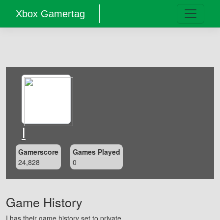
Xbox Gamertag
I
Gamerscore
Games Played
24,828
0
Game History
I has their game history set to private.