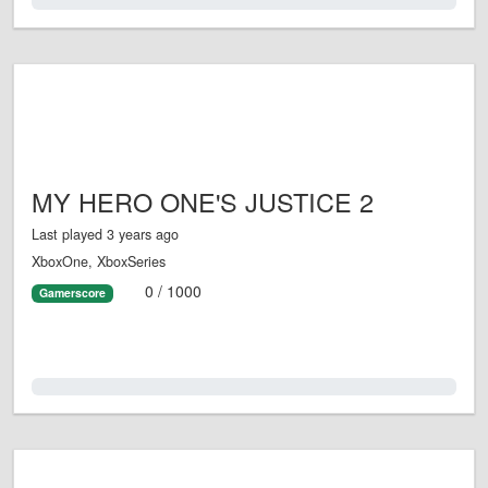
0.0%
MY HERO ONE'S JUSTICE 2
Last played 3 years ago
XboxOne, XboxSeries
0 / 1000
Gamerscore
0.0%