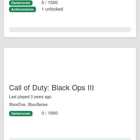
5 / 1500
Gamerscore
1 unlocked
Achievements
0.0%
Call of Duty: Black Ops III
Last played 3 years ago
XboxOne, XboxSeries
0 / 1950
Gamerscore