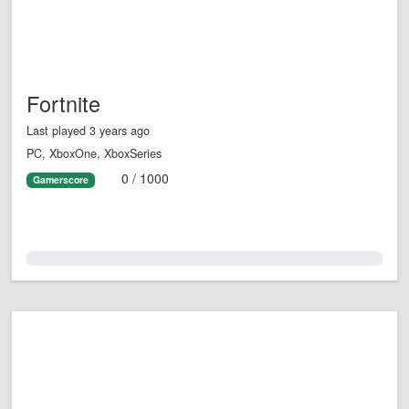
Fortnite
Last played 3 years ago
PC, XboxOne, XboxSeries
0 / 1000
Gamerscore
0.0%