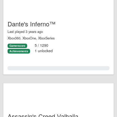
Dante's Inferno™
Last played 3 years ago
Xbox360, XboxOne, XboxSeries
5 / 1290
Gamerscore
1 unlocked
Achievements
0.0%
Assassin's Creed Valhalla