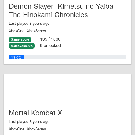
Demon Slayer -Kimetsu no Yaiba-
The Hinokami Chronicles
Last played 3 years ago
XboxOne, XboxSeries
135 / 1000
Gamerscore
9 unlocked
Achievements
13.0%
Mortal Kombat X
Last played 3 years ago
XboxOne, XboxSeries