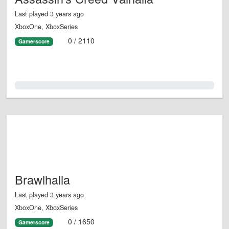
Last played 3 years ago
XboxOne, XboxSeries
0 / 2110
Gamerscore
0.0%
Brawlhalla
Last played 3 years ago
XboxOne, XboxSeries
0 / 1650
Gamerscore