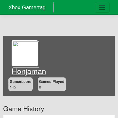
Xbox Gamertag
Honjaman
Gamerscore
Games Played
145
8
Game History