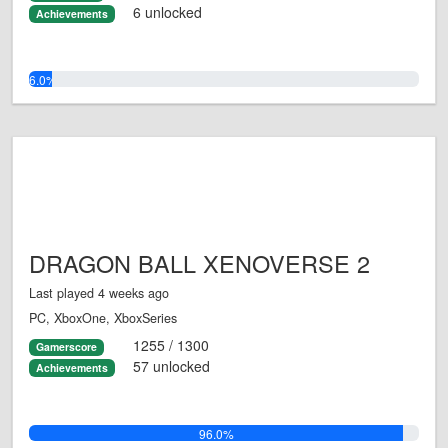
6 unlocked
Achievements
6.0%
DRAGON BALL XENOVERSE 2
Last played 4 weeks ago
PC, XboxOne, XboxSeries
1255 / 1300
Gamerscore
57 unlocked
Achievements
96.0%