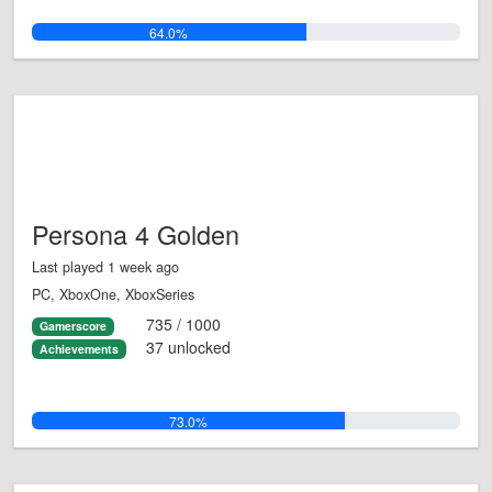
64.0%
Persona 4 Golden
Last played 1 week ago
PC, XboxOne, XboxSeries
735 / 1000
Gamerscore
37 unlocked
Achievements
73.0%