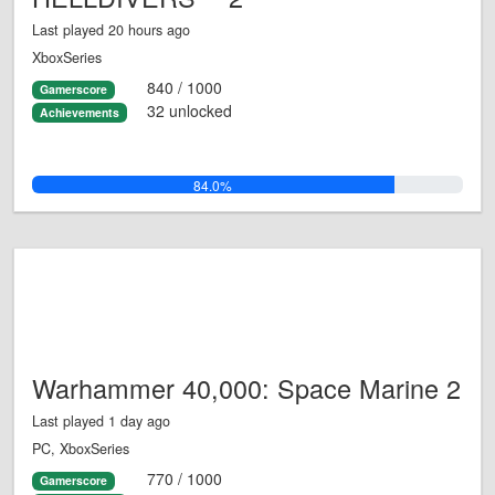
Last played 20 hours ago
XboxSeries
840 / 1000
Gamerscore
32 unlocked
Achievements
84.0%
Warhammer 40,000: Space Marine 2
Last played 1 day ago
PC, XboxSeries
770 / 1000
Gamerscore