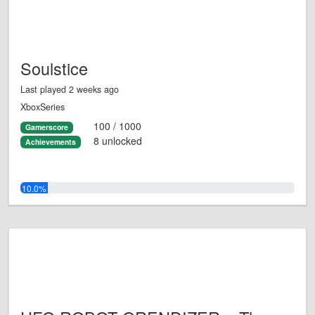
Soulstice
Last played 2 weeks ago
XboxSeries
100 / 1000
Gamerscore
8 unlocked
Achievements
10.0%