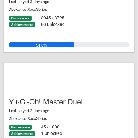
Last played 3 days ago
XboxOne, XboxSeries
2045 / 3725
Gamerscore
66 unlocked
Achievements
54.0%
Yu-Gi-Oh! Master Duel
Last played 3 days ago
XboxOne, XboxSeries
45 / 1000
Gamerscore
1 unlocked
Achievements