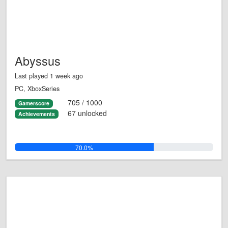
Abyssus
Last played 1 week ago
PC, XboxSeries
705 / 1000
Gamerscore
67 unlocked
Achievements
70.0%