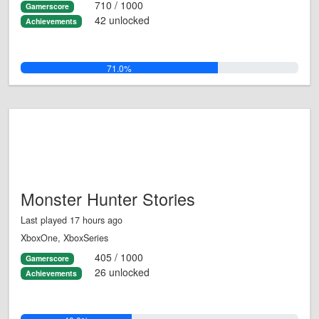
710 / 1000
Gamerscore
42 unlocked
Achievements
71.0%
Monster Hunter Stories
Last played 17 hours ago
XboxOne, XboxSeries
405 / 1000
Gamerscore
26 unlocked
Achievements