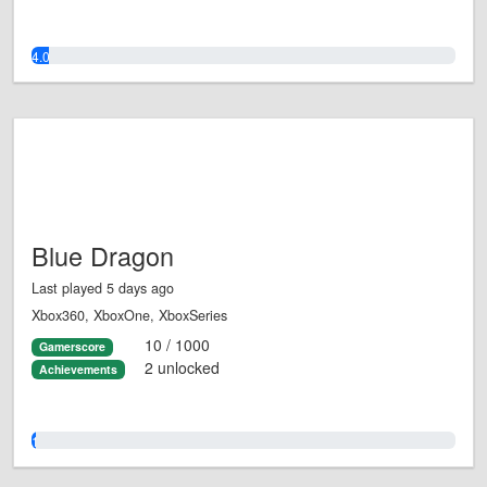
4.0%
Blue Dragon
Last played 5 days ago
Xbox360, XboxOne, XboxSeries
10 / 1000
Gamerscore
2 unlocked
Achievements
1.0%