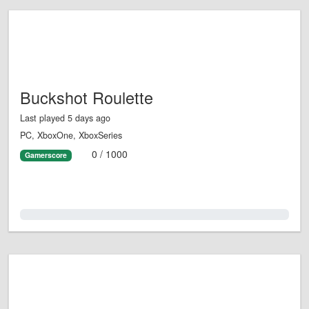
Buckshot Roulette
Last played 5 days ago
PC, XboxOne, XboxSeries
0 / 1000
Gamerscore
0.0%