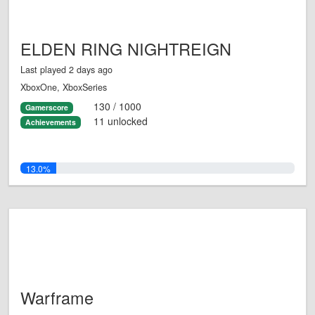
ELDEN RING NIGHTREIGN
Last played 2 days ago
XboxOne, XboxSeries
130 / 1000
Gamerscore
11 unlocked
Achievements
13.0%
Warframe