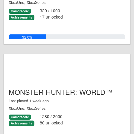
XboxOne, XboxSeries
320 / 1000
Gamerscore
17 unlocked
Achievements
32.0%
MONSTER HUNTER: WORLD™
Last played 1 week ago
XboxOne, XboxSeries
1280 / 2000
Gamerscore
80 unlocked
Achievements