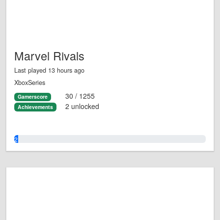
Marvel Rivals
Last played 13 hours ago
XboxSeries
30 / 1255
Gamerscore
2 unlocked
Achievements
2.0%