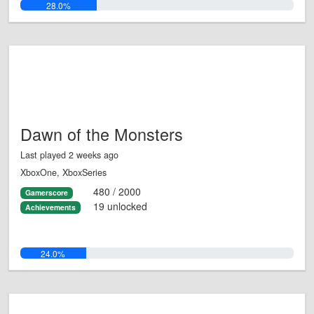
28.0%
Dawn of the Monsters
Last played 2 weeks ago
XboxOne, XboxSeries
480 / 2000
Gamerscore
19 unlocked
Achievements
24.0%