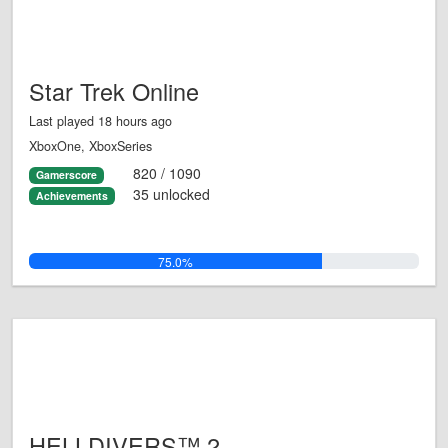
Star Trek Online
Last played 18 hours ago
XboxOne, XboxSeries
820 / 1090
Gamerscore
35 unlocked
Achievements
75.0%
HELLDIVERS™ 2