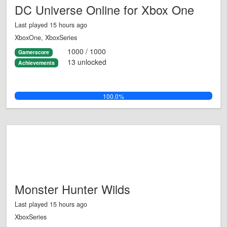
DC Universe Online for Xbox One
Last played 15 hours ago
XboxOne, XboxSeries
1000 / 1000
Gamerscore
13 unlocked
Achievements
100.0%
Monster Hunter Wilds
Last played 15 hours ago
XboxSeries