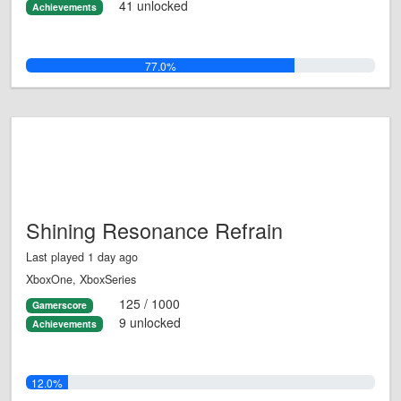
41 unlocked
Achievements
77.0%
Shining Resonance Refrain
Last played 1 day ago
XboxOne, XboxSeries
125 / 1000
Gamerscore
9 unlocked
Achievements
12.0%