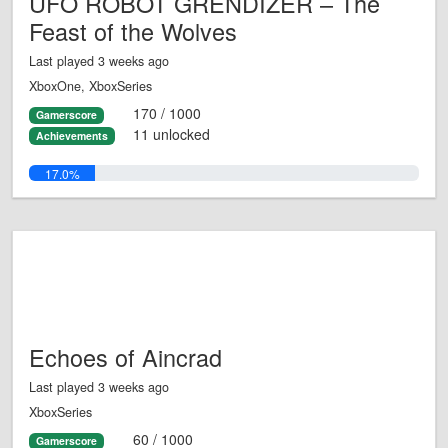
UFO ROBOT GRENDIZER – The
Feast of the Wolves
Last played 3 weeks ago
XboxOne, XboxSeries
170 / 1000
Gamerscore
11 unlocked
Achievements
17.0%
Echoes of Aincrad
Last played 3 weeks ago
XboxSeries
60 / 1000
Gamerscore