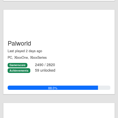
Palworld
Last played 2 days ago
PC, XboxOne, XboxSeries
2490 / 2820
Gamerscore
59 unlocked
Achievements
88.0%