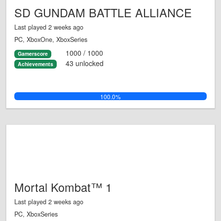
SD GUNDAM BATTLE ALLIANCE
Last played 2 weeks ago
PC, XboxOne, XboxSeries
1000 / 1000
Gamerscore
43 unlocked
Achievements
100.0%
Mortal Kombat™ 1
Last played 2 weeks ago
PC, XboxSeries