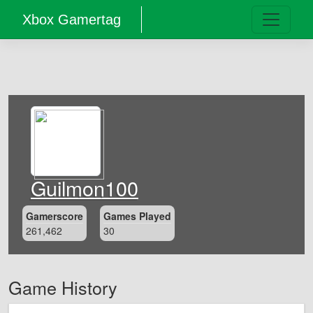
Xbox Gamertag
Guilmon100
Gamerscore
Games Played
261,462
30
Game History