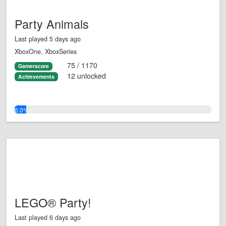
Party Animals
Last played 5 days ago
XboxOne, XboxSeries
75 / 1170
Gamerscore
12 unlocked
Achievements
6.0%
LEGO® Party!
Last played 6 days ago