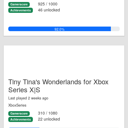
925 / 1000
Gamerscore
46 unlocked
Achievements
92.0%
Tiny Tina's Wonderlands for Xbox
Series X|S
Last played 2 weeks ago
XboxSeries
310 / 1080
Gamerscore
22 unlocked
Achievements