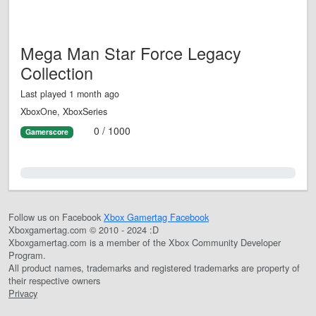
Mega Man Star Force Legacy
Collection
Last played 1 month ago
XboxOne, XboxSeries
0 / 1000
Gamerscore
0.0%
Follow us on Facebook
Xbox Gamertag Facebook
Xboxgamertag.com © 2010 - 2024 :D
Xboxgamertag.com is a member of the Xbox Community Developer
Program.
All product names, trademarks and registered trademarks are property of
their respective owners
Privacy