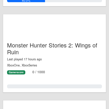
40.0%
Monster Hunter Stories 2: Wings of
Ruin
Last played 17 hours ago
XboxOne, XboxSeries
0 / 1000
Gamerscore
0.0%