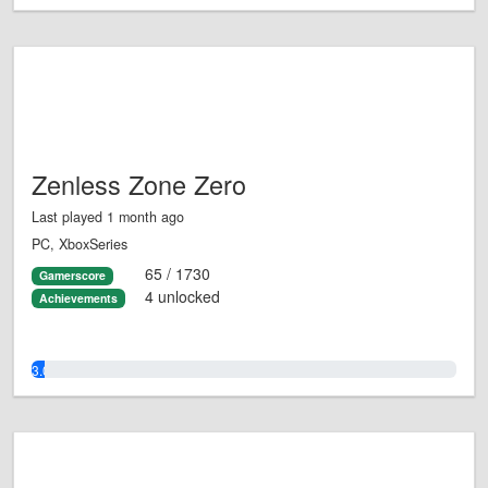
Zenless Zone Zero
Last played 1 month ago
PC, XboxSeries
65 / 1730
Gamerscore
4 unlocked
Achievements
3.0%