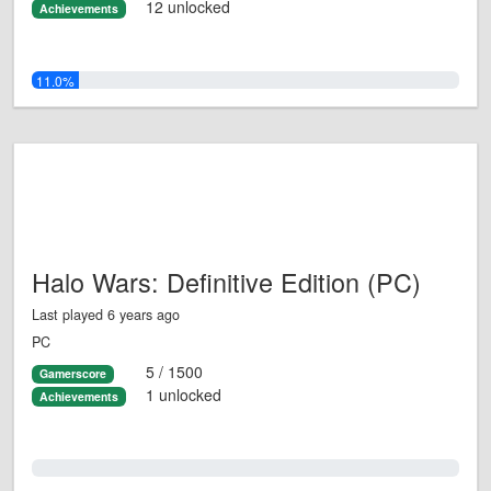
12 unlocked
Achievements
11.0%
Halo Wars: Definitive Edition (PC)
Last played 6 years ago
PC
5 / 1500
Gamerscore
1 unlocked
Achievements
0.0%