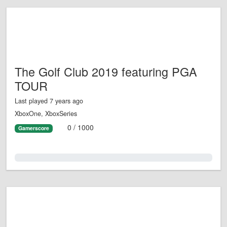
The Golf Club 2019 featuring PGA
TOUR
Last played 7 years ago
XboxOne, XboxSeries
0 / 1000
Gamerscore
0.0%