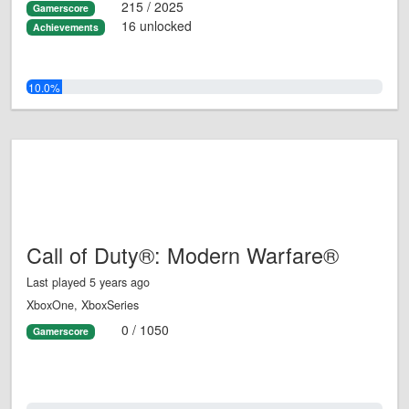
215 / 2025
Gamerscore
16 unlocked
Achievements
10.0%
Call of Duty®: Modern Warfare®
Last played 5 years ago
XboxOne, XboxSeries
0 / 1050
Gamerscore