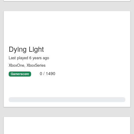
Dying Light
Last played 6 years ago
XboxOne, XboxSeries
0 / 1490
Gamerscore
0.0%