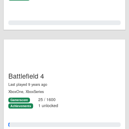
0.0%
Battlefield 4
Last played 9 years ago
XboxOne, XboxSeries
25 / 1600
Gamerscore
1 unlocked
Achievements
1.0%