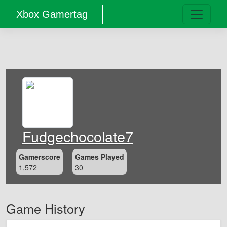
Xbox Gamertag
Fudgechocolate7
Gamerscore
Games Played
1,572
30
Game History