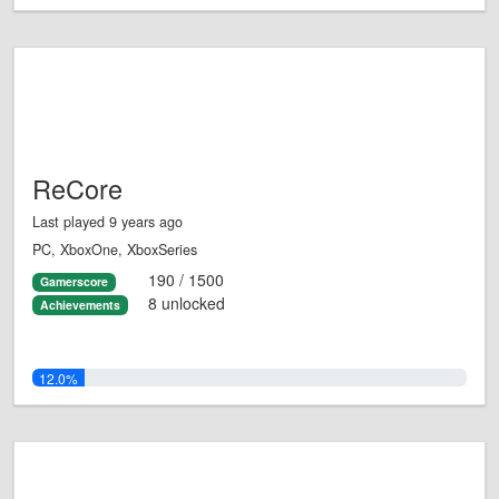
ReCore
Last played 9 years ago
PC, XboxOne, XboxSeries
190 / 1500
Gamerscore
8 unlocked
Achievements
12.0%