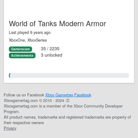
World of Tanks Modern Armor
Last played 9 years ago
XboxOne, XboxSeries
35 / 2235
Gamerscore
3 unlocked
Achievements
1.0%
Follow us on Facebook
Xbox Gamertag Facebook
Xboxgamertag.com © 2010 - 2024 :D
Xboxgamertag.com is a member of the Xbox Community Developer
Program.
All product names, trademarks and registered trademarks are property of
their respective owners
Privacy