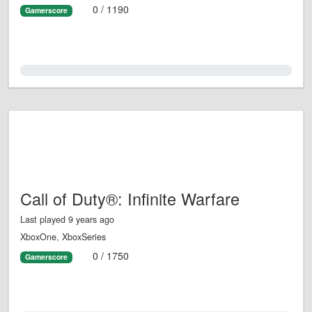
0 / 1190
Gamerscore
0.0%
Call of Duty®: Infinite Warfare
Last played 9 years ago
XboxOne, XboxSeries
0 / 1750
Gamerscore