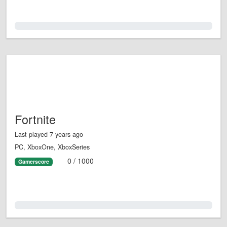
0.0%
Fortnite
Last played 7 years ago
PC, XboxOne, XboxSeries
0 / 1000
Gamerscore
0.0%