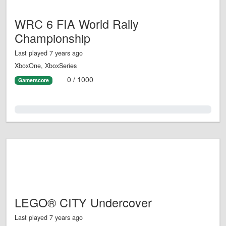
WRC 6 FIA World Rally
Championship
Last played 7 years ago
XboxOne, XboxSeries
0 / 1000
Gamerscore
0.0%
LEGO® CITY Undercover
Last played 7 years ago