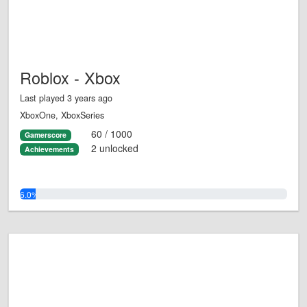
Roblox - Xbox
Last played 3 years ago
XboxOne, XboxSeries
60 / 1000
Gamerscore
2 unlocked
Achievements
6.0%