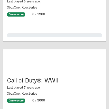
Last played 6 years ago
XboxOne, XboxSeries
0 / 1360
Gamerscore
0.0%
Call of Duty®: WWII
Last played 7 years ago
XboxOne, XboxSeries
0 / 3000
Gamerscore