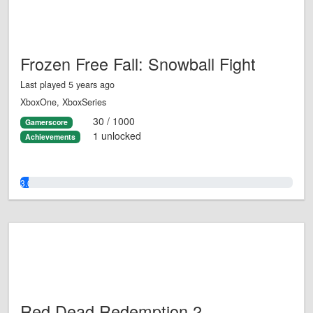
Frozen Free Fall: Snowball Fight
Last played 5 years ago
XboxOne, XboxSeries
30 / 1000
Gamerscore
1 unlocked
Achievements
3.0%
Red Dead Redemption 2