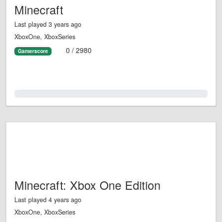
Minecraft
Last played 3 years ago
XboxOne, XboxSeries
0 / 2980
Gamerscore
0.0%
Minecraft: Xbox One Edition
Last played 4 years ago
XboxOne, XboxSeries