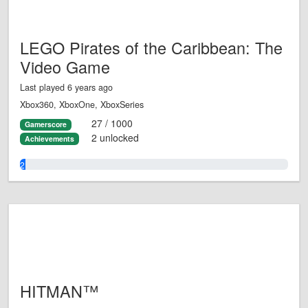
LEGO Pirates of the Caribbean: The
Video Game
Last played 6 years ago
Xbox360, XboxOne, XboxSeries
27 / 1000
Gamerscore
2 unlocked
Achievements
2.0%
HITMAN™