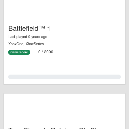
Battlefield™ 1
Last played 9 years ago
XboxOne, XboxSeries
0 / 2000
Gamerscore
0.0%