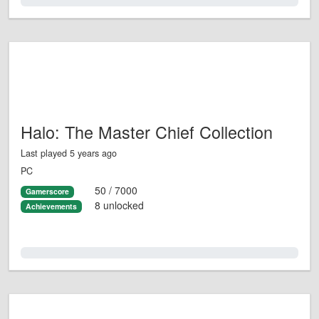
0.0%
Halo: The Master Chief Collection
Last played 5 years ago
PC
50 / 7000
Gamerscore
8 unlocked
Achievements
0.0%