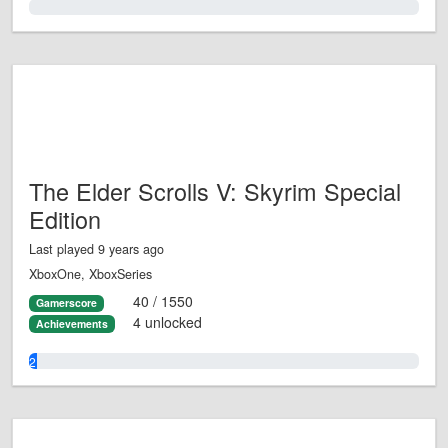
0.0%
The Elder Scrolls V: Skyrim Special
Edition
Last played 9 years ago
XboxOne, XboxSeries
40 / 1550
Gamerscore
4 unlocked
Achievements
2.0%