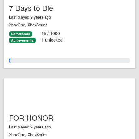
7 Days to Die
Last played 9 years ago
XboxOne, XboxSeries
15 / 1000
Gamerscore
1 unlocked
Achievements
1.0%
FOR HONOR
Last played 9 years ago
XboxOne, XboxSeries