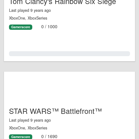
Tom Clancy's Rainbow Six Siege
Last played 9 years ago
XboxOne, XboxSeries
0 / 1000
Gamerscore
0.0%
STAR WARS™ Battlefront™
Last played 9 years ago
XboxOne, XboxSeries
0 / 1690
Gamerscore