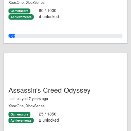
XboxOne, XboxSeries
60 / 1000
Gamerscore
4 unlocked
Achievements
6.0%
Assassin's Creed Odyssey
Last played 7 years ago
XboxOne, XboxSeries
25 / 1850
Gamerscore
2 unlocked
Achievements