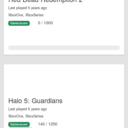
Last played 5 years ago
XboxOne, XboxSeries
0 / 1000
Gamerscore
0.0%
Halo 5: Guardians
Last played 6 years ago
XboxOne, XboxSeries
140 / 1250
Gamerscore