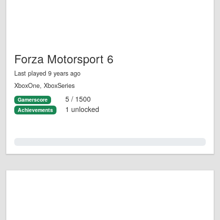
Forza Motorsport 6
Last played 9 years ago
XboxOne, XboxSeries
5 / 1500
Gamerscore
1 unlocked
Achievements
0.0%