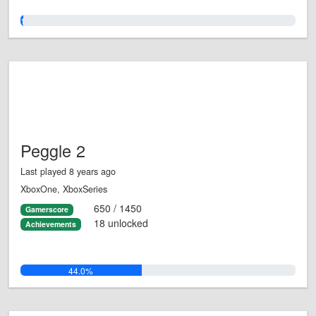
1.0%
Peggle 2
Last played 8 years ago
XboxOne, XboxSeries
650 / 1450
Gamerscore
18 unlocked
Achievements
44.0%