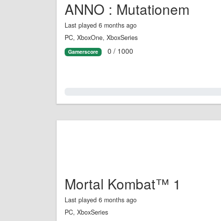
ANNO : Mutationem
Last played 6 months ago
PC, XboxOne, XboxSeries
0 / 1000
Gamerscore
0.0%
Mortal Kombat™ 1
Last played 6 months ago
PC, XboxSeries