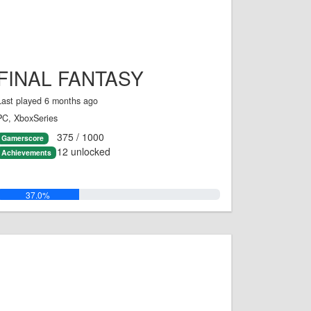
FINAL FANTASY
Last played 6 months ago
PC, XboxSeries
375 / 1000
Gamerscore
12 unlocked
Achievements
37.0%