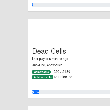
1.0%
Dead Cells
Last played 5 months ago
XboxOne, XboxSeries
220 / 2430
Gamerscore
18 unlocked
Achievements
9.0%