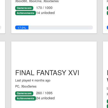
Xbox360, XboxOne, XboxSeries
170 / 1000
Gamerscore
14 unlocked
Achievements
17.0%
FINAL FANTASY XVI
Last played 4 months ago
PC, XboxSeries
260 / 1095
Gamerscore
24 unlocked
Achievements