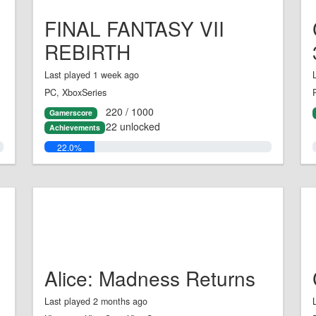
FINAL FANTASY VII
REBIRTH
Last played 1 week ago
PC, XboxSeries
220 / 1000
Gamerscore
22 unlocked
Achievements
22.0%
Alice: Madness Returns
Last played 2 months ago