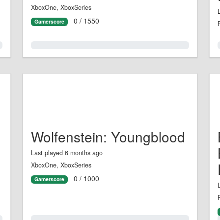
XboxOne, XboxSeries
0 / 1550
Gamerscore
0.0%
Wolfenstein: Youngblood
Last played 6 months ago
XboxOne, XboxSeries
0 / 1000
Gamerscore
0.0%