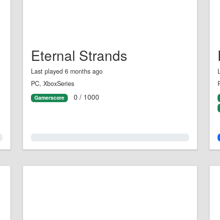
Eternal Strands
Last played 6 months ago
PC, XboxSeries
0 / 1000
Gamerscore
0.0%