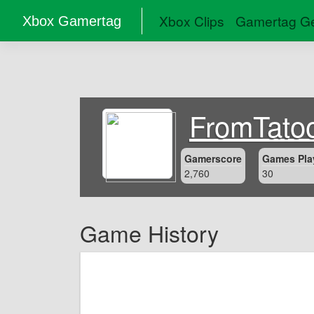
Xbox Clips
Gamertag Ge
Xbox Gamertag
FromTato
Gamerscore
Games Pla
2,760
30
Game History