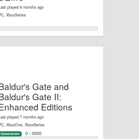
Last played 6 months ago
PC, XboxSeries
0.0%
Baldur's Gate and
Baldur's Gate II:
Enhanced Editions
Last played 7 months ago
PC, XboxOne, XboxSeries
0 / 3000
Gamerscore
0.0%