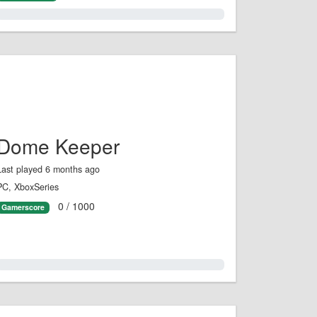
1.0%
Dome Keeper
Last played 6 months ago
PC, XboxSeries
0 / 1000
Gamerscore
0.0%