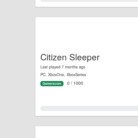
Citizen Sleeper
Last played 7 months ago
PC, XboxOne, XboxSeries
0 / 1000
Gamerscore
0.0%