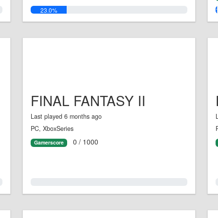
23.0%
FINAL FANTASY II
Last played 6 months ago
PC, XboxSeries
0 / 1000
Gamerscore
0.0%