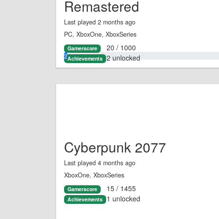
Remastered
Last played 2 months ago
PC, XboxOne, XboxSeries
20 / 1000
Gamerscore
2.0%
2 unlocked
Achievements
Cyberpunk 2077
Last played 4 months ago
XboxOne, XboxSeries
15 / 1455
Gamerscore
1 unlocked
Achievements