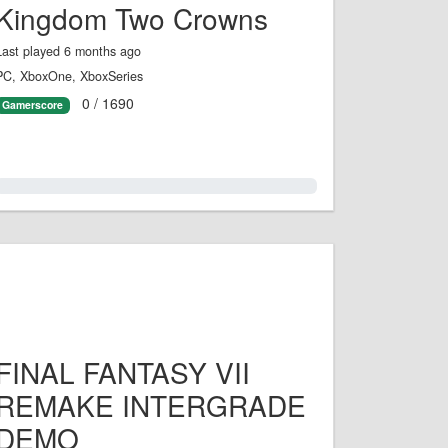
Kingdom Two Crowns
Last played 6 months ago
PC, XboxOne, XboxSeries
0 / 1690
Gamerscore
0.0%
FINAL FANTASY VII
REMAKE INTERGRADE
DEMO