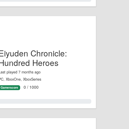
Eiyuden Chronicle:
Hundred Heroes
Last played 7 months ago
PC, XboxOne, XboxSeries
0 / 1000
Gamerscore
0.0%