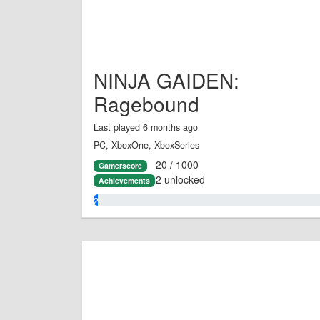
NINJA GAIDEN:
Ragebound
Last played 6 months ago
PC, XboxOne, XboxSeries
20 / 1000
Gamerscore
2 unlocked
Achievements
2.0%