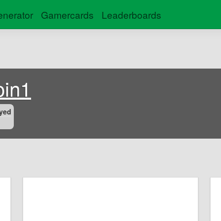
nerator
Gamercards
Leaderboards
oin1
yed