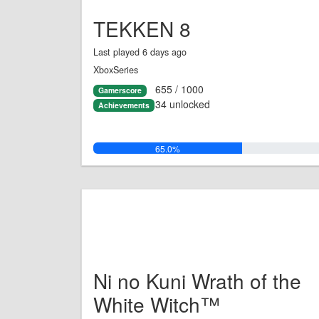
TEKKEN 8
Last played 6 days ago
XboxSeries
655 / 1000
Gamerscore
34 unlocked
Achievements
65.0%
Ni no Kuni Wrath of the
White Witch™