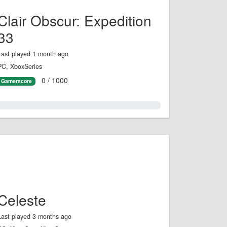
Clair Obscur: Expedition
33
Last played 1 month ago
PC, XboxSeries
0 / 1000
Gamerscore
0.0%
Celeste
Last played 3 months ago