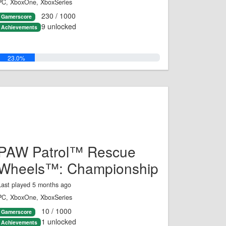
PC, XboxOne, XboxSeries
230 / 1000
Gamerscore
9 unlocked
Achievements
23.0%
PAW Patrol™ Rescue
Wheels™: Championship
Last played 5 months ago
PC, XboxOne, XboxSeries
10 / 1000
Gamerscore
1 unlocked
Achievements