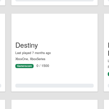
Destiny
Last played 7 months ago
XboxOne, XboxSeries
0 / 1500
Gamerscore
0.0%