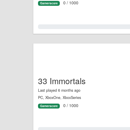
0 / 1000
Gamerscore
0.0%
33 Immortals
Last played 6 months ago
PC, XboxOne, XboxSeries
0 / 1000
Gamerscore
0.0%