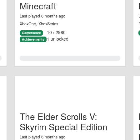
Minecraft
Last played 6 months ago
XboxOne, XboxSeries
10 / 2980
Gamerscore
1 unlocked
Achievements
0.0%
The Elder Scrolls V:
Skyrim Special Edition
Last played 6 months ago