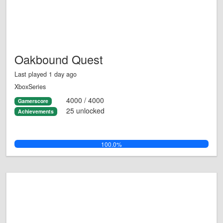
Oakbound Quest
Last played 1 day ago
XboxSeries
4000 / 4000
Gamerscore
25 unlocked
Achievements
100.0%