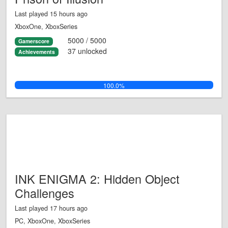
Last played 15 hours ago
XboxOne, XboxSeries
5000 / 5000
Gamerscore
37 unlocked
Achievements
100.0%
INK ENIGMA 2: Hidden Object
Challenges
Last played 17 hours ago
PC, XboxOne, XboxSeries