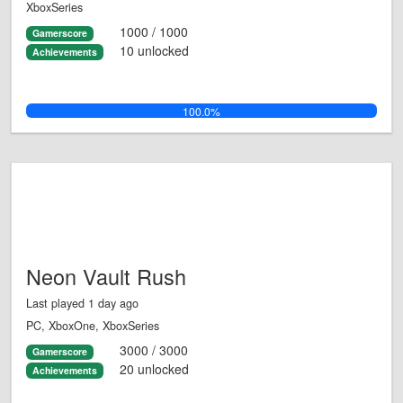
XboxSeries
1000 / 1000
Gamerscore
10 unlocked
Achievements
100.0%
Neon Vault Rush
Last played 1 day ago
PC, XboxOne, XboxSeries
3000 / 3000
Gamerscore
20 unlocked
Achievements