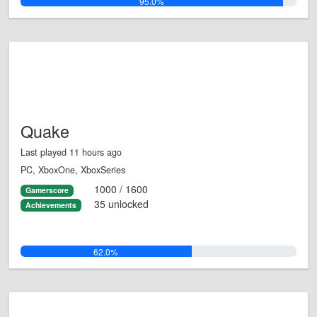
95.0%
Quake
Last played 11 hours ago
PC, XboxOne, XboxSeries
1000 / 1600
Gamerscore
35 unlocked
Achievements
62.0%