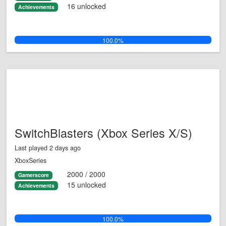
16 unlocked
Achievements
100.0%
SwitchBlasters (Xbox Series X/S)
Last played 2 days ago
XboxSeries
2000 / 2000
Gamerscore
15 unlocked
Achievements
100.0%