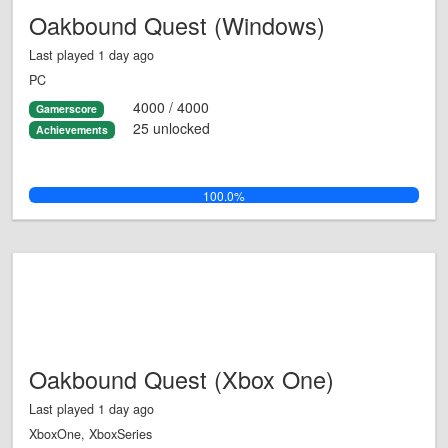
Oakbound Quest (Windows)
Last played 1 day ago
PC
4000 / 4000
Gamerscore
25 unlocked
Achievements
100.0%
Oakbound Quest (Xbox One)
Last played 1 day ago
XboxOne, XboxSeries