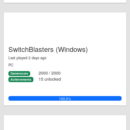
SwitchBlasters (Windows)
Last played 2 days ago
PC
2000 / 2000
Gamerscore
15 unlocked
Achievements
100.0%