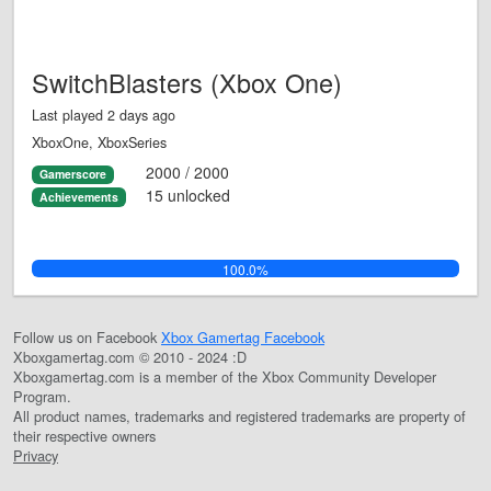
SwitchBlasters (Xbox One)
Last played 2 days ago
XboxOne, XboxSeries
2000 / 2000
Gamerscore
15 unlocked
Achievements
100.0%
Follow us on Facebook
Xbox Gamertag Facebook
Xboxgamertag.com © 2010 - 2024 :D
Xboxgamertag.com is a member of the Xbox Community Developer
Program.
All product names, trademarks and registered trademarks are property of
their respective owners
Privacy