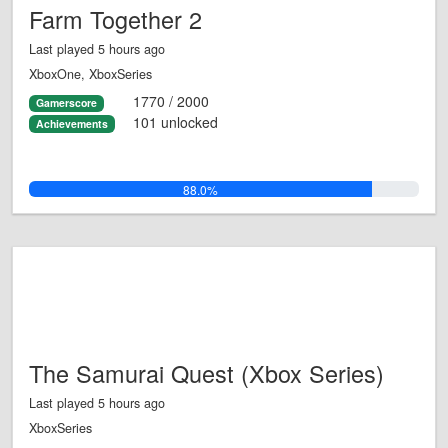
Farm Together 2
Last played 5 hours ago
XboxOne, XboxSeries
1770 / 2000
Gamerscore
101 unlocked
Achievements
88.0%
The Samurai Quest (Xbox Series)
Last played 5 hours ago
XboxSeries