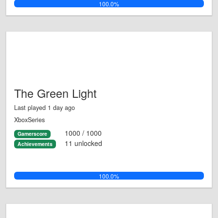
100.0%
The Green Light
Last played 1 day ago
XboxSeries
1000 / 1000
Gamerscore
11 unlocked
Achievements
100.0%