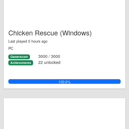
Chicken Rescue (Windows)
Last played 5 hours ago
PC
3000 / 3000
Gamerscore
22 unlocked
Achievements
100.0%