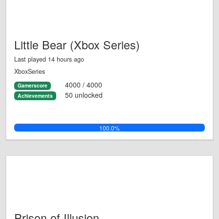
Little Bear (Xbox Series)
Last played 14 hours ago
XboxSeries
4000 / 4000
Gamerscore
50 unlocked
Achievements
100.0%
Prison of Illusion