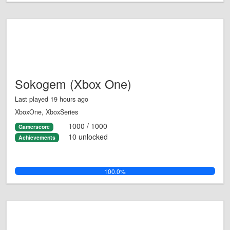
Sokogem (Xbox One)
Last played 19 hours ago
XboxOne, XboxSeries
1000 / 1000
Gamerscore
10 unlocked
Achievements
100.0%