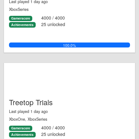
Last played 1 day ago
XboxSeries
4000 / 4000
Gamerscore
25 unlocked
Achievements
100.0%
Treetop Trials
Last played 1 day ago
XboxOne, XboxSeries
4000 / 4000
Gamerscore
25 unlocked
Achievements