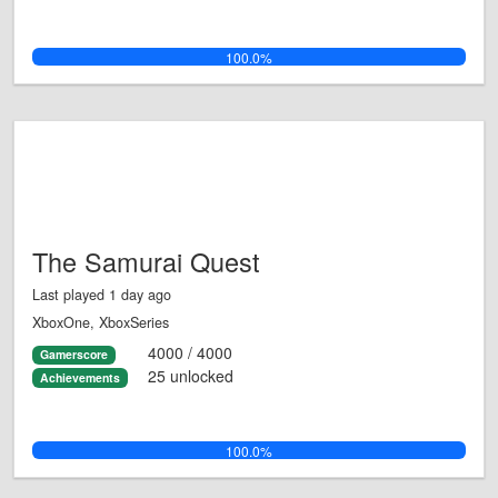
100.0%
The Samurai Quest
Last played 1 day ago
XboxOne, XboxSeries
4000 / 4000
Gamerscore
25 unlocked
Achievements
100.0%