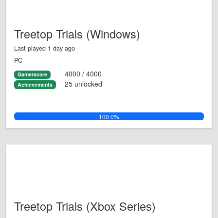
Treetop Trials (Windows)
Last played 1 day ago
PC
4000 / 4000
Gamerscore
25 unlocked
Achievements
100.0%
Treetop Trials (Xbox Series)