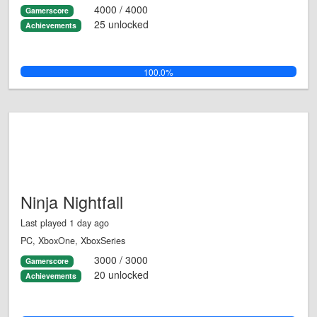
4000 / 4000
Gamerscore
25 unlocked
Achievements
100.0%
Ninja Nightfall
Last played 1 day ago
PC, XboxOne, XboxSeries
3000 / 3000
Gamerscore
20 unlocked
Achievements