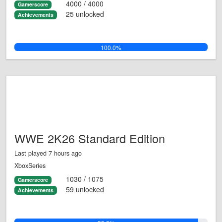
4000 / 4000
Gamerscore
25 unlocked
Achievements
100.0%
WWE 2K26 Standard Edition
Last played 7 hours ago
XboxSeries
1030 / 1075
Gamerscore
59 unlocked
Achievements