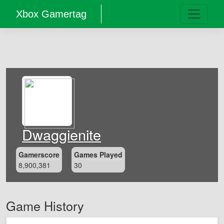
Xbox Gamertag
Dwaggienite
Gamerscore
Games Played
8,900,381
30
Game History