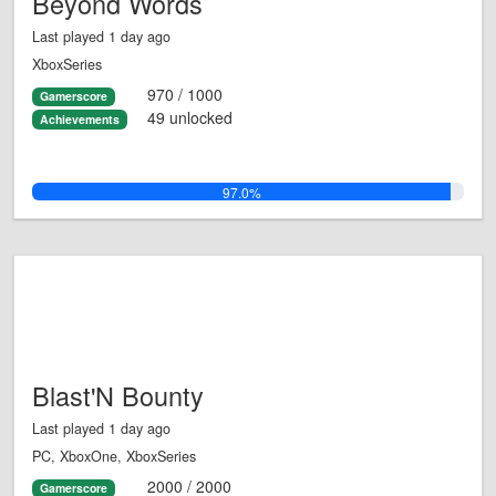
Beyond Words
Last played 1 day ago
XboxSeries
970 / 1000
Gamerscore
49 unlocked
Achievements
97.0%
Blast'N Bounty
Last played 1 day ago
PC, XboxOne, XboxSeries
2000 / 2000
Gamerscore