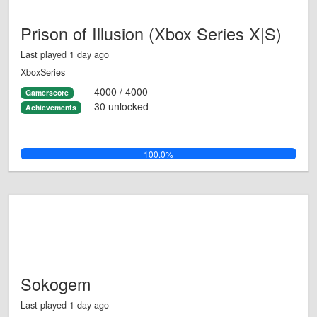
Prison of Illusion (Xbox Series X|S)
Last played 1 day ago
XboxSeries
4000 / 4000
Gamerscore
30 unlocked
Achievements
100.0%
Sokogem
Last played 1 day ago