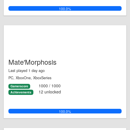
100.0%
Mate'Morphosis
Last played 1 day ago
PC, XboxOne, XboxSeries
1000 / 1000
Gamerscore
12 unlocked
Achievements
100.0%