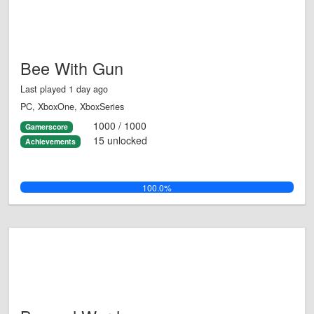
Bee With Gun
Last played 1 day ago
PC, XboxOne, XboxSeries
1000 / 1000
Gamerscore
15 unlocked
Achievements
100.0%