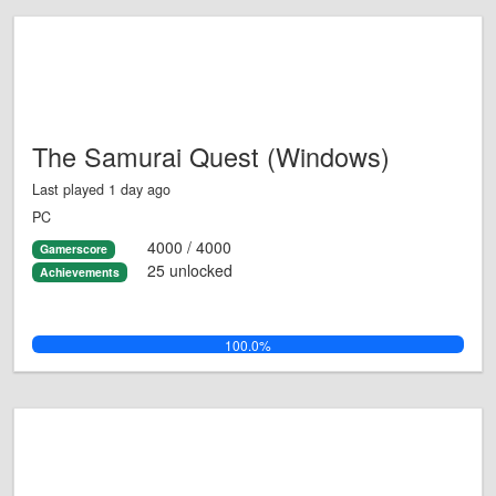
The Samurai Quest (Windows)
Last played 1 day ago
PC
4000 / 4000
Gamerscore
25 unlocked
Achievements
100.0%