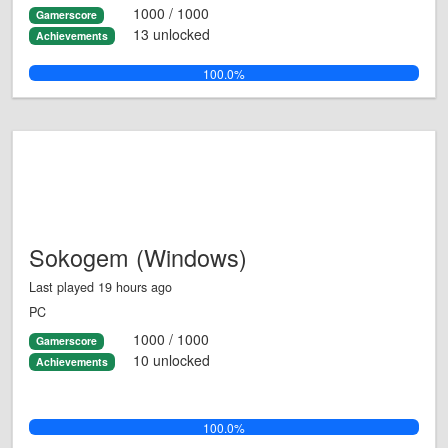
1000 / 1000
Gamerscore
13 unlocked
Achievements
100.0%
Sokogem (Windows)
Last played 19 hours ago
PC
1000 / 1000
Gamerscore
10 unlocked
Achievements
100.0%