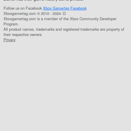
Follow us on Facebook
Xbox Gamertag Facebook
Xboxgamertag.com © 2010 - 2024 :D
Xboxgamertag.com is a member of the Xbox Community Developer
Program.
All product names, trademarks and registered trademarks are property of
their respective owners
Privacy