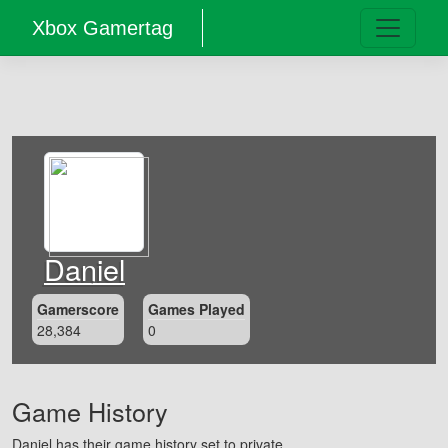
Xbox Gamertag
Daniel
Gamerscore
Games Played
28,384
0
Game History
Daniel has their game history set to private.