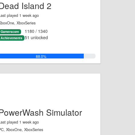
Dead Island 2
Last played 1 week ago
XboxOne, XboxSeries
1180 / 1340
Gamerscore
51 unlocked
Achievements
88.0%
PowerWash Simulator
Last played 1 week ago
PC, XboxOne, XboxSeries