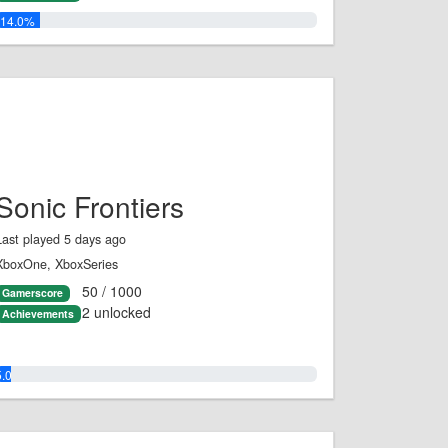
14.0%
Sonic Frontiers
Last played 5 days ago
XboxOne, XboxSeries
50 / 1000
Gamerscore
2 unlocked
Achievements
5.0%