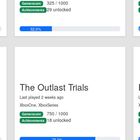
325 / 1000
Gamerscore
29 unlocked
Achievements
32.0%
The Outlast Trials
Last played 2 weeks ago
XboxOne, XboxSeries
750 / 1000
Gamerscore
18 unlocked
Achievements
75.0%