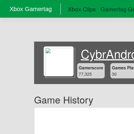
Xbox Clips
Gamertag Ge
Xbox Gamertag
CybrAndr
Gamerscore
Games Pla
77,325
30
Game History