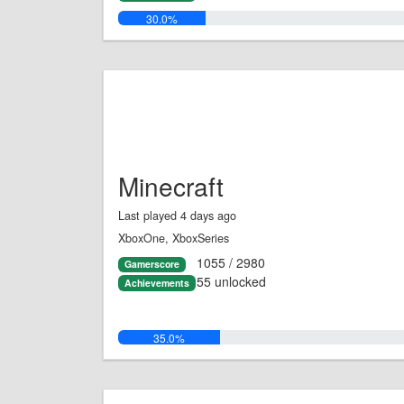
30.0%
Minecraft
Last played 4 days ago
XboxOne, XboxSeries
1055 / 2980
Gamerscore
55 unlocked
Achievements
35.0%