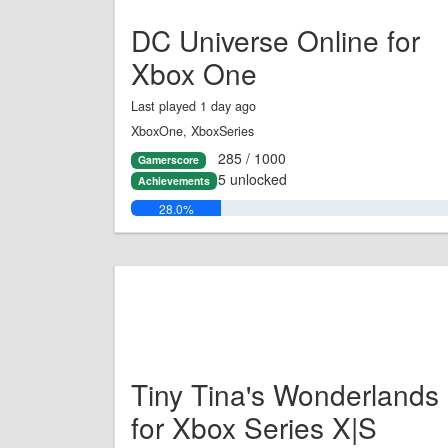
DC Universe Online for
Xbox One
Last played 1 day ago
XboxOne, XboxSeries
285 / 1000
Gamerscore
5 unlocked
Achievements
28.0%
Tiny Tina's Wonderlands
for Xbox Series X|S