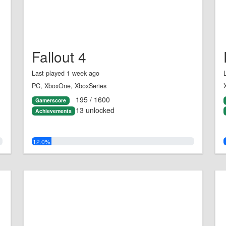
Fallout 4
Last played 1 week ago
PC, XboxOne, XboxSeries
195 / 1600
Gamerscore
13 unlocked
Achievements
12.0%