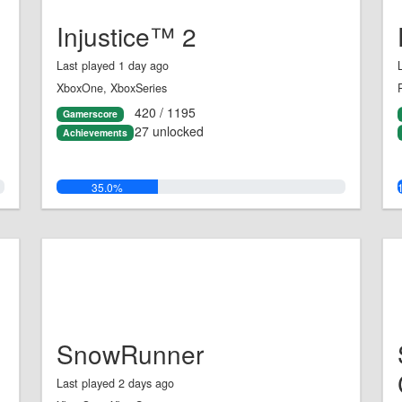
Injustice™ 2
Last played 1 day ago
XboxOne, XboxSeries
420 / 1195
Gamerscore
27 unlocked
Achievements
35.0%
SnowRunner
Last played 2 days ago