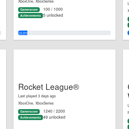
XboxOne, XboxSeries
100 / 1000
Gamerscore
5 unlocked
Achievements
10.0%
Rocket League®
Last played 3 days ago
XboxOne, XboxSeries
1240 / 2200
Gamerscore
49 unlocked
Achievements