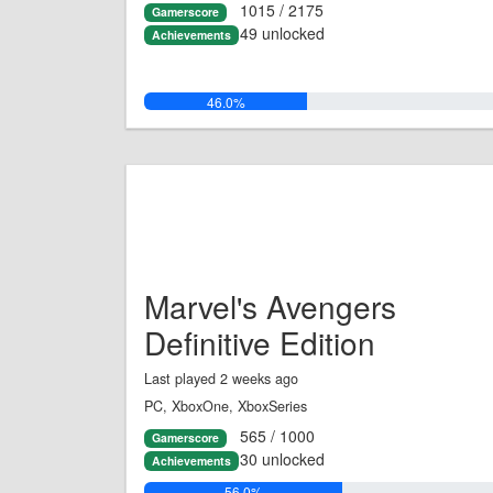
1015 / 2175
Gamerscore
49 unlocked
Achievements
46.0%
Marvel's Avengers
Definitive Edition
Last played 2 weeks ago
PC, XboxOne, XboxSeries
565 / 1000
Gamerscore
30 unlocked
Achievements
56.0%