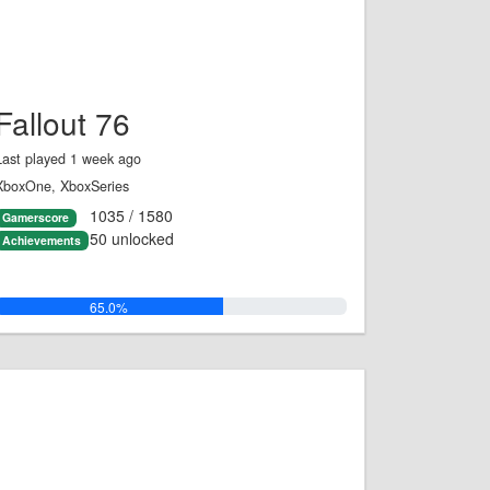
Fallout 76
Last played 1 week ago
XboxOne, XboxSeries
1035 / 1580
Gamerscore
50 unlocked
Achievements
65.0%