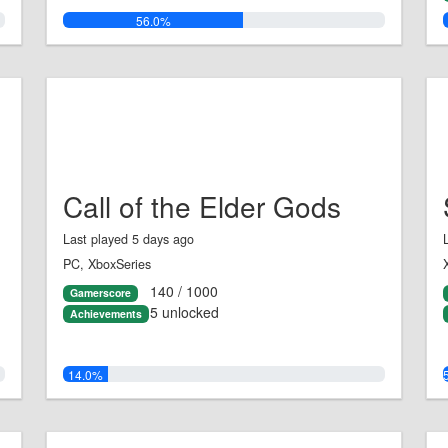
56.0%
Call of the Elder Gods
Last played 5 days ago
PC, XboxSeries
140 / 1000
Gamerscore
5 unlocked
Achievements
14.0%