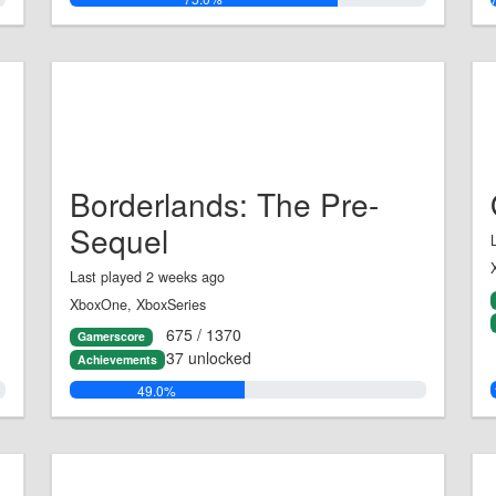
Borderlands: The Pre-
Sequel
Last played 2 weeks ago
XboxOne, XboxSeries
675 / 1370
Gamerscore
37 unlocked
Achievements
49.0%