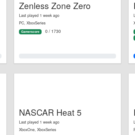
Zenless Zone Zero
Last played 1 week ago
PC, XboxSeries
0 / 1730
Gamerscore
0.0%
NASCAR Heat 5
Last played 1 week ago
XboxOne, XboxSeries