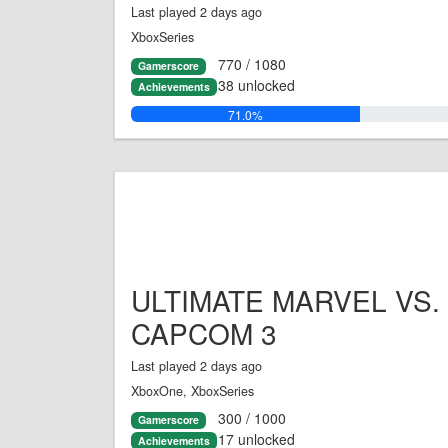
Last played 2 days ago
XboxSeries
770 / 1080
Gamerscore
38 unlocked
Achievements
71.0%
ULTIMATE MARVEL VS.
CAPCOM 3
Last played 2 days ago
XboxOne, XboxSeries
300 / 1000
Gamerscore
17 unlocked
Achievements