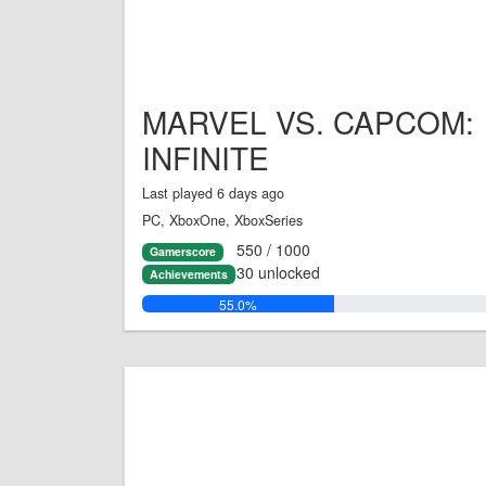
MARVEL VS. CAPCOM:
INFINITE
Last played 6 days ago
PC, XboxOne, XboxSeries
550 / 1000
Gamerscore
30 unlocked
Achievements
55.0%