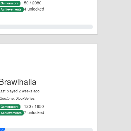
50 / 2080
Gamerscore
4 unlocked
Achievements
2.0%
Brawlhalla
Last played 2 weeks ago
XboxOne, XboxSeries
120 / 1650
Gamerscore
7 unlocked
Achievements
7.0%