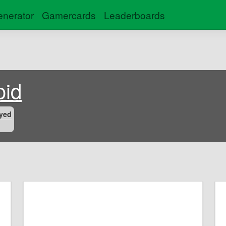
nerator
Gamercards
Leaderboards
oid
yed