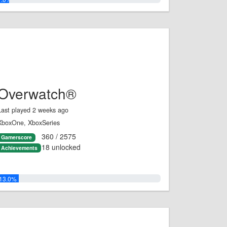
Overwatch®
Last played 2 weeks ago
XboxOne, XboxSeries
360 / 2575
Gamerscore
18 unlocked
Achievements
13.0%