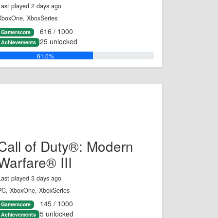
Last played 2 days ago
XboxOne, XboxSeries
616 / 1000
Gamerscore
25 unlocked
Achievements
61.0%
Call of Duty®: Modern
Warfare® III
Last played 3 days ago
PC, XboxOne, XboxSeries
145 / 1000
Gamerscore
5 unlocked
Achievements