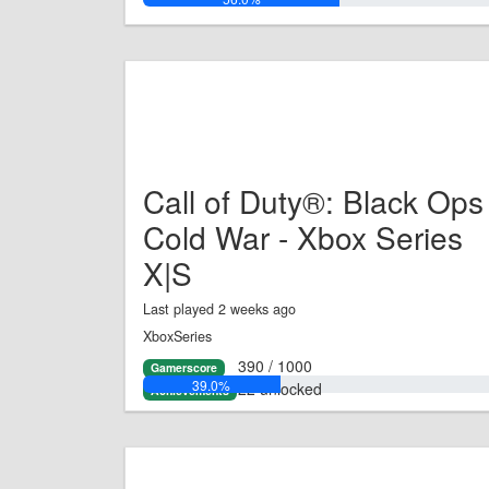
Call of Duty®: Black Ops
Cold War - Xbox Series
X|S
Last played 2 weeks ago
XboxSeries
390 / 1000
Gamerscore
39.0%
22 unlocked
Achievements