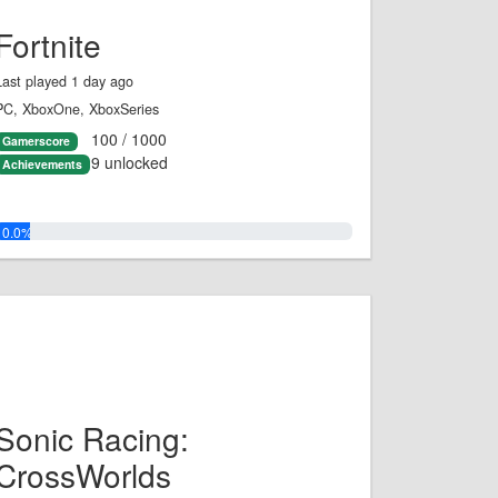
Fortnite
Last played 1 day ago
PC, XboxOne, XboxSeries
100 / 1000
Gamerscore
9 unlocked
Achievements
10.0%
Sonic Racing:
CrossWorlds