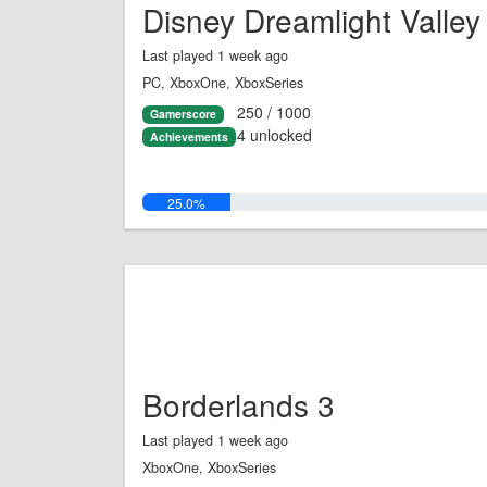
Disney Dreamlight Valley
Last played 1 week ago
PC, XboxOne, XboxSeries
250 / 1000
Gamerscore
4 unlocked
Achievements
25.0%
Borderlands 3
Last played 1 week ago
XboxOne, XboxSeries