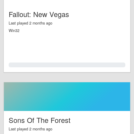
Fallout: New Vegas
Last played 2 months ago
Win32
0.0%
Sons Of The Forest
Last played 2 months ago