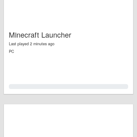
Minecraft Launcher
Last played 2 minutes ago
PC
0.0%