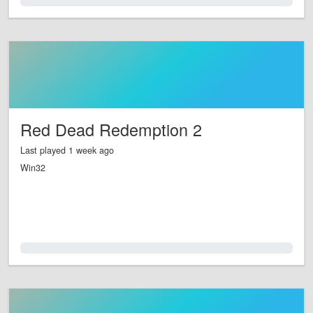
0.0%
Red Dead Redemption 2
Last played 1 week ago
Win32
0.0%