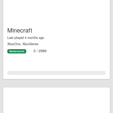
Minecraft
Last played 4 months ago
XboxOne, XboxSeries
0 / 2980
Gamerscore
0.0%