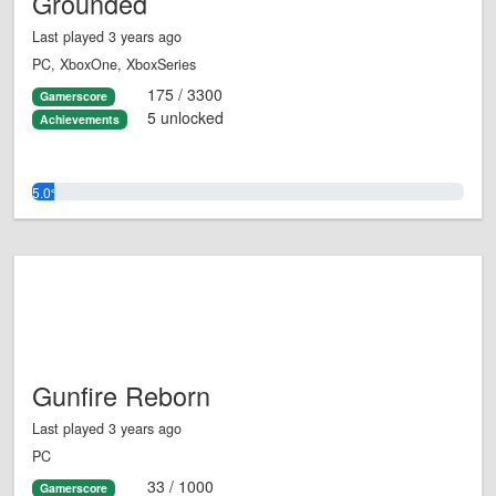
Grounded
Last played 3 years ago
PC, XboxOne, XboxSeries
175 / 3300
Gamerscore
5 unlocked
Achievements
5.0%
Gunfire Reborn
Last played 3 years ago
PC
33 / 1000
Gamerscore