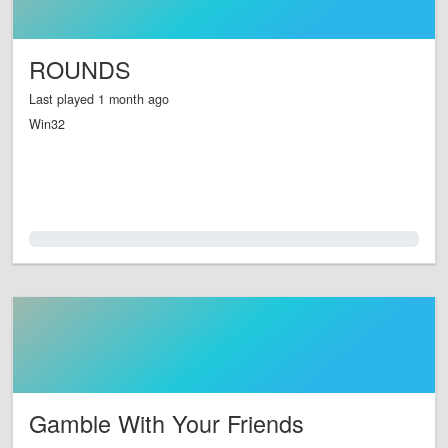
ROUNDS
Last played 1 month ago
Win32
0.0%
Gamble With Your Friends