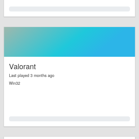
0.0%
Valorant
Last played 3 months ago
Win32
0.0%