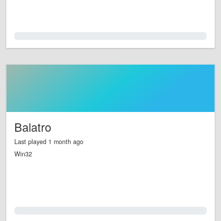
0.0%
Balatro
Last played 1 month ago
Win32
0.0%