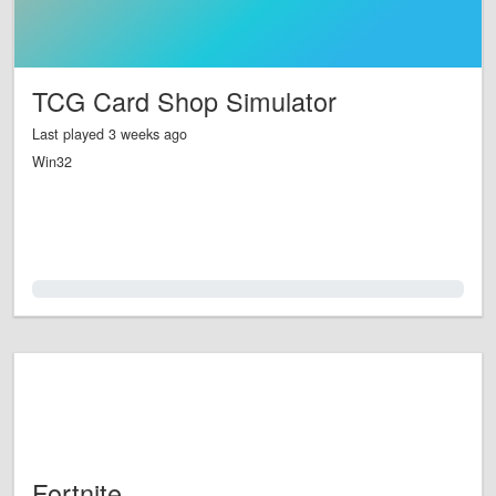
TCG Card Shop Simulator
Last played 3 weeks ago
Win32
0.0%
Fortnite