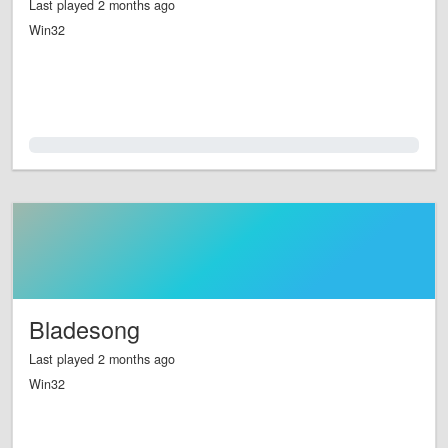
Last played 2 months ago
Win32
0.0%
Bladesong
Last played 2 months ago
Win32