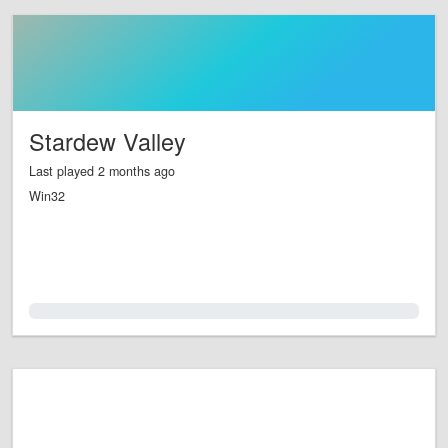
Stardew Valley
Last played 2 months ago
Win32
0.0%