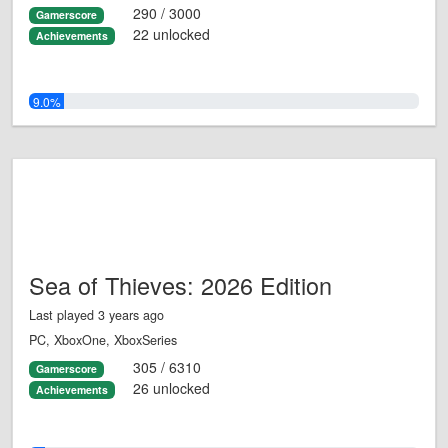
290 / 3000
Gamerscore
22 unlocked
Achievements
9.0%
Sea of Thieves: 2026 Edition
Last played 3 years ago
PC, XboxOne, XboxSeries
305 / 6310
Gamerscore
26 unlocked
Achievements