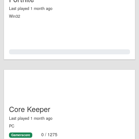
Last played 1 month ago
Win32
0.0%
Core Keeper
Last played 1 month ago
PC
0 / 1275
Gamerscore