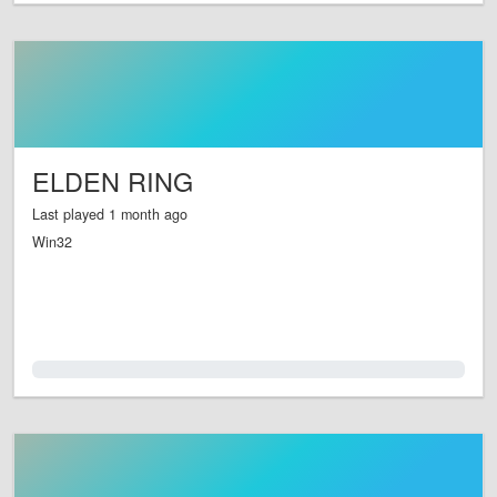
ELDEN RING
Last played 1 month ago
Win32
0.0%