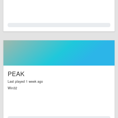
0.0%
PEAK
Last played 1 week ago
Win32