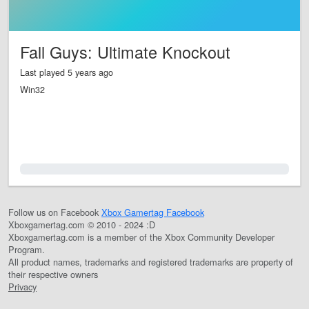
Fall Guys: Ultimate Knockout
Last played 5 years ago
Win32
0.0%
Follow us on Facebook
Xbox Gamertag Facebook
Xboxgamertag.com © 2010 - 2024 :D
Xboxgamertag.com is a member of the Xbox Community Developer
Program.
All product names, trademarks and registered trademarks are property of
their respective owners
Privacy