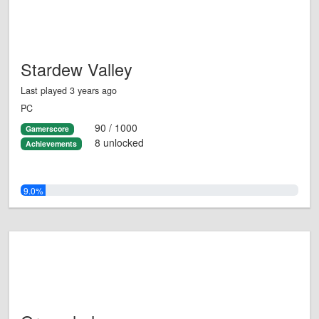
Stardew Valley
Last played 3 years ago
PC
90 / 1000
Gamerscore
8 unlocked
Achievements
9.0%