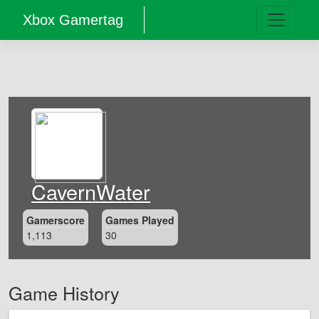
Xbox Gamertag
CavernWater
Gamerscore
Games Played
1,113
30
Game History