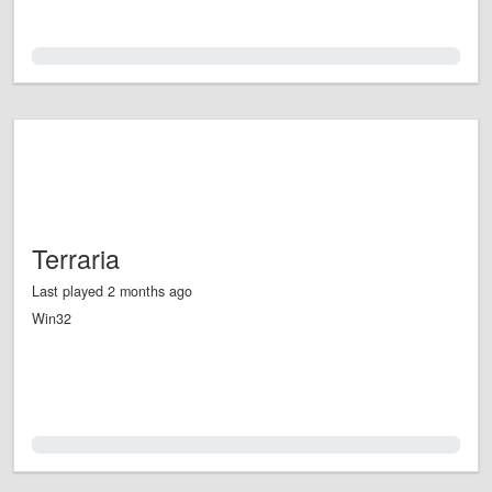
0.0%
Terraria
Last played 2 months ago
Win32
0.0%