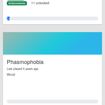
11 unlocked
Achievements
3.0%
Phasmophobia
Last played 5 years ago
Win32
0.0%