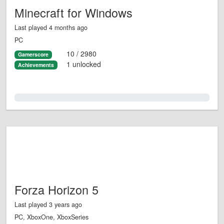
Minecraft for Windows
Last played 4 months ago
PC
10 / 2980
Gamerscore
1 unlocked
Achievements
0.0%
Forza Horizon 5
Last played 3 years ago
PC, XboxOne, XboxSeries