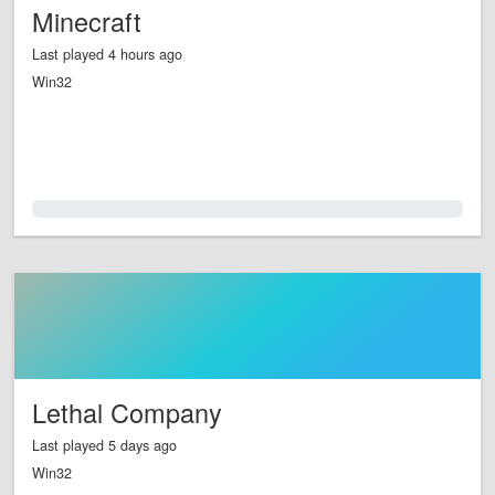
Minecraft
Last played 4 hours ago
Win32
0.0%
Lethal Company
Last played 5 days ago
Win32