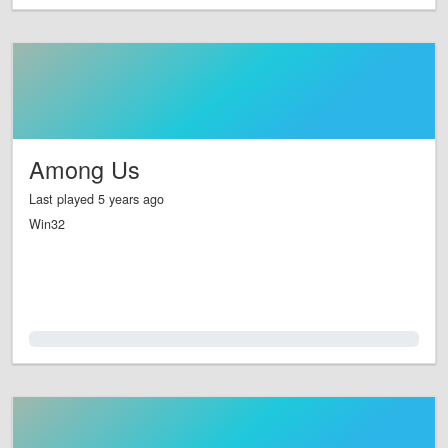
Among Us
Last played 5 years ago
Win32
0.0%