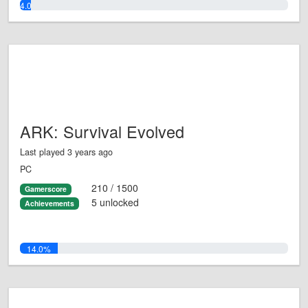
4.0%
ARK: Survival Evolved
Last played 3 years ago
PC
210 / 1500
Gamerscore
5 unlocked
Achievements
14.0%