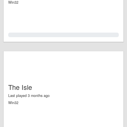
Win32
0.0%
The Isle
Last played 3 months ago
Win32