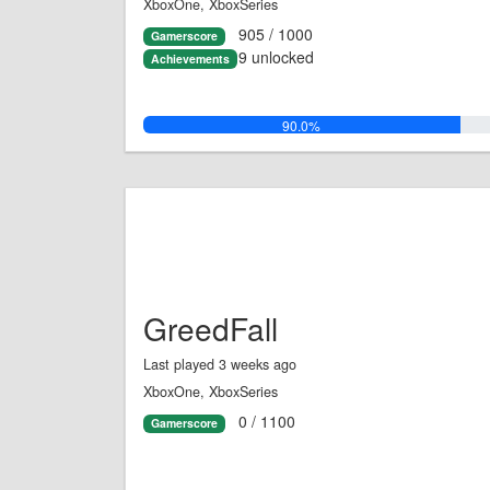
XboxOne, XboxSeries
905 / 1000
Gamerscore
9 unlocked
Achievements
90.0%
GreedFall
Last played 3 weeks ago
XboxOne, XboxSeries
0 / 1100
Gamerscore