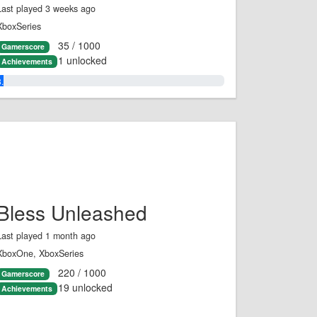
Last played 3 weeks ago
XboxSeries
35 / 1000
Gamerscore
1 unlocked
Achievements
3.0%
Bless Unleashed
Last played 1 month ago
XboxOne, XboxSeries
220 / 1000
Gamerscore
19 unlocked
Achievements