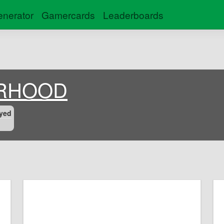
nerator
Gamercards
Leaderboards
RHOOD
yed