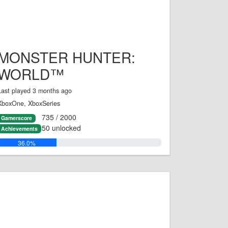
MONSTER HUNTER:
WORLD™
Last played 3 months ago
XboxOne, XboxSeries
735 / 2000
Gamerscore
50 unlocked
Achievements
36.0%