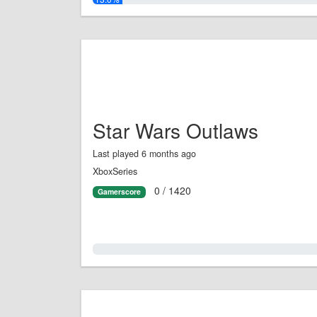
Star Wars Outlaws
Last played 6 months ago
XboxSeries
0 / 1420
Gamerscore
0.0%