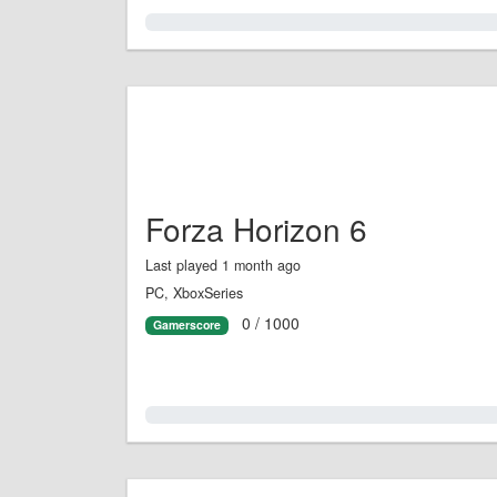
0.0%
Forza Horizon 6
Last played 1 month ago
PC, XboxSeries
0 / 1000
Gamerscore
0.0%