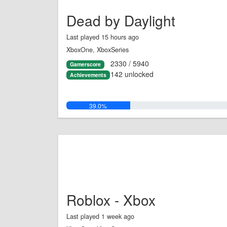
Dead by Daylight
Last played 15 hours ago
XboxOne, XboxSeries
2330 / 5940
Gamerscore
142 unlocked
Achievements
39.0%
Roblox - Xbox
Last played 1 week ago