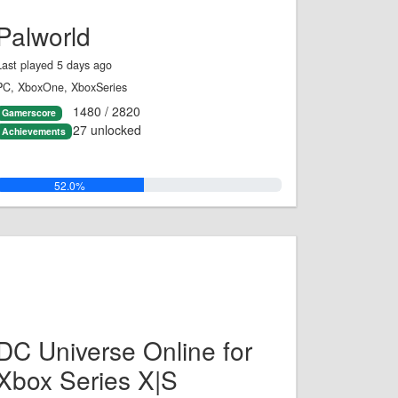
Palworld
Last played 5 days ago
PC, XboxOne, XboxSeries
1480 / 2820
Gamerscore
27 unlocked
Achievements
52.0%
DC Universe Online for
Xbox Series X|S