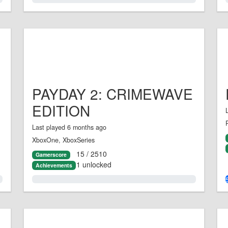
PAYDAY 2: CRIMEWAVE
EDITION
Last played 6 months ago
XboxOne, XboxSeries
15 / 2510
Gamerscore
1 unlocked
Achievements
0.0%