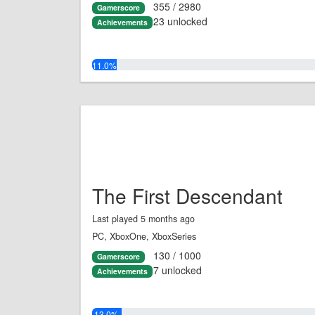
355 / 2980
Gamerscore
23 unlocked
Achievements
11.0%
The First Descendant
Last played 5 months ago
PC, XboxOne, XboxSeries
130 / 1000
Gamerscore
7 unlocked
Achievements
13.0%