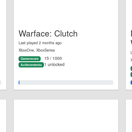
Warface: Clutch
Last played 2 months ago
XboxOne, XboxSeries
15 / 1000
Gamerscore
1 unlocked
Achievements
1.0%