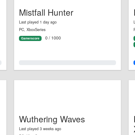
Mistfall Hunter
Last played 1 day ago
PC, XboxSeries
0 / 1000
Gamerscore
0.0%
Wuthering Waves
Last played 3 weeks ago