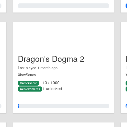
0.0%
Dragon's Dogma 2
Last played 1 month ago
XboxSeries
10 / 1000
Gamerscore
1 unlocked
Achievements
1.0%