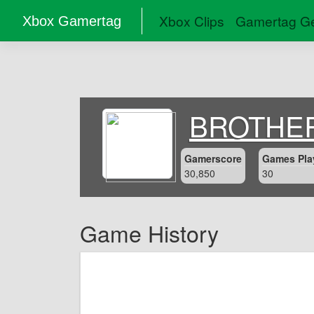
Xbox Clips
Gamertag Ge
Xbox Gamertag
BROTHE
Gamerscore
Games Pla
30,850
30
Game History