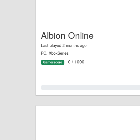
Albion Online
Last played 2 months ago
PC, XboxSeries
0 / 1000
Gamerscore
0.0%