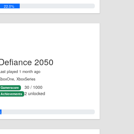
22.0%
Defiance 2050
Last played 1 month ago
XboxOne, XboxSeries
30 / 1000
Gamerscore
2 unlocked
Achievements
3.0%