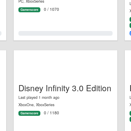
PC, XboxSeries
0 / 1070
Gamerscore
0.0%
Disney Infinity 3.0 Edition
Last played 1 month ago
XboxOne, XboxSeries
0 / 1180
Gamerscore