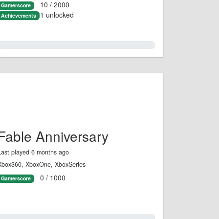
10 / 2000
Gamerscore
1 unlocked
Achievements
0.0%
Fable Anniversary
Last played 6 months ago
Xbox360, XboxOne, XboxSeries
0 / 1000
Gamerscore
0.0%