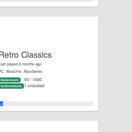
Retro Classics
Last played 6 months ago
PC, XboxOne, XboxSeries
50 / 1000
Gamerscore
1 unlocked
Achievements
5.0%