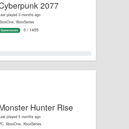
Cyberpunk 2077
Last played 3 months ago
XboxOne, XboxSeries
0 / 1455
Gamerscore
0.0%
Monster Hunter Rise
Last played 5 months ago
PC, XboxOne, XboxSeries