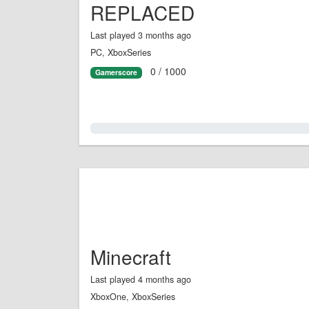
REPLACED
Last played 3 months ago
PC, XboxSeries
0 / 1000
Gamerscore
0.0%
Minecraft
Last played 4 months ago
XboxOne, XboxSeries