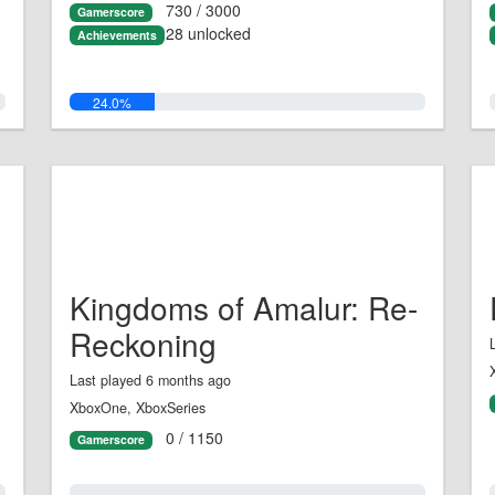
730 / 3000
Gamerscore
28 unlocked
Achievements
24.0%
Kingdoms of Amalur: Re-
Reckoning
Last played 6 months ago
XboxOne, XboxSeries
0 / 1150
Gamerscore
0.0%