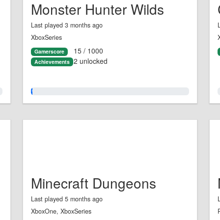
Monster Hunter Wilds
Last played 3 months ago
XboxSeries
15 / 1000
Gamerscore
2 unlocked
Achievements
1.0%
Minecraft Dungeons
Last played 5 months ago
XboxOne, XboxSeries