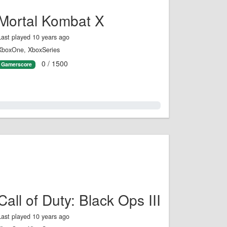
Mortal Kombat X
Last played 10 years ago
XboxOne, XboxSeries
0 / 1500
Gamerscore
0.0%
Call of Duty: Black Ops III
Last played 10 years ago