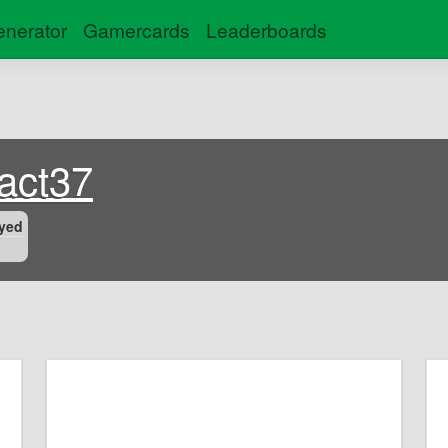
nerator
Gamercards
Leaderboards
fact37
yed