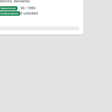
XboxOne, XboxSeries
30 / 1950
Gamerscore
3 unlocked
Achievements
1.0%