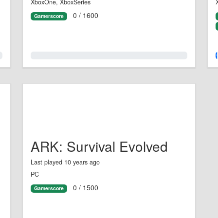
XboxOne, XboxSeries
0 / 1600
Gamerscore
0.0%
ARK: Survival Evolved
Last played 10 years ago
PC
0 / 1500
Gamerscore