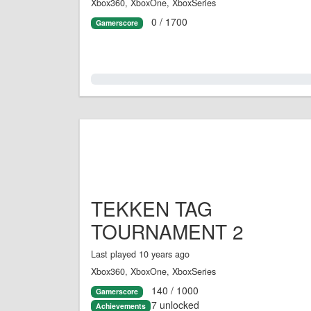
Xbox360, XboxOne, XboxSeries
0 / 1700
Gamerscore
0.0%
TEKKEN TAG
TOURNAMENT 2
Last played 10 years ago
Xbox360, XboxOne, XboxSeries
140 / 1000
Gamerscore
7 unlocked
Achievements