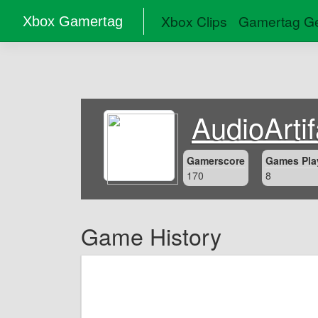
Xbox Clips
Gamertag Ge
Xbox Gamertag
AudioArti
Gamerscore
Games Pla
170
8
Game History