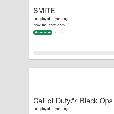
SMITE
Last played 10 years ago
XboxOne, XboxSeries
0 / 5000
Gamerscore
0.0%
Call of Duty®: Black Ops
Last played 10 years ago