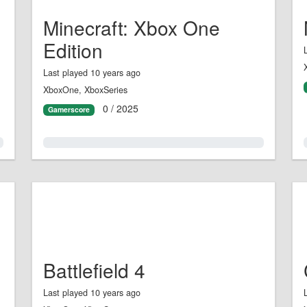
Minecraft: Xbox One
Edition
Last played 10 years ago
XboxOne, XboxSeries
0 / 2025
Gamerscore
0.0%
Battlefield 4
Last played 10 years ago