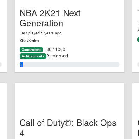
NBA 2K21 Next
Generation
Last played 5 years ago
XboxSeries
30 / 1000
Gamerscore
2 unlocked
Achievements
3.0%
Call of Duty®: Black Ops
4