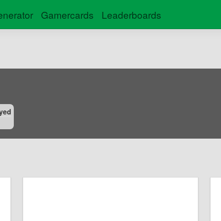
nerator
Gamercards
Leaderboards
yed