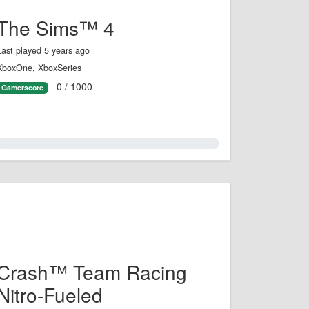
The Sims™ 4
Last played 5 years ago
XboxOne, XboxSeries
0 / 1000
Gamerscore
0.0%
Crash™ Team Racing
Nitro-Fueled