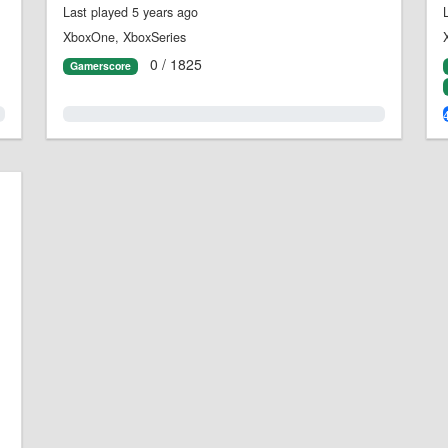
Last played 5 years ago
XboxOne, XboxSeries
0 / 1825
Gamerscore
0.0%