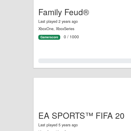
Family Feud®
Last played 2 years ago
XboxOne, XboxSeries
0 / 1000
Gamerscore
0.0%
EA SPORTS™ FIFA 20
Last played 5 years ago