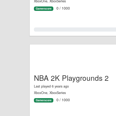
XboxOne, XboxSeries
0 / 1000
Gamerscore
0.0%
NBA 2K Playgrounds 2
Last played 6 years ago
XboxOne, XboxSeries
0 / 1000
Gamerscore