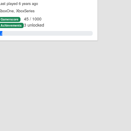
Last played 6 years ago
XboxOne, XboxSeries
45 / 1000
Gamerscore
3 unlocked
Achievements
4.0%