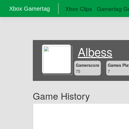
Xbox Clips
Gamertag Ge
Xbox Gamertag
Albess
Gamerscore
Games Pla
75
7
Game History