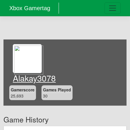
Xbox Gamertag
Alakay3078
Gamerscore
Games Played
25,693
30
Game History