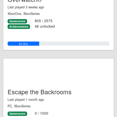
Last played 3 weeks ago
XboxOne, XboxSeries
805 / 2575
Gamerscore
46 unlocked
Achievements
31.0%
Escape the Backrooms
Last played 1 month ago
PC, XboxSeries
0 / 1000
Gamerscore