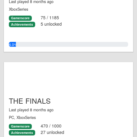
Last played 8 months ago
XboxSeries
75 / 1185
Gamerscore
5 unlocked
Achievements
6.0%
THE FINALS
Last played 8 months ago
PC, XboxSeries
470 / 1000
Gamerscore
27 unlocked
Achievements