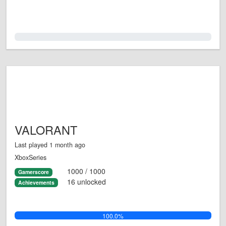
0.0%
VALORANT
Last played 1 month ago
XboxSeries
1000 / 1000
Gamerscore
16 unlocked
Achievements
100.0%