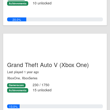
10 unlocked
Achievements
20.0%
Grand Theft Auto V (Xbox One)
Last played 1 year ago
XboxOne, XboxSeries
230 / 1750
Gamerscore
15 unlocked
Achievements
13.0%