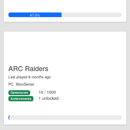
47.0%
ARC Raiders
Last played 8 months ago
PC, XboxSeries
10 / 1000
Gamerscore
1 unlocked
Achievements
1.0%