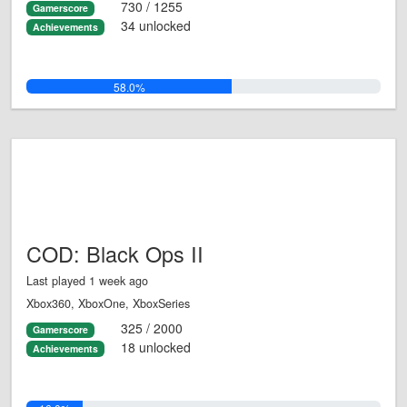
730 / 1255
Gamerscore
34 unlocked
Achievements
58.0%
COD: Black Ops II
Last played 1 week ago
Xbox360, XboxOne, XboxSeries
325 / 2000
Gamerscore
18 unlocked
Achievements