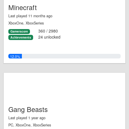
Minecraft
Last played 11 months ago
XboxOne, XboxSeries
360 / 2980
Gamerscore
24 unlocked
Achievements
12.0%
Gang Beasts
Last played 1 year ago
PC, XboxOne, XboxSeries