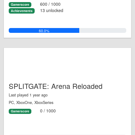
600 / 1000
Gamerscore
13 unlocked
Achievements
60.0%
SPLITGATE: Arena Reloaded
Last played 1 year ago
PC, XboxOne, XboxSeries
0 / 1000
Gamerscore