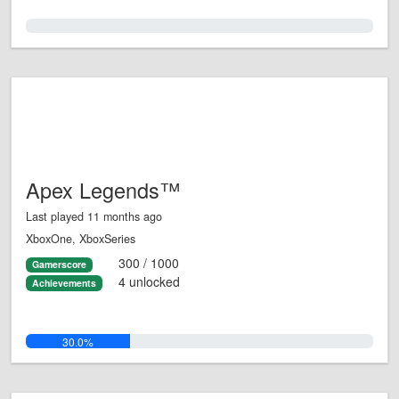
0.0%
Apex Legends™
Last played 11 months ago
XboxOne, XboxSeries
300 / 1000
Gamerscore
4 unlocked
Achievements
30.0%