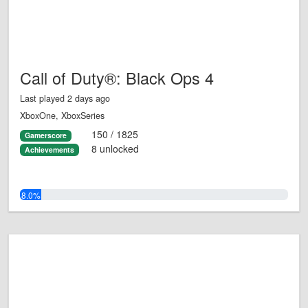
Call of Duty®: Black Ops 4
Last played 2 days ago
XboxOne, XboxSeries
150 / 1825
Gamerscore
8 unlocked
Achievements
8.0%