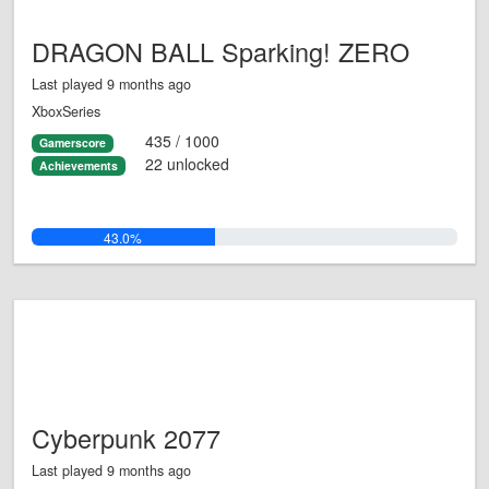
DRAGON BALL Sparking! ZERO
Last played 9 months ago
XboxSeries
435 / 1000
Gamerscore
22 unlocked
Achievements
43.0%
Cyberpunk 2077
Last played 9 months ago