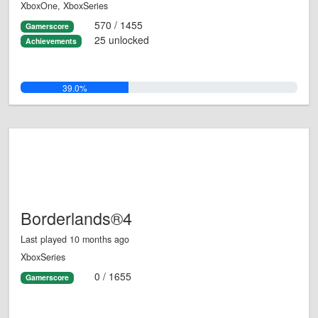
XboxOne, XboxSeries
570 / 1455
Gamerscore
25 unlocked
Achievements
39.0%
Borderlands®4
Last played 10 months ago
XboxSeries
0 / 1655
Gamerscore