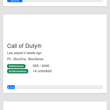
16.0%
Call of Duty®
Last played 2 weeks ago
PC, XboxOne, XboxSeries
355 / 4000
Gamerscore
14 unlocked
Achievements
8.0%