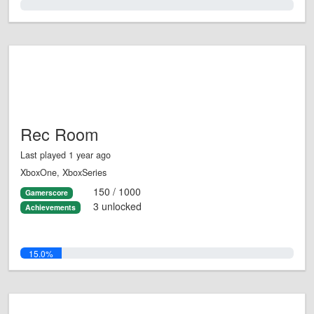
0.0%
Rec Room
Last played 1 year ago
XboxOne, XboxSeries
150 / 1000
Gamerscore
3 unlocked
Achievements
15.0%