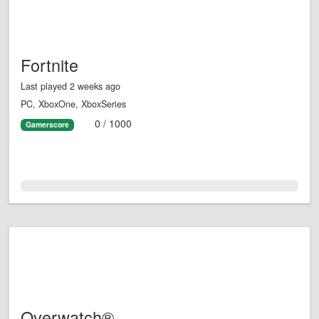
Fortnite
Last played 2 weeks ago
PC, XboxOne, XboxSeries
0 / 1000
Gamerscore
0.0%
Overwatch®