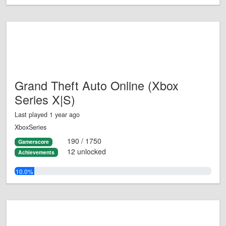
Grand Theft Auto Online (Xbox
Series X|S)
Last played 1 year ago
XboxSeries
190 / 1750
Gamerscore
12 unlocked
Achievements
10.0%