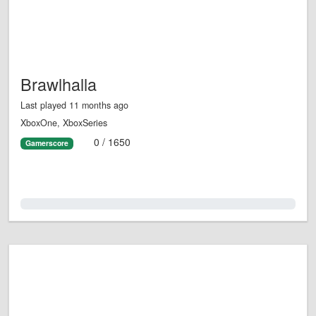
Brawlhalla
Last played 11 months ago
XboxOne, XboxSeries
0 / 1650
Gamerscore
0.0%