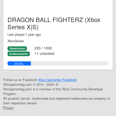
DRAGON BALL FIGHTERZ (Xbox
Series X|S)
Last played 1 year ago
XboxSeries
230 / 1000
Gamerscore
11 unlocked
Achievements
23.0%
Follow us on Facebook
Xbox Gamertag Facebook
Xboxgamertag.com © 2010 - 2024 :D
Xboxgamertag.com is a member of the Xbox Community Developer
Program.
All product names, trademarks and registered trademarks are property of
their respective owners
Privacy