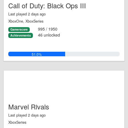
Call of Duty: Black Ops III
Last played 2 days ago
XboxOne, XboxSeries
995 / 1950
Gamerscore
46 unlocked
Achievements
51.0%
Marvel Rivals
Last played 2 days ago
XboxSeries