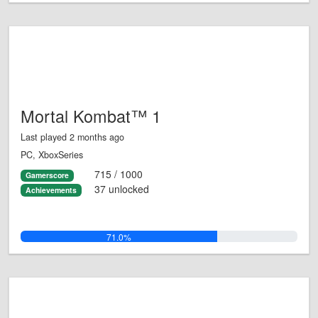
Mortal Kombat™ 1
Last played 2 months ago
PC, XboxSeries
715 / 1000
Gamerscore
37 unlocked
Achievements
71.0%