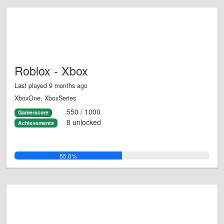
Roblox - Xbox
Last played 9 months ago
XboxOne, XboxSeries
550 / 1000
Gamerscore
8 unlocked
Achievements
55.0%