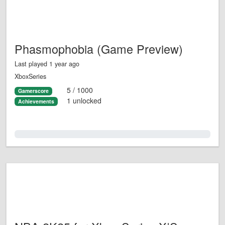
Phasmophobia (Game Preview)
Last played 1 year ago
XboxSeries
5 / 1000
Gamerscore
1 unlocked
Achievements
0.0%