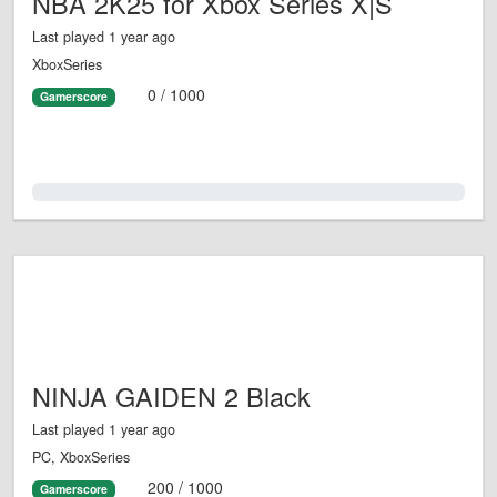
NBA 2K25 for Xbox Series X|S
Last played 1 year ago
XboxSeries
0 / 1000
Gamerscore
0.0%
NINJA GAIDEN 2 Black
Last played 1 year ago
PC, XboxSeries
200 / 1000
Gamerscore