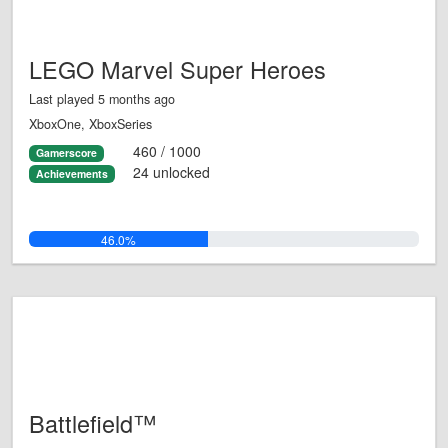
LEGO Marvel Super Heroes
Last played 5 months ago
XboxOne, XboxSeries
460 / 1000
Gamerscore
24 unlocked
Achievements
46.0%
Battlefield™